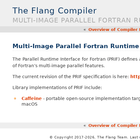
The Flang Compiler
MULTI-IMAGE PARALLEL FORTRAN 
«
Overview of Compiler
Multi-Image Parallel Fortran Runtime
The Parallel Runtime Interface for Fortran (PRIF) define
of Fortran’s multi-image parallel features.
The current revision of the PRIF specification is here:
htt
Library implementations of PRIF include:
Caffeine
- portable open-source implementation targ
macOS
«
Overview of Compiler
© Copyright 2017-2026, The Flang Team. Last