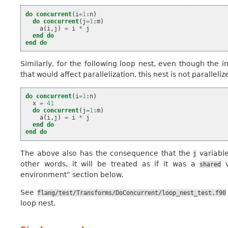
do
concurrent
(
i
=
1
:
n
)
do
concurrent
(
j
=
1
:
m
)
a
(
i
,
j
)
=
i
*
j
end do
end do
Similarly, for the following loop nest, even though the 
that would affect parallelization, this nest is not paralleliz
do
concurrent
(
i
=
1
:
n
)
x
=
41
do
concurrent
(
j
=
1
:
m
)
a
(
i
,
j
)
=
i
*
j
end do
end do
The above also has the consequence that the
variable
j
other words, it will be treated as if it was a
v
shared
environment” section below.
See
flang/test/Transforms/DoConcurrent/loop_nest_test.f90
loop nest.