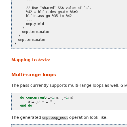
      ...

      // Use "shared" SSA value of `a`.

      %42 = hlfir.designate %6#0

      hlfir.assign %35 to %42

      ...

      omp.yield

    }

    omp.terminator

  }

  omp.terminator

Mapping to
device
Multi-range loops
The pass currently supports multi-range loops as well. Gi
do
concurrent
(
i
=
1
:
n
,
j
=
1
:
m
)
a
(
i
,
j
)
=
i
*
j
end do
The generated
operation look like:
omp.loop_nest