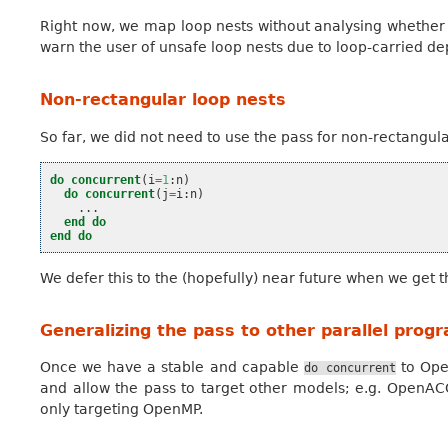
Right now, we map loop nests without analysing whether 
warn the user of unsafe loop nests due to loop-carried d
Non-rectangular loop nests
So far, we did not need to use the pass for non-rectangul
do
concurrent
(
i
=
1
:
n
)
do
concurrent
(
j
=
i
:
n
)
...
end do
end do
We defer this to the (hopefully) near future when we get 
Generalizing the pass to other parallel pro
Once we have a stable and capable
to Ope
do
concurrent
and allow the pass to target other models; e.g. OpenAC
only targeting OpenMP.