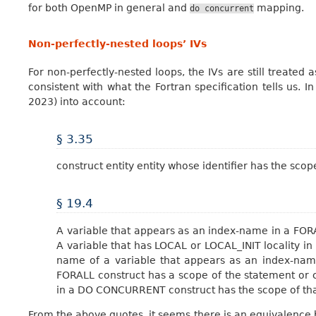
for both OpenMP in general and
mapping.
do
concurrent
Non-perfectly-nested loops’ IVs
For non-perfectly-nested loops, the IVs are still treated 
consistent with what the Fortran specification tells us. I
2023) into account:
§ 3.35
construct entity entity whose identifier has the scop
§ 19.4
A variable that appears as an index-name in a FOR
A variable that has LOCAL or LOCAL_INIT locality i
name of a variable that appears as an index-na
FORALL construct has a scope of the statement or c
in a DO CONCURRENT construct has the scope of tha
From the above quotes, it seems there is an equivalence 