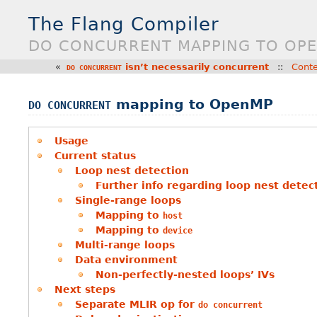
The Flang Compiler
DO CONCURRENT MAPPING TO OP
«
isn’t necessarily concurrent
::
Cont
DO
CONCURRENT
mapping to OpenMP
DO
CONCURRENT
Usage
Current status
Loop nest detection
Further info regarding loop nest detec
Single-range loops
Mapping to
host
Mapping to
device
Multi-range loops
Data environment
Non-perfectly-nested loops’ IVs
Next steps
Separate MLIR op for
do
concurrent