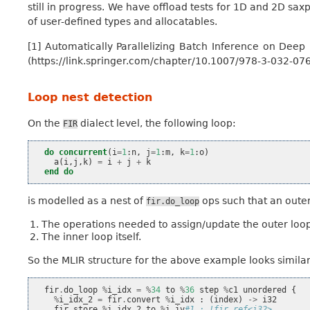
still in progress. We have offload tests for 1D and 2D sa
of user-defined types and allocatables.
[1] Automatically Parallelizing Batch Inference on Dee
(https://link.springer.com/chapter/10.1007/978-3-032-07
Loop nest detection
On the
dialect level, the following loop:
FIR
do
concurrent
(
i
=
1
:
n
,
j
=
1
:
m
,
k
=
1
:
o
)
a
(
i
,
j
,
k
)
=
i
+
j
+
k
end do
is modelled as a nest of
ops such that an outer
fir.do_loop
The operations needed to assign/update the outer loop’
The inner loop itself.
So the MLIR structure for the above example looks similar 
fir
.
do_loop
%
i_idx
=
%
34
to
%
36
step
%
c1
unordered
{
%
i_idx_2
=
fir
.
convert
%
i_idx
:
(
index
)
->
i32
fir
.
store
%
i_idx_2
to
%
i_iv
#1 : !fir.ref<i32>