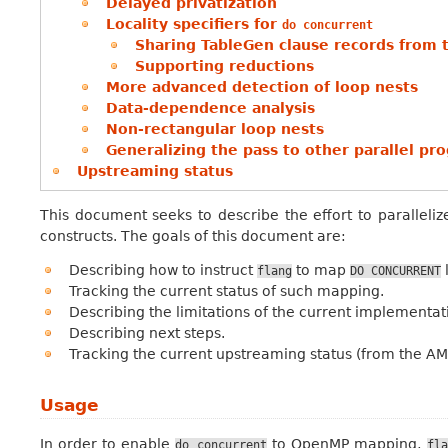
Delayed privatization
Locality specifiers for
do
concurrent
Sharing TableGen clause records from 
Supporting reductions
More advanced detection of loop nests
Data-dependence analysis
Non-rectangular loop nests
Generalizing the pass to other parallel 
Upstreaming status
This document seeks to describe the effort to paralleli
constructs. The goals of this document are:
Describing how to instruct
to map
flang
DO
CONCURRENT
Tracking the current status of such mapping.
Describing the limitations of the current implementat
Describing next steps.
Tracking the current upstreaming status (from the A
Usage
In order to enable
to OpenMP mapping,
do
concurrent
fla