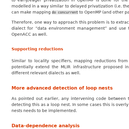
to early/eager privatization in OpenMP is done for the 
modelled in a way similar to delayed privatization (i.e. th
can make mapping
to OpenMP (and other pa
do
concurrent
Therefore, one way to approach this problem is to extra
dialect for “data environment management” and use 
OpenACC as well.
Supporting reductions
Similar to locality specifiers, mapping reductions fro
potentially extend the MLIR infrastructure proposed 
different relevant dialects as well.
More advanced detection of loop nests
As pointed out earlier, any intervening code between
detecting this as a loop nest. In some cases this is overl
nests needs to be implemented.
Data-dependence analysis