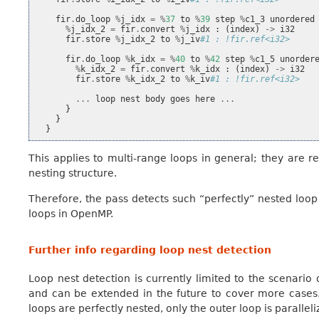
fir
.
do_loop
%
j_idx
=
%
37
to
%
39
step
%
c1_3
unordered
%
j_idx_2
=
fir
.
convert
%
j_idx
:
(
index
)
->
i32
fir
.
store
%
j_idx_2
to
%
j_iv
#1 : !fir.ref<i32>
fir
.
do_loop
%
k_idx
=
%
40
to
%
42
step
%
c1_5
unorder
%
k_idx_2
=
fir
.
convert
%
k_idx
:
(
index
)
->
i32
fir
.
store
%
k_idx_2
to
%
k_iv
#1 : !fir.ref<i32>
...
loop
nest
body
goes
here
...
}
}
}
This applies to multi-range loops in general; they are r
nesting structure.
Therefore, the pass detects such “perfectly” nested loo
loops in OpenMP.
Further info regarding loop nest detection
Loop nest detection is currently limited to the scenario 
and can be extended in the future to cover more cases.
loops are perfectly nested, only the outer loop is paralleli