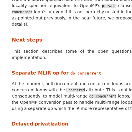
locality specifier (equivalent to OpenMP’s
clause
private
loop’s IV even if it is not perfectly nested in 
concurrent
as pointed out previously. In the near future, we propos
details).
Next steps
This section describes some of the open questions
implementation.
Separate MLIR op for
do
concurrent
At the moment, both increment and concurrent loops are
concurrent loops with the
attribute. This is not 
unordered
Consequently, to model multi-range
loops, 
do
concurrent
the OpenMP conversion pass to handle multi-range loops.
using a separate op which the IR more representative of t
Delayed privatization