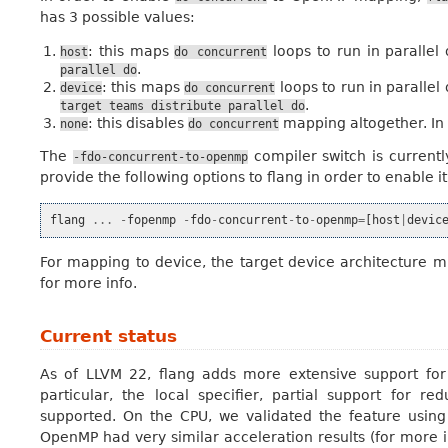
has 3 possible values:
: this maps
loops to run in parallel
host
do
concurrent
.
parallel
do
: this maps
loops to run in parallel
device
do
concurrent
.
target
teams
distribute
parallel
do
: this disables
mapping altogether. In 
none
do
concurrent
The
compiler switch is current
-fdo-concurrent-to-openmp
provide the following options to flang in order to enable it
flang
...
-
fopenmp
-
fdo
-
concurrent
-
to
-
openmp
=
[
host
|
devic
For mapping to device, the target device architecture m
for more info.
Current status
As of LLVM 22, flang adds more extensive support for 
particular, the local specifier, partial support for
supported. On the CPU, we validated the feature usin
OpenMP had very similar acceleration results (for more i