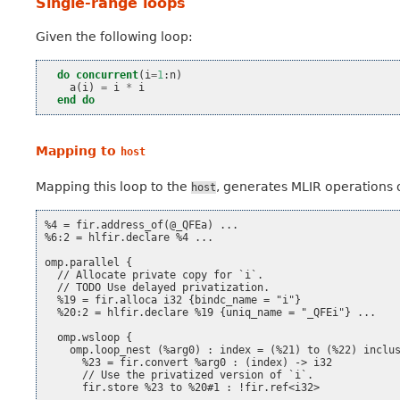
Single-range loops
Given the following loop:
do
concurrent
(
i
=
1
:
n
)
a
(
i
)
=
i
*
i
end do
Mapping to
host
Mapping this loop to the
, generates MLIR operations o
host
%4 = fir.address_of(@_QFEa) ...

%6:2 = hlfir.declare %4 ...

omp.parallel {

  // Allocate private copy for `i`.

  // TODO Use delayed privatization.

  %19 = fir.alloca i32 {bindc_name = "i"}

  %20:2 = hlfir.declare %19 {uniq_name = "_QFEi"} ...

  omp.wsloop {

    omp.loop_nest (%arg0) : index = (%21) to (%22) inclus
      %23 = fir.convert %arg0 : (index) -> i32

      // Use the privatized version of `i`.

      fir.store %23 to %20#1 : !fir.ref<i32>
