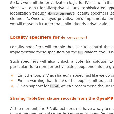
So far, we emit the privatization logic for IVs inline in t
since we don’t localize/privatize any sophisticated 
localization through
’s locality specifiers 
do
concurrent
cleaner IR. Once delayed privatization’s implementation
we will move to it rather than inlined/early privatization.
Locality specifiers for
do
concurrent
Locality specifiers will enable the user to control the
Implementing these specifiers on the
dialect level is 
FIR
Such specifiers will also unlock a potential solution t
particular, for a non-perfectly nested loop, one middle-g
Emit the loop’s IV as shared/mapped just like we do cu
Emit a warning that the IV of the loop is emitted as 
Given support for
, we can recommend the user to 
LOCAL
Sharing TableGen clause records from the OpenMP 
At the moment, the FIR dialect does not have a way to mode