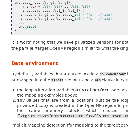
omp
.
loop_nest
(
%
arg0
,
%
arg1
)
:
index
=
(
%
17
,
%
19
)
to
(
%
18
,
%
20
)
inclusive
step
(
%
c1_2
,
%
c1_4
)
{
fir
.
store
%
arg0
to
%
private_i
#1 : !fir.ref<i32>
fir
.
store
%
arg1
to
%
private_j
#1 : !fir.ref<i32>
...
omp
.
yield
}
It is worth noting that we have privatized versions for bo
the parallel/target OpenMP region similar to what the si
Data environment
By default, variables that are used inside a
l
do
concurrent
or mapped into the
region using a
clause in ca
target
map
the loop’s iteration variable(s) (IV) of
perfect
loop nest
the mapping examples above.
any values that are from allocations outside the loop
privatized copy is created in the OpenMP region to p
the same memory block, which causes run
flang/test/Transforms/DoConcurrent/locally_destroyed_te
Implicit mapping detection (for mapping to the target devi