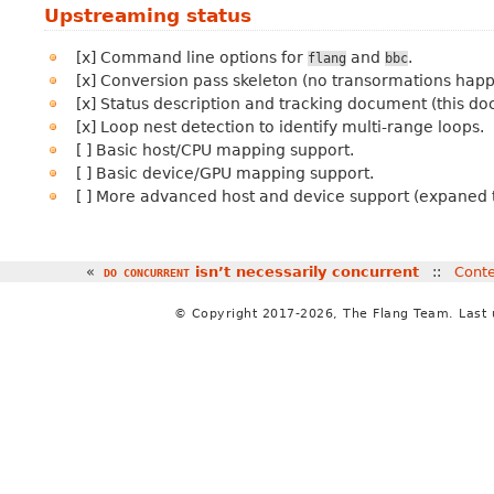
Upstreaming status
[x] Command line options for
and
.
flang
bbc
[x] Conversion pass skeleton (no transormations happ
[x] Status description and tracking document (this d
[x] Loop nest detection to identify multi-range loops.
[ ] Basic host/CPU mapping support.
[ ] Basic device/GPU mapping support.
[ ] More advanced host and device support (expaned t
«
isn’t necessarily concurrent
::
Cont
DO
CONCURRENT
© Copyright 2017-2026, The Flang Team. Last