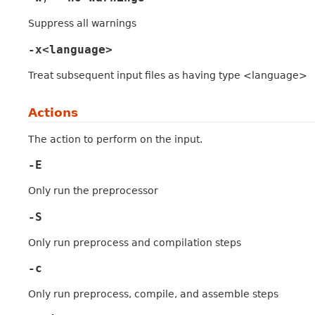
Suppress all warnings
-x<language>
Treat subsequent input files as having type <language>
Actions
The action to perform on the input.
-E
Only run the preprocessor
-S
Only run preprocess and compilation steps
-c
Only run preprocess, compile, and assemble steps