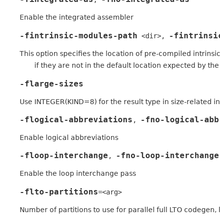
Enable the integrated assembler
-fintrinsic-modules-path
-fintrinsi
<dir>
,
This option specifies the location of pre-compiled intrins
if they are not in the default location expected by the
-flarge-sizes
Use INTEGER(KIND=8) for the result type in size-related in
-flogical-abbreviations
-fno-logical-abb
,
Enable logical abbreviations
-floop-interchange
-fno-loop-interchange
,
Enable the loop interchange pass
-flto-partitions
=<arg>
Number of partitions to use for parallel full LTO codegen, l