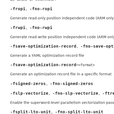
-fropi
-fno-ropi
,
Generate read-only position independent code (ARM only
-frwpi
-fno-rwpi
,
Generate read-write position independent code (ARM onl
-fsave-optimization-record
-fno-save-opt
,
Generate a YAML optimization record file
-fsave-optimization-record
=<format>
Generate an optimization record file in a specific format
-fsigned-zeros
-fno-signed-zeros
,
-fslp-vectorize
-fno-slp-vectorize
-ftr
,
,
Enable the superword-level parallelism vectorization pas
-fsplit-lto-unit
-fno-split-lto-unit
,