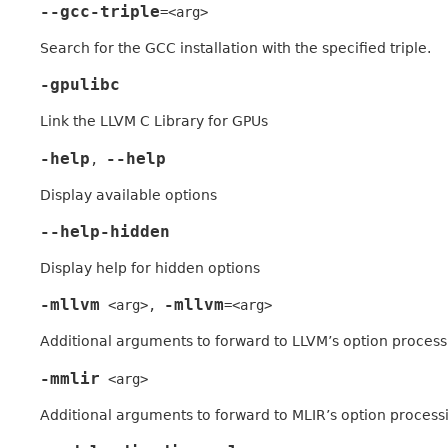
--gcc-triple
=<arg>
Search for the GCC installation with the specified triple.
-gpulibc
Link the LLVM C Library for GPUs
-help
--help
,
Display available options
--help-hidden
Display help for hidden options
-mllvm
-mllvm
<arg>
,
=<arg>
Additional arguments to forward to LLVM’s option process
-mmlir
<arg>
Additional arguments to forward to MLIR’s option process