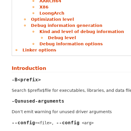
AARCH64
X86
LoongArch
Optimization level
Debug information generation
Kind and level of debug information
Debug level
Debug information options
Linker options
Introduction
-B<prefix>
Search $prefix$file for executables, libraries, and data file
-Qunused-arguments
Don’t emit warning for unused driver arguments
--config
--config
=<file>
,
<arg>