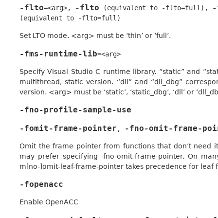
-flto
-flto
-
=<arg>
,
(equivalent
to
-flto=full)
,
(equivalent
to
-flto=full)
Set LTO mode. <arg> must be ‘thin’ or ‘full’.
-fms-runtime-lib
=<arg>
Specify Visual Studio C runtime library. “static” and “s
multithread, static version. “dll” and “dll_dbg” corresp
version. <arg> must be ‘static’, ‘static_dbg’, ‘dll’ or ‘dll_db
-fno-profile-sample-use
-fomit-frame-pointer
-fno-omit-frame-poi
,
Omit the frame pointer from functions that don’t need it
may prefer specifying -fno-omit-frame-pointer. On many
m[no-]omit-leaf-frame-pointer takes precedence for leaf 
-fopenacc
Enable OpenACC