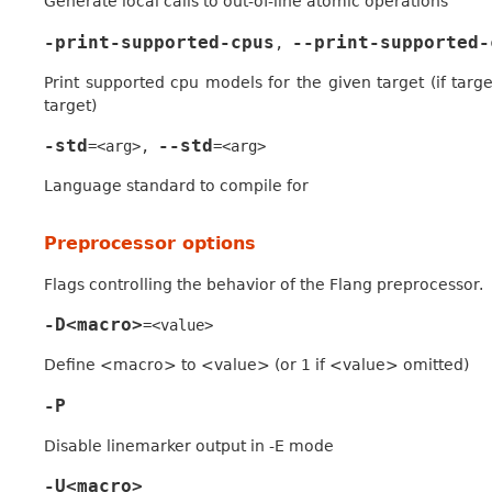
Generate local calls to out-of-line atomic operations
-print-supported-cpus
--print-supported-
,
Print supported cpu models for the given target (if target
target)
-std
--std
=<arg>
,
=<arg>
Language standard to compile for
Preprocessor options
Flags controlling the behavior of the Flang preprocessor.
-D<macro>
=<value>
Define <macro> to <value> (or 1 if <value> omitted)
-P
Disable linemarker output in -E mode
-U<macro>