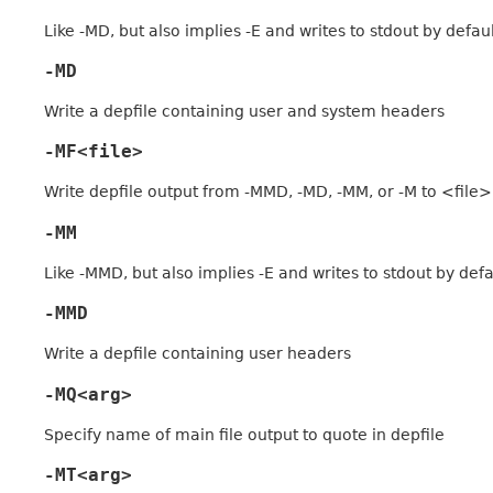
Like -MD, but also implies -E and writes to stdout by defau
-MD
Write a depfile containing user and system headers
-MF<file>
Write depfile output from -MMD, -MD, -MM, or -M to <file>
-MM
Like -MMD, but also implies -E and writes to stdout by defa
-MMD
Write a depfile containing user headers
-MQ<arg>
Specify name of main file output to quote in depfile
-MT<arg>