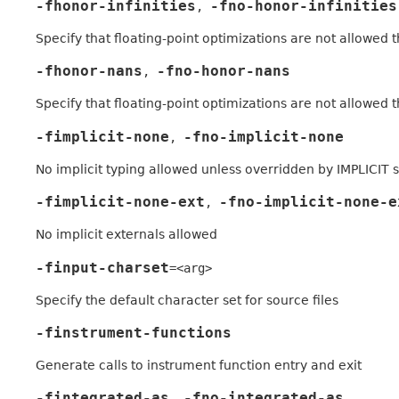
-fhonor-infinities
-fno-honor-infinities
,
Specify that floating-point optimizations are not allowed
-fhonor-nans
-fno-honor-nans
,
Specify that floating-point optimizations are not allowed
-fimplicit-none
-fno-implicit-none
,
No implicit typing allowed unless overridden by IMPLICIT
-fimplicit-none-ext
-fno-implicit-none-e
,
No implicit externals allowed
-finput-charset
=<arg>
Specify the default character set for source files
-finstrument-functions
Generate calls to instrument function entry and exit
-fintegrated-as
-fno-integrated-as
,