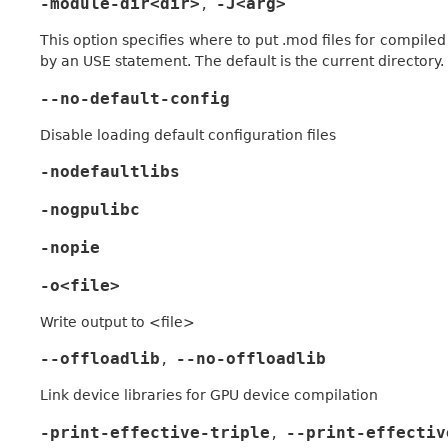
-module-dir<dir>
-J<arg>
,
This option specifies where to put .mod files for compiled 
by an USE statement. The default is the current directory.
--no-default-config
Disable loading default configuration files
-nodefaultlibs
-nogpulibc
-nopie
-o<file>
Write output to <file>
--offloadlib
--no-offloadlib
,
Link device libraries for GPU device compilation
-print-effective-triple
--print-effectiv
,