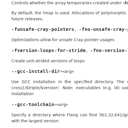
Controls whether the array temporaries created under
-f
By default, the heap is used. Allocations of polymorphi
future releases.
-funsafe-cray-pointers
-fno-unsafe-cray-
,
Optimizations allow for unsafe Cray pointer usages
-fversion-loops-for-stride
-fno-version-
,
Create unit-strided versions of loops
--gcc-install-dir
=<arg>
Use GCC installation in the specified directory. The 
cross}/$triple/$version’. Note: executables (e.g. ld)
installation
--gcc-toolchain
=<arg>
Specify a directory where Flang can find ‘lib{,32,64}/gcc
with the largest version