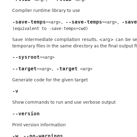
Compiler runtime library to use
-save-temps
--save-temps
-save
=<arg>
,
=<arg>
,
(equivalent
to
-save-temps=cwd)
Save intermediate compilation results. <arg> can be set 
temporary files in the same directory as the final output fi
--sysroot
=<arg>
--target
-target
=<arg>
,
<arg>
Generate code for the given target
-v
Show commands to run and use verbose output
--version
Print version information
-w
--no-warnings
,