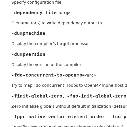
Specify configuration file
-dependency-file
<arg>
Filename (or -) to write dependency output to
-dumpmachine
Display the compiler’s target processor
-dumpversion
Display the version of the compiler
-fdo-concurrent-to-openmp
=<arg>
Try to map `do concurrent` loops to OpenMP [none|host|dev
-finit-global-zero
-fno-init-global-zero
,
Zero initialize globals without default initialization (defaul
-fppc-native-vector-element-order
-fno-p
,