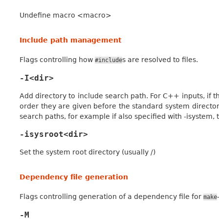
Undefine macro <macro>
Include path management
Flags controlling how
s are resolved to files.
#include
-I<dir>
Add directory to include search path. For C++ inputs, if th
order they are given before the standard system director
search paths, for example if also specified with -isystem, t
-isysroot<dir>
Set the system root directory (usually /)
Dependency file generation
Flags controlling generation of a dependency file for
make
-M