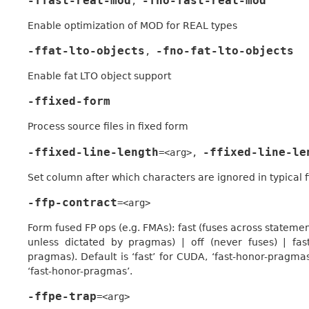
-ffast-real-mod
-fno-fast-real-mod
,
Enable optimization of MOD for REAL types
-ffat-lto-objects
-fno-fat-lto-objects
,
Enable fat LTO object support
-ffixed-form
Process source files in fixed form
-ffixed-line-length
-ffixed-line-le
=<arg>
,
Set column after which characters are ignored in typical fi
-ffp-contract
=<arg>
Form fused FP ops (e.g. FMAs): fast (fuses across stateme
unless dictated by pragmas) | off (never fuses) | fa
pragmas). Default is ‘fast’ for CUDA, ‘fast-honor-pragmas’
‘fast-honor-pragmas’.
-ffpe-trap
=<arg>