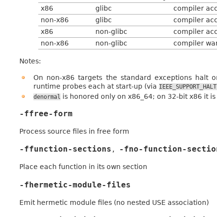
x86
glibc
compiler acc
non-x86
glibc
compiler acc
x86
non-glibc
compiler acc
non-x86
non-glibc
compiler war
Notes:
On non-x86 targets the standard exceptions halt o
runtime probes each at start-up (via
IEEE_SUPPORT_HALT
is honored only on x86_64; on 32-bit x86 it is
denormal
-ffree-form
Process source files in free form
-ffunction-sections
-fno-function-sectio
,
Place each function in its own section
-fhermetic-module-files
Emit hermetic module files (no nested USE association)