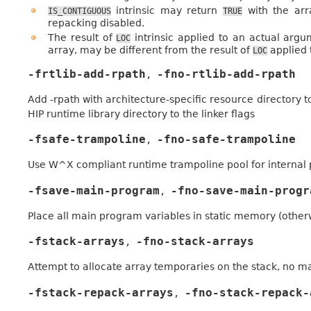
intrinsic may return
with the arr
IS_CONTIGUOUS
TRUE
repacking disabled.
The result of
intrinsic applied to an actual ar
LOC
array, may be different from the result of
applied 
LOC
-frtlib-add-rpath
-fno-rtlib-add-rpath
,
Add -rpath with architecture-specific resource directory to
HIP runtime library directory to the linker flags
-fsafe-trampoline
-fno-safe-trampoline
,
Use W^X compliant runtime trampoline pool for internal
-fsave-main-program
-fno-save-main-progr
,
Place all main program variables in static memory (other
-fstack-arrays
-fno-stack-arrays
,
Attempt to allocate array temporaries on the stack, no mat
-fstack-repack-arrays
-fno-stack-repack-
,