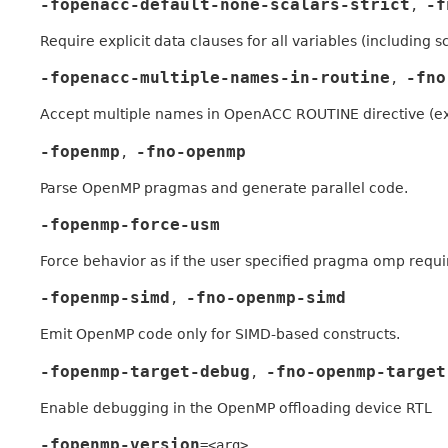
-fopenacc-default-none-scalars-strict
-f
,
Require explicit data clauses for all variables (includi
-fopenacc-multiple-names-in-routine
-fno
,
Accept multiple names in OpenACC ROUTINE directive (ex
-fopenmp
-fno-openmp
,
Parse OpenMP pragmas and generate parallel code.
-fopenmp-force-usm
Force behavior as if the user specified pragma omp requ
-fopenmp-simd
-fno-openmp-simd
,
Emit OpenMP code only for SIMD-based constructs.
-fopenmp-target-debug
-fno-openmp-target
,
Enable debugging in the OpenMP offloading device RTL
-fopenmp-version
=<arg>