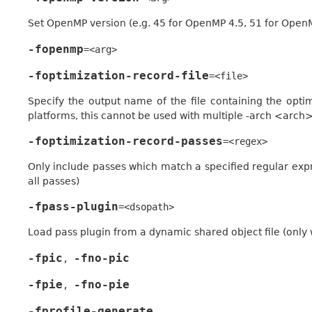
Set OpenMP version (e.g. 45 for OpenMP 4.5, 51 for OpenMP
-fopenmp
=<arg>
-foptimization-record-file
=<file>
Specify the output name of the file containing the opti
platforms, this cannot be used with multiple -arch <arch>
-foptimization-record-passes
=<regex>
Only include passes which match a specified regular expr
all passes)
-fpass-plugin
=<dsopath>
Load pass plugin from a dynamic shared object file (only
-fpic
-fno-pic
,
-fpie
-fno-pie
,
-fprofile-generate