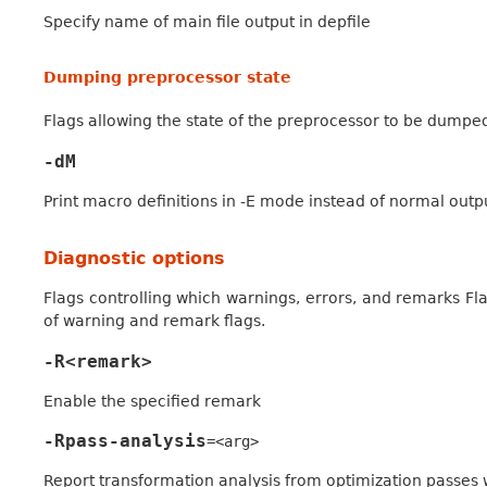
Specify name of main file output in depfile
Dumping preprocessor state
Flags allowing the state of the preprocessor to be dumped
-dM
Print macro definitions in -E mode instead of normal outp
Diagnostic options
Flags controlling which warnings, errors, and remarks Flan
of warning and remark flags.
-R<remark>
Enable the specified remark
-Rpass-analysis
=<arg>
Report transformation analysis from optimization passe