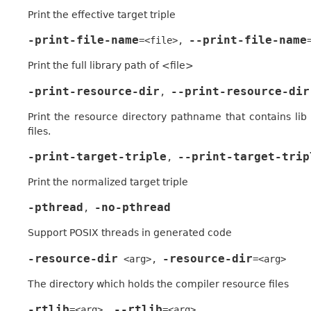
Print the effective target triple
-print-file-name
--print-file-name
=<file>
,
Print the full library path of <file>
-print-resource-dir
--print-resource-dir
,
Print the resource directory pathname that contains lib
files.
-print-target-triple
--print-target-trip
,
Print the normalized target triple
-pthread
-no-pthread
,
Support POSIX threads in generated code
-resource-dir
-resource-dir
<arg>
,
=<arg>
The directory which holds the compiler resource files
-rtlib
--rtlib
=<arg>
,
=<arg>