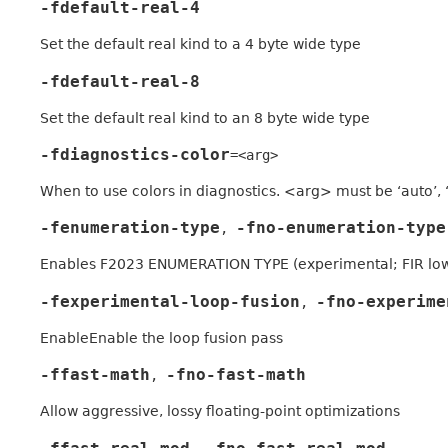
-fdefault-real-4
Set the default real kind to a 4 byte wide type
-fdefault-real-8
Set the default real kind to an 8 byte wide type
-fdiagnostics-color
=<arg>
When to use colors in diagnostics. <arg> must be ‘auto’, ‘
-fenumeration-type
-fno-enumeration-type
,
Enables F2023 ENUMERATION TYPE (experimental; FIR low
-fexperimental-loop-fusion
-fno-experime
,
EnableEnable the loop fusion pass
-ffast-math
-fno-fast-math
,
Allow aggressive, lossy floating-point optimizations