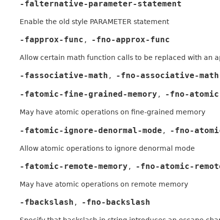
-falternative-parameter-statement
Enable the old style PARAMETER statement
-fapprox-func
-fno-approx-func
,
Allow certain math function calls to be replaced with an 
-fassociative-math
-fno-associative-math
,
-fatomic-fine-grained-memory
-fno-atomic
,
May have atomic operations on fine-grained memory
-fatomic-ignore-denormal-mode
-fno-atomi
,
Allow atomic operations to ignore denormal mode
-fatomic-remote-memory
-fno-atomic-remot
,
May have atomic operations on remote memory
-fbackslash
-fno-backslash
,