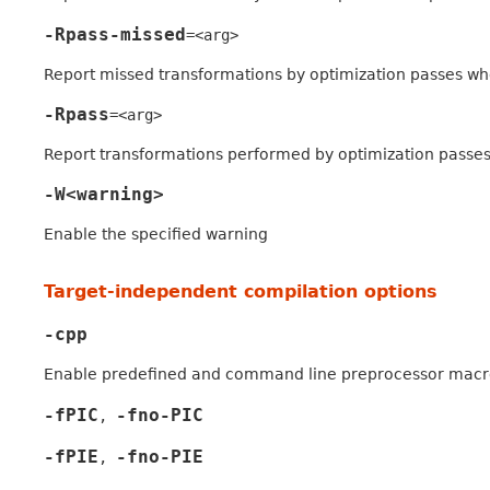
-Rpass-missed
=<arg>
Report missed transformations by optimization passes w
-Rpass
=<arg>
Report transformations performed by optimization passe
-W<warning>
Enable the specified warning
Target-independent compilation options
-cpp
Enable predefined and command line preprocessor macr
-fPIC
-fno-PIC
,
-fPIE
-fno-PIE
,