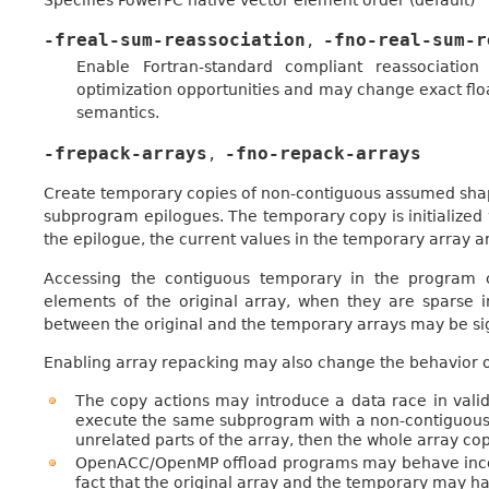
Specifies PowerPC native vector element order (default)
-freal-sum-reassociation
-fno-real-sum-r
,
Enable Fortran-standard compliant reassociation
optimization opportunities and may change exact floa
semantics.
-frepack-arrays
-fno-repack-arrays
,
Create temporary copies of non-contiguous assumed sha
subprogram epilogues. The temporary copy is initialized w
the epilogue, the current values in the temporary array ar
Accessing the contiguous temporary in the program c
elements of the original array, when they are sparse
between the original and the temporary arrays may be s
Enabling array repacking may also change the behavior o
The copy actions may introduce a data race in val
execute the same subprogram with a non-contiguous
unrelated parts of the array, then the whole array co
OpenACC/OpenMP offload programs may behave incorr
fact that the original array and the temporary may ha