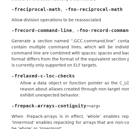
-freciprocal-math
-fno-reciprocal-math
,
Allow division operations to be reassociated
-frecord-command-line
-fno-record-comman
,
Generate a section named “.GCC.command.line” contain
contain multiple command lines, which will be indivi
command line are combined with spaces; spaces and back
format differs from the format of the equivalent section 
is currently only supported on ELF targets.
-frelaxed-c-loc-checks
Allow a data object or function pointer as the C_LO
reason about aliases created through non-target no
exhibit unexpected behavior.
-frepack-arrays-contiguity
=<arg>
When -frepack-arrays is in effect, ‘whole’ enables re
‘innermost’ enables repacking for arrays that are non-c
be ‘whole’ or ‘innermost’.