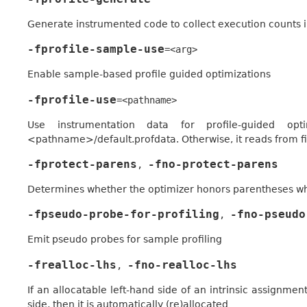
Generate instrumented code to collect execution counts 
-fprofile-sample-use
=<arg>
Enable sample-based profile guided optimizations
-fprofile-use
=<pathname>
Use instrumentation data for profile-guided op
<pathname>/default.profdata. Otherwise, it reads from 
-fprotect-parens
-fno-protect-parens
,
Determines whether the optimizer honors parentheses wh
-fpseudo-probe-for-profiling
-fno-pseudo
,
Emit pseudo probes for sample profiling
-frealloc-lhs
-fno-realloc-lhs
,
If an allocatable left-hand side of an intrinsic assignme
side, then it is automatically (re)allocated