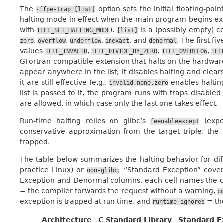
The
option sets the initial floating-poi
-ffpe-trap=[list]
halting mode in effect when the main program begins ex
with
).
is a (possibly empty) 
IEEE_SET_HALTING_MODE
[list]
,
,
,
, and
. The first f
zero
overflow
underflow
inexact
denormal
values
,
,
,
IEEE_INVALID
IEEE_DIVIDE_BY_ZERO
IEEE_OVERFLOW
IEE
GFortran-compatible extension that halts on the hardwa
appear anywhere in the list; it disables halting and clear
it are still effective (e.g.,
enables halti
invalid,none,zero
list is passed to it, the program runs with traps disable
are allowed, in which case only the last one takes effect.
Run-time halting relies on glibc’s
(exp
feenableexcept
conservative approximation from the target triple; the 
trapped.
The table below summarizes the halting behavior for dif
practice Linux) or
; “Standard Exception” cove
non-glibc
Exception and Denormal columns, each cell names the co
= the compiler forwards the request without a warning,
c
exception is trapped at run time, and
= the
runtime
ignores
Architecture
C Standard Library
Standard E