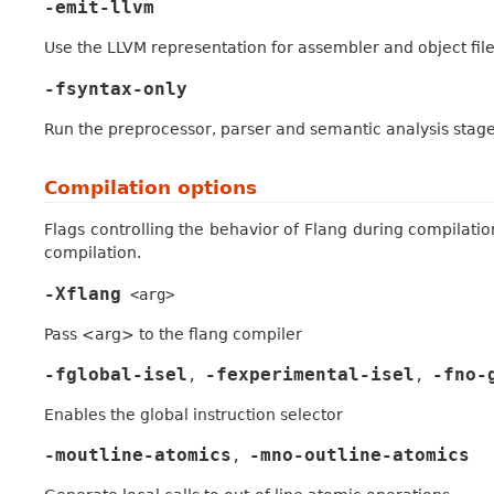
-emit-llvm
Use the LLVM representation for assembler and object fil
-fsyntax-only
Run the preprocessor, parser and semantic analysis stag
Compilation options
Flags controlling the behavior of Flang during compilatio
compilation.
-Xflang
<arg>
Pass <arg> to the flang compiler
-fglobal-isel
-fexperimental-isel
-fno-
,
,
Enables the global instruction selector
-moutline-atomics
-mno-outline-atomics
,