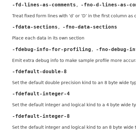
-fd-lines-as-comments
-fno-d-lines-as-co
,
Treat fixed form lines with ‘d’ or ‘D’ in the first column a
-fdata-sections
-fno-data-sections
,
Place each data in its own section
-fdebug-info-for-profiling
-fno-debug-in
,
Emit extra debug info to make sample profile more accur
-fdefault-double-8
Set the default double precision kind to an 8 byte wide ty
-fdefault-integer-4
Set the default integer and logical kind to a 4 byte wide t
-fdefault-integer-8
Set the default integer and logical kind to an 8 byte wide 