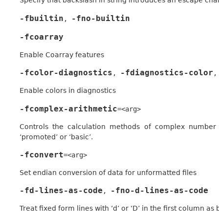
Specify that backslash in string introduces an escape cha
-fbuiltin
-fno-builtin
,
-fcoarray
Enable Coarray features
-fcolor-diagnostics
-fdiagnostics-color
,
,
Enable colors in diagnostics
-fcomplex-arithmetic
=<arg>
Controls the calculation methods of complex number mu
‘promoted’ or ‘basic’.
-fconvert
=<arg>
Set endian conversion of data for unformatted files
-fd-lines-as-code
-fno-d-lines-as-code
,
Treat fixed form lines with ‘d’ or ‘D’ in the first column as 