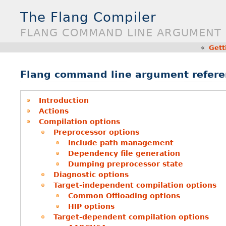
The Flang Compiler
FLANG COMMAND LINE ARGUMENT
«
Gett
Flang command line argument refere
Introduction
Actions
Compilation options
Preprocessor options
Include path management
Dependency file generation
Dumping preprocessor state
Diagnostic options
Target-independent compilation options
Common Offloading options
HIP options
Target-dependent compilation options