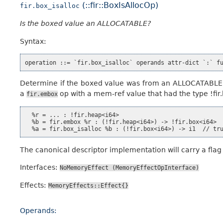
(::fir::BoxIsAllocOp)
fir.box_isalloc
Is the boxed value an ALLOCATABLE?
Syntax:
Determine if the boxed value was from an ALLOCATABLE ent
a
op with a mem-ref value that had the type !fir
fir.embox
  %r = ... : !fir.heap<i64>

  %b = fir.embox %r : (!fir.heap<i64>) -> !fir.box<i64>

The canonical descriptor implementation will carry a flag 
Interfaces:
NoMemoryEffect
(MemoryEffectOpInterface)
Effects:
MemoryEffects::Effect{}
Operands: