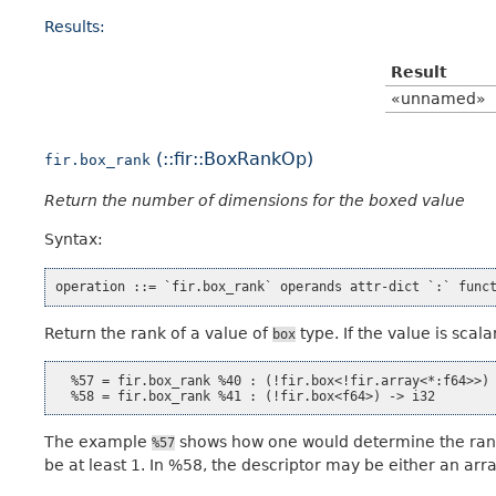
Results:
Result
«unnamed»
(::fir::BoxRankOp)
fir.box_rank
Return the number of dimensions for the boxed value
Syntax:
Return the rank of a value of
type. If the value is scalar
box
  %57 = fir.box_rank %40 : (!fir.box<!fir.array<*:f64>>) 
The example
shows how one would determine the rank 
%57
be at least 1. In %58, the descriptor may be either an arra