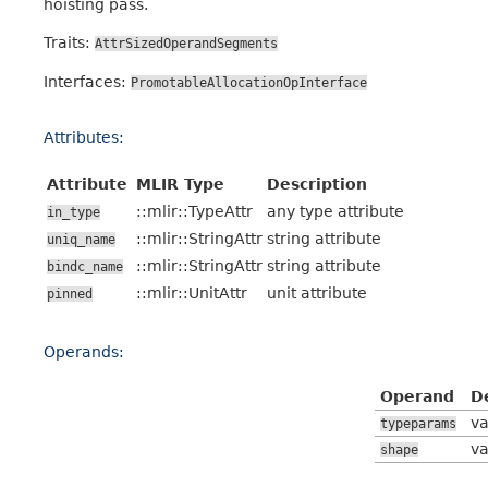
hoisting pass.
Traits:
AttrSizedOperandSegments
Interfaces:
PromotableAllocationOpInterface
Attributes:
Attribute
MLIR Type
Description
::mlir::TypeAttr
any type attribute
in_type
::mlir::StringAttr
string attribute
uniq_name
::mlir::StringAttr
string attribute
bindc_name
::mlir::UnitAttr
unit attribute
pinned
Operands:
Operand
D
va
typeparams
va
shape