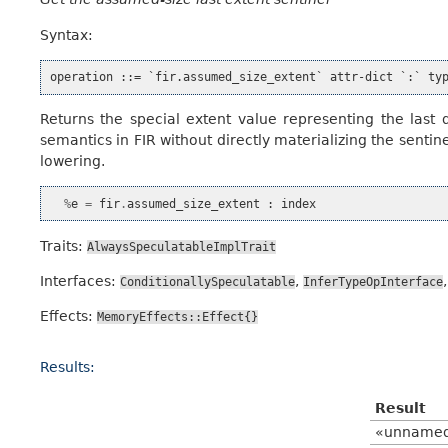
Syntax:
Returns the special extent value representing the last
semantics in FIR without directly materializing the senti
lowering.
%
e
=
fir
.
assumed_size_extent
:
index
Traits:
AlwaysSpeculatableImplTrait
Interfaces:
,
ConditionallySpeculatable
InferTypeOpInterface
Effects:
MemoryEffects::Effect{}
Results:
Result
«unname