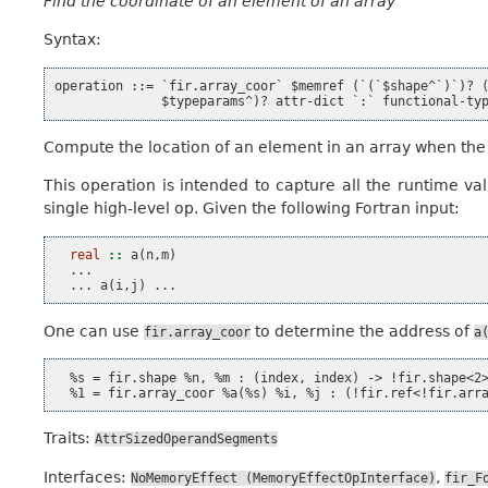
Find the coordinate of an element of an array
Syntax:
operation ::= `fir.array_coor` $memref (`(`$shape^`)`)? (
Compute the location of an element in an array when the 
This operation is intended to capture all the runtime v
single high-level op. Given the following Fortran input:
real
::
a
(
n
,
m
)
...
...
a
(
i
,
j
)
...
One can use
to determine the address of
fir.array_coor
a
  %s = fir.shape %n, %m : (index, index) -> !fir.shape<2>
Traits:
AttrSizedOperandSegments
Interfaces:
,
NoMemoryEffect
(MemoryEffectOpInterface)
fir_F