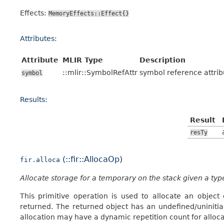
Effects:
MemoryEffects::Effect{}
Attributes:
Attribute
MLIR Type
Description
::mlir::SymbolRefAttr
symbol reference attrib
symbol
Results:
Result
resTy
(::fir::AllocaOp)
fir.alloca
Allocate storage for a temporary on the stack given a typ
This primitive operation is used to allocate an object
returned. The returned object has an undefined/uninitia
allocation may have a dynamic repetition count for alloca