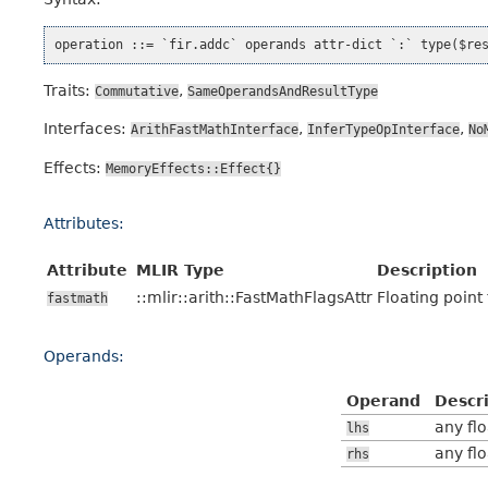
Traits:
,
Commutative
SameOperandsAndResultType
Interfaces:
,
,
ArithFastMathInterface
InferTypeOpInterface
No
Effects:
MemoryEffects::Effect{}
Attributes:
Attribute
MLIR Type
Description
::mlir::arith::FastMathFlagsAttr
Floating point
fastmath
Operands:
Operand
Descr
any fl
lhs
any fl
rhs