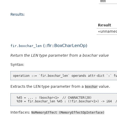
box
Results:
Result
«unname
(::fir::BoxCharLenOp)
fir.boxchar_len
Return the LEN type parameter from a boxchar value
Syntax:
Extracts the LEN type parameter from a
value.
boxchar
  %45 = ... : !boxchar<1>  // CHARACTER(20)

Interfaces:
NoMemoryEffect
(MemoryEffectOpInterface)