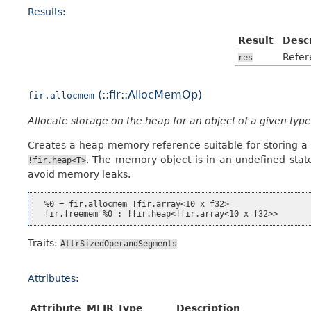
Results:
Result
Desc
Refer
res
(::fir::AllocMemOp)
fir.allocmem
Allocate storage on the heap for an object of a given type
Creates a heap memory reference suitable for storing a 
. The memory object is in an undefined stat
!fir.heap<T>
avoid memory leaks.
  %0 = fir.allocmem !fir.array<10 x f32>

Traits:
AttrSizedOperandSegments
Attributes:
Attribute
MLIR Type
Description