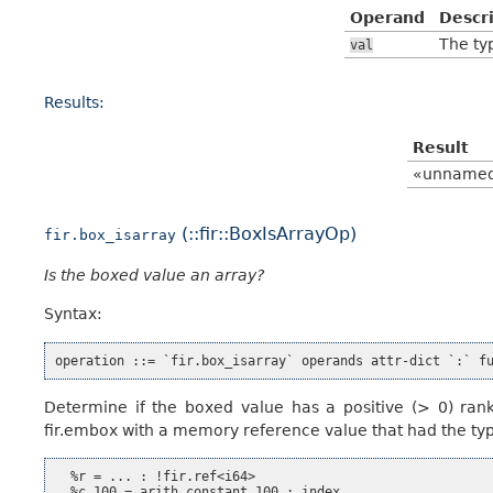
Operand
Descr
The typ
val
Results:
Result
«unname
(::fir::BoxIsArrayOp)
fir.box_isarray
Is the boxed value an array?
Syntax:
Determine if the boxed value has a positive (> 0) rank.
fir.embox with a memory reference value that had the type
  %r = ... : !fir.ref<i64>

  %c_100 = arith.constant 100 : index
