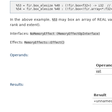
  %53 = fir.box_elesize %40 : (!fir.box<f32>) -> i32  // 
In the above example,
may box an array of REAL va
%53
rank and extent).
Interfaces:
NoMemoryEffect
(MemoryEffectOpInterface)
Effects:
MemoryEffects::Effect{}
Operands:
Operan
val
Results:
Result
«unname