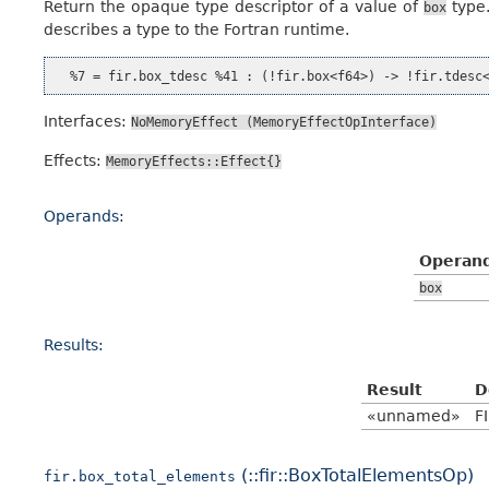
Return the opaque type descriptor of a value of
type.
box
describes a type to the Fortran runtime.
Interfaces:
NoMemoryEffect
(MemoryEffectOpInterface)
Effects:
MemoryEffects::Effect{}
Operands:
Operan
box
Results:
Result
D
«unnamed»
F
(::fir::BoxTotalElementsOp)
fir.box_total_elements