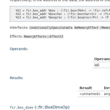
  %51 = fir.box_addr %box : (!fir.box<f64>) -> !fir.ref<f
  %52 = fir.box_addr %boxchar : (!fir.boxchar<1>) -> !fir
Interfaces:
,
ConditionallySpeculatable
NoMemoryEffect
(Memo
Effects:
MemoryEffects::Effect{}
Operands:
Operan
val
Results:
Result
De
«unnamed»
any
(::fir::BoxDimsOp)
fir.box_dims