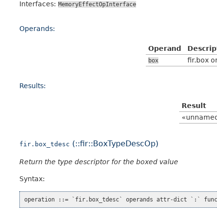
Interfaces:
MemoryEffectOpInterface
Operands:
Operand
Descrip
fir.box o
box
Results:
Result
«unname
(::fir::BoxTypeDescOp)
fir.box_tdesc
Return the type descriptor for the boxed value
Syntax: