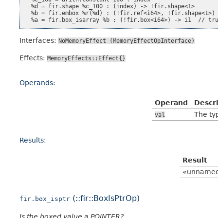
  %d = fir.shape %c_100 : (index) -> !fir.shape<1>

  %b = fir.embox %r(%d) : (!fir.ref<i64>, !fir.shape<1>) 
Interfaces:
NoMemoryEffect
(MemoryEffectOpInterface)
Effects:
MemoryEffects::Effect{}
Operands:
Operand
Descr
The typ
val
Results:
Result
«unname
(::fir::BoxIsPtrOp)
fir.box_isptr
Is the boxed value a POINTER?