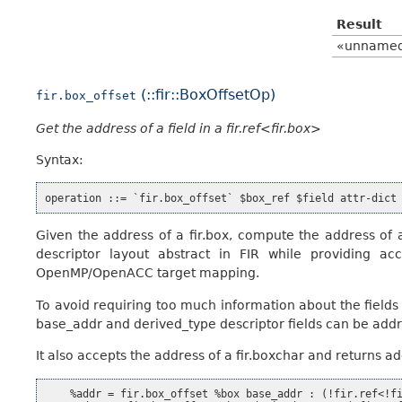
Result
«unname
(::fir::BoxOffsetOp)
fir.box_offset
Get the address of a field in a fir.ref<fir.box>
Syntax:
Given the address of a fir.box, compute the address of a 
descriptor layout abstract in FIR while providing ac
OpenMP/OpenACC target mapping.
To avoid requiring too much information about the fields
base_addr and derived_type descriptor fields can be add
It also accepts the address of a fir.boxchar and returns a
    %addr = fir.box_offset %box base_addr : (!fir.ref<!fi