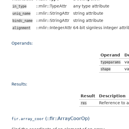
::mlir::TypeAttr
any type attribute
in_type
::mlir::StringAttr
string attribute
uniq_name
::mlir::StringAttr
string attribute
bindc_name
::mlir::IntegerAttr
64-bit signless integer attr
alignment
Operands:
Operand
D
va
typeparams
va
shape
Results:
Result
Description
Reference to 
res
(::fir::ArrayCoorOp)
fir.array_coor