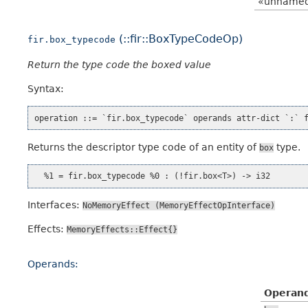
«unname
(::fir::BoxTypeCodeOp)
fir.box_typecode
Return the type code the boxed value
Syntax:
Returns the descriptor type code of an entity of
type.
box
Interfaces:
NoMemoryEffect
(MemoryEffectOpInterface)
Effects:
MemoryEffects::Effect{}
Operands:
Operan