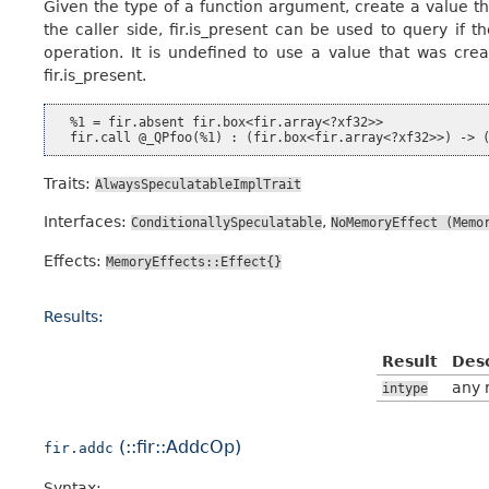
Given the type of a function argument, create a value tha
the caller side, fir.is_present can be used to query if 
operation. It is undefined to use a value that was crea
fir.is_present.
  %1 = fir.absent fir.box<fir.array<?xf32>>

Traits:
AlwaysSpeculatableImplTrait
Interfaces:
,
ConditionallySpeculatable
NoMemoryEffect
(Memo
Effects:
MemoryEffects::Effect{}
Results:
Result
Desc
any 
intype
(::fir::AddcOp)
fir.addc
Syntax: