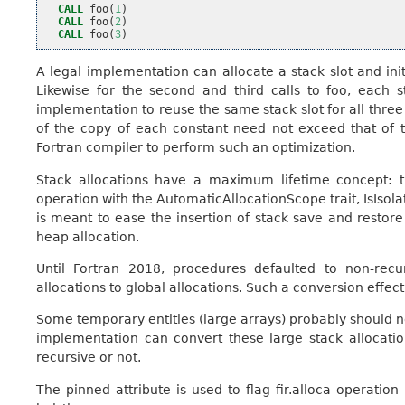
CALL 
foo
(
1
)
CALL 
foo
(
2
)
CALL 
foo
(
3
)
A legal implementation can allocate a stack slot and init
Likewise for the second and third calls to foo, each st
implementation to reuse the same stack slot for all three ca
of the copy of each constant need not exceed that of 
Fortran compiler to perform such an optimization.
Stack allocations have a maximum lifetime concept: t
operation with the AutomaticAllocationScope trait, IsIsola
is meant to ease the insertion of stack save and restore
heap allocation.
Until Fortran 2018, procedures defaulted to non-recu
allocations to global allocations. Such a conversion effect
Some temporary entities (large arrays) probably should no
implementation can convert these large stack allocatio
recursive or not.
The pinned attribute is used to flag fir.alloca operatio