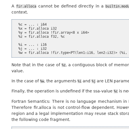
A
cannot be defined directly in a
fir.alloca
builtin.mod
context.
  %c = ... : i64

  %x = fir.alloca i32

  %y = fir.alloca !fir.array<8 x i64>

  %z = fir.alloca f32, %c

  %i = ... : i16

  %j = ... : i32

Note that in the case of
, a contiguous block of memory
%z
value.
In the case of
, the arguments
and
are LEN parame
%w
%i
%j
Finally, the operation is undefined if the ssa-value
is ne
%c
Fortran Semantics: There is no language mechanism in Fo
Therefore fir.alloca is not control-flow dependent. Howeve
region and a legal implementation may reuse stack storag
the following code fragment.