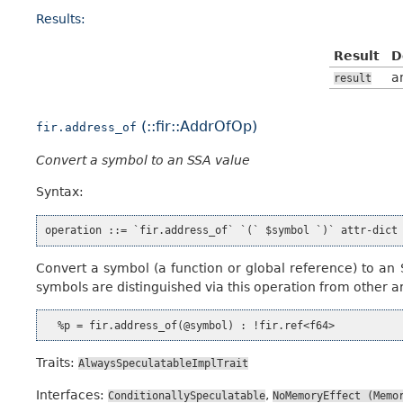
Results:
Result
D
a
result
(::fir::AddrOfOp)
fir.address_of
Convert a symbol to an SSA value
Syntax:
Convert a symbol (a function or global reference) to an 
symbols are distinguished via this operation from other ar
Traits:
AlwaysSpeculatableImplTrait
Interfaces:
,
ConditionallySpeculatable
NoMemoryEffect
(Memo