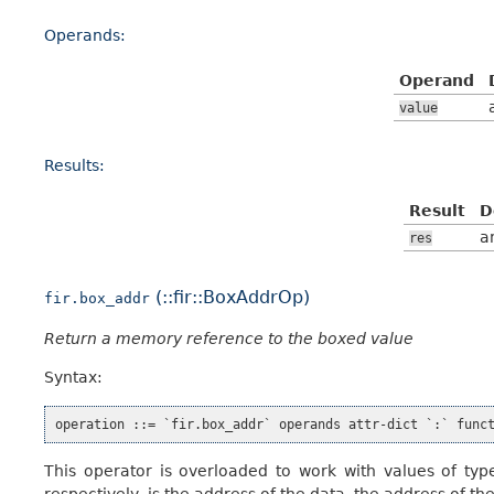
Operands:
Operand
value
Results:
Result
D
a
res
(::fir::BoxAddrOp)
fir.box_addr
Return a memory reference to the boxed value
Syntax:
This operator is overloaded to work with values of ty
respectively, is the address of the data, the address of th