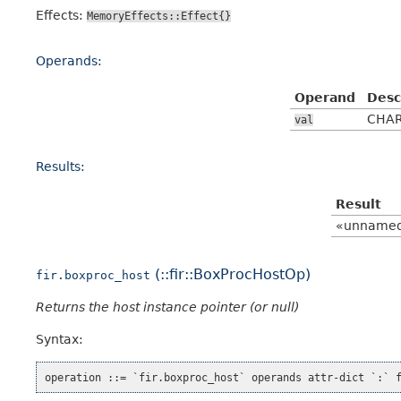
Effects:
MemoryEffects::Effect{}
Operands:
Operand
Desc
CHAR
val
Results:
Result
«unname
(::fir::BoxProcHostOp)
fir.boxproc_host
Returns the host instance pointer (or null)
Syntax: