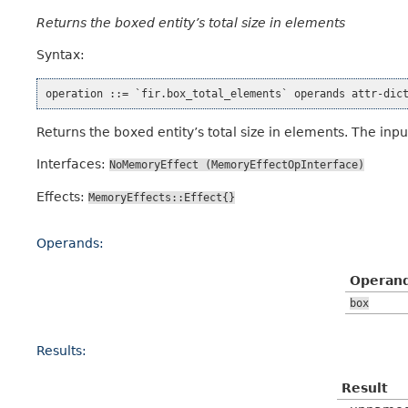
Returns the boxed entity’s total size in elements
Syntax:
Returns the boxed entity’s total size in elements. The inp
Interfaces:
NoMemoryEffect
(MemoryEffectOpInterface)
Effects:
MemoryEffects::Effect{}
Operands:
Operan
box
Results:
Result