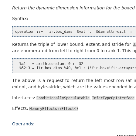
Return the dynamic dimension information for the boxed
Syntax:
Returns the triple of lower bound, extent, and stride for
d
are enumerated from left to right from 0 to rank-1. This 
  %c1   = arith.constant 0 : i32

The above is a request to return the left most row (at i
extent, and byte-stride, which are the values encoded in 
Interfaces:
,
ConditionallySpeculatable
InferTypeOpInterface
Effects:
MemoryEffects::Effect{}
Operands: