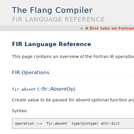
The Flang Compiler
FIR LANGUAGE REFERENCE
«
A first take on Fortr
FIR Language Reference
This page contains an overview of the Fortran IR operatio
FIR Operations
(::fir::AbsentOp)
fir.absent
Create value to be passed for absent optional function a
Syntax: