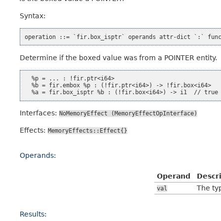
Syntax:
Determine if the boxed value was from a POINTER entity.
  %p = ... : !fir.ptr<i64>

  %b = fir.embox %p : (!fir.ptr<i64>) -> !fir.box<i64>

Interfaces:
NoMemoryEffect
(MemoryEffectOpInterface)
Effects:
MemoryEffects::Effect{}
Operands:
Operand
Descr
The typ
val
Results: