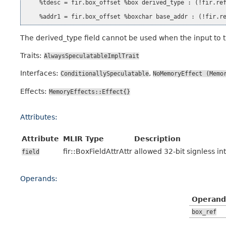
    %tdesc = fir.box_offset %box derived_type : (!fir.ref
The derived_type field cannot be used when the input to th
Traits:
AlwaysSpeculatableImplTrait
Interfaces:
,
ConditionallySpeculatable
NoMemoryEffect
(Memo
Effects:
MemoryEffects::Effect{}
Attributes:
Attribute
MLIR Type
Description
fir::BoxFieldAttrAttr
allowed 32-bit signless in
field
Operands:
Operand
box_ref