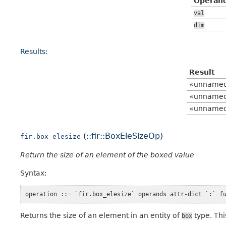
Operan
val
dim
Results:
Result
«unname
«unname
«unname
(::fir::BoxEleSizeOp)
fir.box_elesize
Return the size of an element of the boxed value
Syntax:
Returns the size of an element in an entity of
type. Thi
box