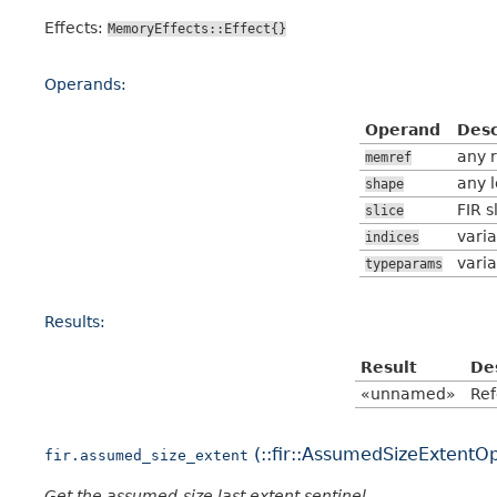
Effects:
MemoryEffects::Effect{}
Operands:
Operand
Desc
any 
memref
any l
shape
FIR s
slice
varia
indices
varia
typeparams
Results:
Result
De
«unnamed»
Ref
(::fir::AssumedSizeExtentO
fir.assumed_size_extent
Get the assumed-size last extent sentinel