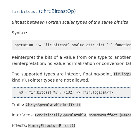
(::fir::BitcastOp)
fir.bitcast
Bitcast between Fortran scalar types of the same bit size
Syntax:
Reinterpret the bits of a value from one type to another
reinterpretation: no value normalization or conversion ta
The supported types are integer, floating-point,
fir.logi
kind K). Pointer types are not allowed.
Traits:
AlwaysSpeculatableImplTrait
Interfaces:
,
ConditionallySpeculatable
NoMemoryEffect
(Memo
Effects:
MemoryEffects::Effect{}