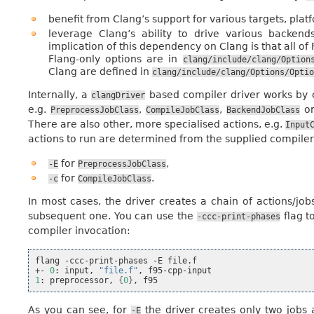
benefit from Clang’s support for various targets, pla
leverage Clang’s ability to drive various backend
implication of this dependency on Clang is that all of
Flang-only options are in
clang/include/clang/Option
Clang are defined in
clang/include/clang/Options/Optio
Internally, a
based compiler driver works by c
clangDriver
e.g.
,
,
o
PreprocessJobClass
CompileJobClass
BackendJobClass
There are also other, more specialised actions, e.g.
Input
actions to run are determined from the supplied compiler 
for
,
-E
PreprocessJobClass
for
.
-c
CompileJobClass
In most cases, the driver creates a chain of actions/jo
subsequent one. You can use the
flag t
-ccc-print-phases
compiler invocation:
flang
-ccc-print-phases
-E
file.f

+-
0
:
input,
"file.f"
,
1
:
preprocessor,
{
0
}
,
As you can see, for
the driver creates only two jobs 
-E