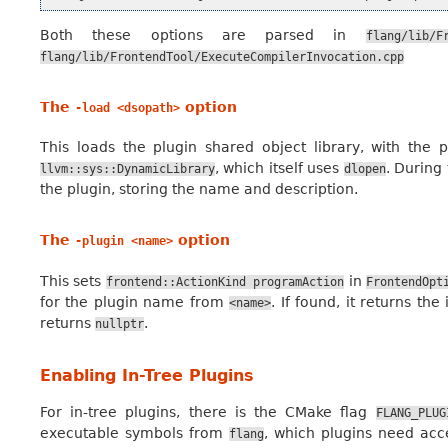
Both these options are parsed in
flang/lib/F
flang/lib/FrontendTool/ExecuteCompilerInvocation.cpp
The
option
-load
<dsopath>
This loads the plugin shared object library, with the
, which itself uses
. During 
llvm::sys::DynamicLibrary
dlopen
the plugin, storing the name and description.
The
option
-plugin
<name>
This sets
in
frontend::ActionKind
programAction
FrontendOpt
for the plugin name from
. If found, it returns th
<name>
returns
.
nullptr
Enabling In-Tree Plugins
For in-tree plugins, there is the CMake flag
FLANG_PLUG
executable symbols from
, which plugins need acce
flang