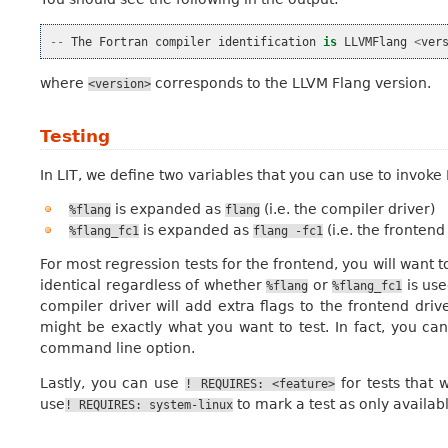
--
The
Fortran
compiler
identification
is
LLVMFlang
<
ver
where
corresponds to the LLVM Flang version.
<version>
Testing
In LIT, we define two variables that you can use to invoke 
is expanded as
(i.e. the compiler driver)
%flang
flang
is expanded as
(i.e. the frontend
%flang_fc1
flang
-fc1
For most regression tests for the frontend, you will want 
identical regardless of whether
or
is us
%flang
%flang_fc1
compiler driver will add extra flags to the frontend drive
might be exactly what you want to test. In fact, you ca
command line option.
Lastly, you can use
for tests that 
!
REQUIRES:
<feature>
use
to mark a test as only availab
!
REQUIRES:
system-linux