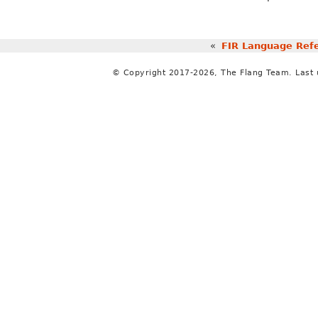
«
FIR Language Ref
© Copyright 2017-2026, The Flang Team. Last