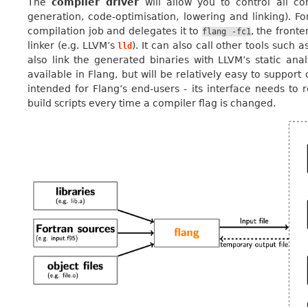
The
compiler driver
will allow you to control all co
generation, code-optimisation, lowering and linking). Fo
compilation job and delegates it to
, the fronte
flang
-fc1
linker (e.g. LLVM’s
). It can also call other tools such 
lld
also link the generated binaries with LLVM’s static analy
available in Flang, but will be relatively easy to support
intended for Flang’s end-users - its interface needs to r
build scripts every time a compiler flag is changed.