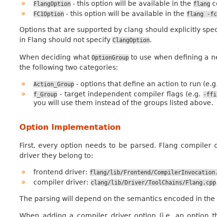
- this option will be available in the
c
FlangOption
flang
- this option will be available in the
FC1Option
flang
-fc
Options that are supported by clang should explicitly spe
in Flang should not specify
.
ClangOption
When deciding what
to use when defining a n
OptionGroup
the following two categories:
- options that define an action to run (e.g
Action_Group
- target independent compiler flags (e.g.
f_Group
-ffi
you will use them instead of the groups listed above.
Option Implementation
First, every option needs to be parsed. Flang compiler 
driver they belong to:
frontend driver:
flang/lib/Frontend/CompilerInvocation
compiler driver:
clang/lib/Driver/ToolChains/Flang.cpp
The parsing will depend on the semantics encoded in the 
When adding a compiler driver option (i.e. an option 