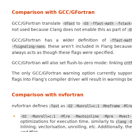
Comparison with GCC/GFortran
GCC/GFortran translate
to
-Ofast
-O3
-ffast-math
-fstack
not used because Clang does not enable this as part of
-O
GCC/GFortran has a wider definition of
-ffast-mat
; these aren’t included in Flang because
-fsignaling-nans
always acts as though these flags were specified.
GCC/GFortran will also set flush-to-zero mode: linking
crt
The only GCC/GFortran warning option currently suppo
flags into Flang’s compiler driver will result in warnings b
Comparison with nvfortran
nvfortran defines
as
-fast
-O2
-Munroll=c:1
-Mnoframe
-Mlr
-O2
-Munroll=c:1
-Mlre
-Mautoinline
-Mpre
-Mvect-
optimizations for execution time, similarly to
clang
-
inlining, vectorisation, unrolling, etc. Additionally
and