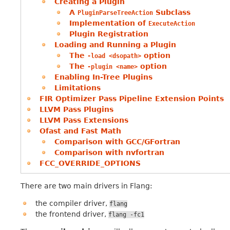
Creating a Plugin
A
Subclass
PluginParseTreeAction
Implementation of
ExecuteAction
Plugin Registration
Loading and Running a Plugin
The
option
-load
<dsopath>
The
option
-plugin
<name>
Enabling In-Tree Plugins
Limitations
FIR Optimizer Pass Pipeline Extension Points
LLVM Pass Plugins
LLVM Pass Extensions
Ofast and Fast Math
Comparison with GCC/GFortran
Comparison with nvfortran
FCC_OVERRIDE_OPTIONS
There are two main drivers in Flang:
the compiler driver,
flang
the frontend driver,
flang
-fc1