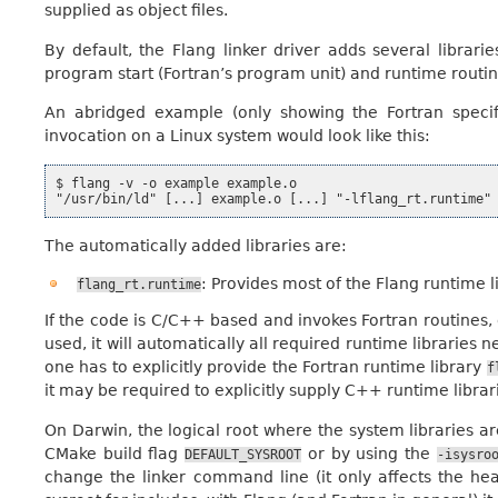
supplied as object files.
By default, the Flang linker driver adds several librarie
program start (Fortran’s program unit) and runtime routin
An abridged example (only showing the Fortran specifi
invocation on a Linux system would look like this:
$ flang -v -o example example.o

The automatically added libraries are:
: Provides most of the Flang runtime li
flang_rt.runtime
If the code is C/C++ based and invokes Fortran routines, o
used, it will automatically all required runtime libraries n
one has to explicitly provide the Fortran runtime library
f
it may be required to explicitly supply C++ runtime librar
On Darwin, the logical root where the system libraries ar
CMake build flag
or by using the
DEFAULT_SYSROOT
-isysro
change the linker command line (it only affects the he