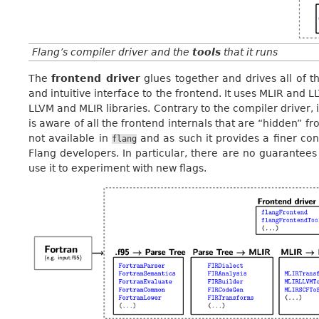
Flang’s compiler driver and the
tools
that it runs
The
frontend driver
glues together and drives all of th
and intuitive interface to the frontend. It uses MLIR and 
LLVM and MLIR libraries. Contrary to the compiler driver, it
is aware of all the frontend internals that are “hidden” f
not available in
and as such it provides a finer cont
flang
Flang developers. In particular, there are no guarantees 
use it to experiment with new flags.