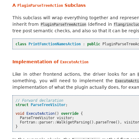
A
Subclass
PluginParseTreeAction
This subclass will wrap everything together and represe
inherit from
(defined in
PluginParseTreeAction
flang/inclu
tree post semantic checks, and also so that it can be regis
class
PrintFunctionNamesAction
:
public
PluginParseTreeA
Implementation of
ExecuteAction
Like in other frontend actions, the driver looks for an
something, you will need to implement the
ExecuteAct
implementation of what the plugin actually does, for exa
// Forward declaration
struct
ParseTreeVisitor
;
void
ExecuteAction
()
override
{
ParseTreeVisitor
visitor
;
Fortran
::
parser
::
Walk
(
getParsing
().
parseTree
(),
visito
}