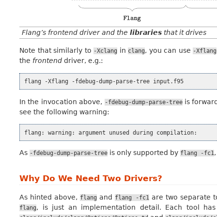
Flang’s frontend driver and the
libraries
that it drives
Note that similarly to
in
, you can use
-Xclang
clang
-Xflang
the
frontend
driver, e.g.:
flang
-Xflang
-fdebug-dump-parse-tree
In the invocation above,
is forwar
-fdebug-dump-parse-tree
see the following warning:
flang:
warning:
argument
unused
during
As
is only supported by
-fdebug-dump-parse-tree
flang
-fc1
Why Do We Need Two Drivers?
As hinted above,
and
are two separate to
flang
flang
-fc1
, is just an implementation detail. Each tool has
flang