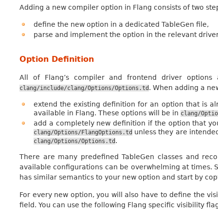
Adding a new compiler option in Flang consists of two ste
define the new option in a dedicated TableGen file,
parse and implement the option in the relevant drivers
Option Definition
All of Flang’s compiler and frontend driver options
. When adding a new 
clang/include/clang/Options/Options.td
extend the existing definition for an option that is a
available in Flang. These options will be in
clang/Optio
add a completely new definition if the option that 
unless they are intended
clang/Options/FlangOptions.td
.
clang/Options/Options.td
There are many predefined TableGen classes and record
available configurations can be overwhelming at times. S
has similar semantics to your new option and start by cop
For every new option, you will also have to define the visi
field. You can use the following Flang specific visibility flag