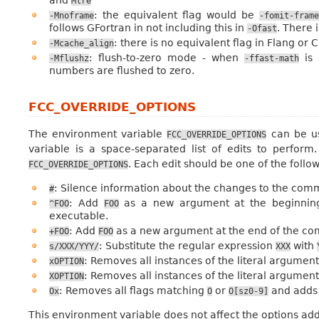
Mlre
: the equivalent flag would be
-Mnoframe
-fomit-fram
follows GFortran in not including this in
. There 
-Ofast
: there is no equivalent flag in Flang or 
-Mcache_align
: flush-to-zero mode - when
is 
-Mflushz
-ffast-math
numbers are flushed to zero.
FCC_OVERRIDE_OPTIONS
The environment variable
can be us
FCC_OVERRIDE_OPTIONS
variable is a space-separated list of edits to perfor
. Each edit should be one of the follo
FCC_OVERRIDE_OPTIONS
: Silence information about the changes to the com
#
: Add
as a new argument at the beginning
^FOO
FOO
executable.
: Add
as a new argument at the end of the co
+FOO
FOO
: Substitute the regular expression
with
s/XXX/YYY/
XXX
: Removes all instances of the literal argumen
xOPTION
: Removes all instances of the literal argumen
XOPTION
: Removes all flags matching
or
and add
Ox
O
O[sz0-9]
This environment variable does not affect the options adde