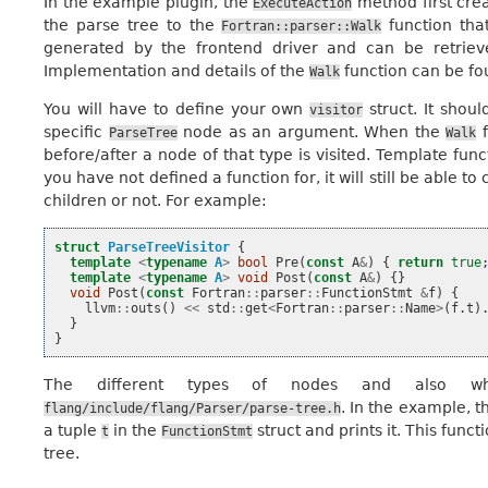
In the example plugin, the
method first cre
ExecuteAction
the parse tree to the
function that
Fortran::parser::Walk
generated by the frontend driver and can be retrie
Implementation and details of the
function can be fo
Walk
You will have to define your own
struct. It shoul
visitor
specific
node as an argument. When the
f
ParseTree
Walk
before/after a node of that type is visited. Template func
you have not defined a function for, it will still be able to
children or not. For example:
struct
ParseTreeVisitor
{
template
<
typename
A
>
bool
Pre
(
const
A
&
)
{
return
true
template
<
typename
A
>
void
Post
(
const
A
&
)
{}
void
Post
(
const
Fortran
::
parser
::
FunctionStmt
&
f
)
{
llvm
::
outs
()
<<
std
::
get
<
Fortran
::
parser
::
Name
>
(
f
.
t
)
}
}
The different types of nodes and also wh
. In the example, t
flang/include/flang/Parser/parse-tree.h
a tuple
in the
struct and prints it. This funct
t
FunctionStmt
tree.