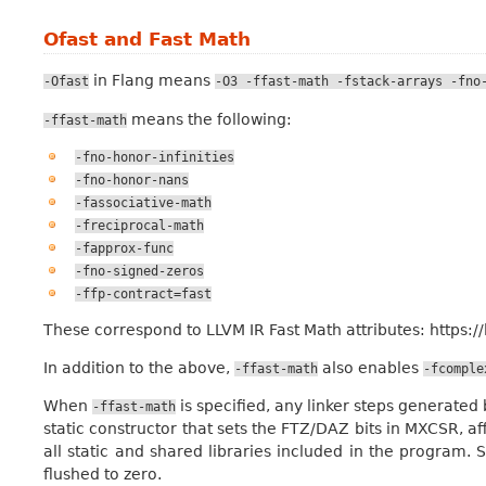
Ofast and Fast Math
in Flang means
-Ofast
-O3
-ffast-math
-fstack-arrays
-fno
means the following:
-ffast-math
-fno-honor-infinities
-fno-honor-nans
-fassociative-math
-freciprocal-math
-fapprox-func
-fno-signed-zeros
-ffp-contract=fast
These correspond to LLVM IR Fast Math attributes: https:
In addition to the above,
also enables
-ffast-math
-fcomple
When
is specified, any linker steps generated b
-ffast-math
static constructor that sets the FTZ/DAZ bits in MXCSR, af
all static and shared libraries included in the program.
flushed to zero.