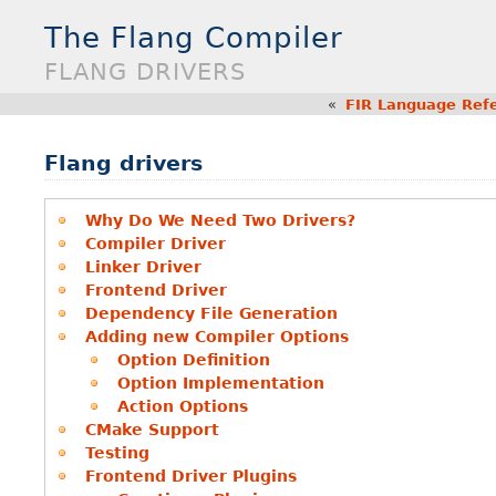
The Flang Compiler
FLANG DRIVERS
«
FIR Language Ref
Flang drivers
Why Do We Need Two Drivers?
Compiler Driver
Linker Driver
Frontend Driver
Dependency File Generation
Adding new Compiler Options
Option Definition
Option Implementation
Action Options
CMake Support
Testing
Frontend Driver Plugins