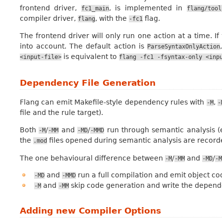
frontend driver,
, is implemented in
fc1_main
flang/tool
compiler driver,
, with the
flag.
flang
-fc1
The frontend driver will only run one action at a time. If 
into account. The default action is
ParseSyntaxOnlyAction
is equivalent to
<input-file>
flang
-fc1
-fsyntax-only
<inp
Dependency File Generation
Flang can emit Makefile-style dependency rules with
,
-M
-
file and the rule target).
Both
/
and
/
run through semantic analysis (
-M
-MM
-MD
-MMD
the
files opened during semantic analysis are recor
.mod
The one behavioural difference between
/
and
/
-M
-MM
-MD
-M
and
run a full compilation and emit object cod
-MD
-MMD
and
skip code generation and write the depende
-M
-MM
Adding new Compiler Options