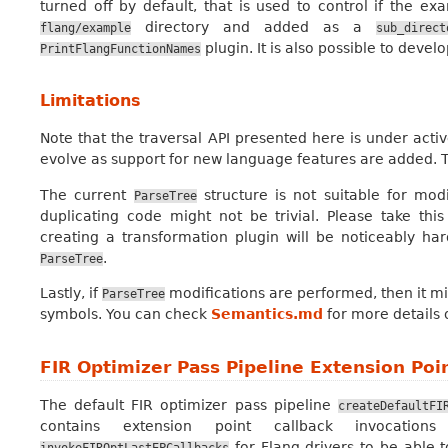
turned off by default, that is used to control if the ex
directory and added as a
flang/example
sub_direct
plugin. It is also possible to develo
PrintFlangFunctionNames
Limitations
Note that the traversal API presented here is under act
evolve as support for new language features are added. 
The current
structure is not suitable for mod
ParseTree
duplicating code might not be trivial. Please take this
creating a transformation plugin will be noticeably har
.
ParseTree
Lastly, if
modifications are performed, then it m
ParseTree
symbols. You can check
Semantics.md
for more details
FIR Optimizer Pass Pipeline Extension Poi
The default FIR optimizer pass pipeline
createDefaultFI
contains extension point callback invocatio
for Flang drivers to be able t