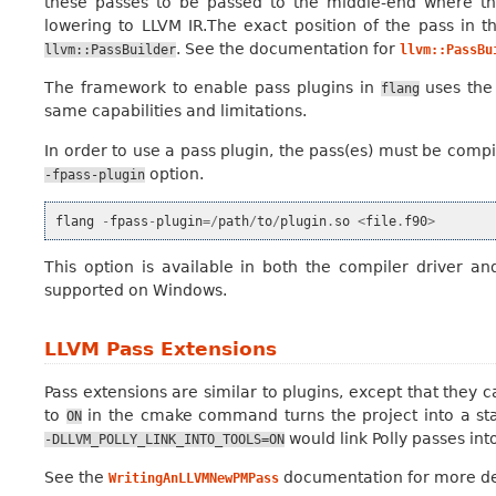
these passes to be passed to the middle-end where th
lowering to LLVM IR.The exact position of the pass in t
. See the documentation for
llvm::PassBuilder
llvm::PassBu
The framework to enable pass plugins in
uses the
flang
same capabilities and limitations.
In order to use a pass plugin, the pass(es) must be comp
option.
-fpass-plugin
flang
-
fpass
-
plugin
=/
path
/
to
/
plugin
.
so
<
file
.
f90
>
This option is available in both the compiler driver and
supported on Windows.
LLVM Pass Extensions
Pass extensions are similar to plugins, except that they ca
to
in the cmake command turns the project into a stat
ON
would link Polly passes int
-DLLVM_POLLY_LINK_INTO_TOOLS=ON
See the
documentation for more det
WritingAnLLVMNewPMPass