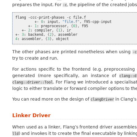
prepares the input. For
, the pipeline of the created jo
-c
flang
-ccc-print-phases
-c
+-
0
:
input,
"file.f"
,
+-
1
:
preprocessor,
{
0
}
,
+-
2
:
compiler,
{
1
}
,
ir

+-
3
:
backend,
{
2
}
,
4
:
assembler,
{
3
}
,
The other phases are printed nonetheless when using
-c
try to create and run.
For actions specific to the frontend (e.g. preprocessin
generated (more specifically, an instance of
clang::d
. For Flang we introduced a specialisat
clang::driver::Tool
logic to either translate or forward compiler options to th
You can read more on the design of
in Clang’
clangDriver
Linker Driver
When used as a linker, Flang’s frontend driver assemble
) and invokes it to create the final executable by linkin
lld