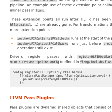
invokeFIROptLastEPCallbacks
pipeline. An example use of these extension point call
inliner pass in
.
flang
These extension points all run after HLFIR has been 
, …) are already gone. For transformations 
hlfir.matmul
more extension points:
runs at the start of the 
invokeHLFIROptEarlyEPCallbacks
runs just before
invokeHLFIROptLastEPCallbacks
crea
operations still exist.
Drivers register passes with
registerHLFIROptEar
(defined in
MLIRToLLVMPassPipelineConfig
flang/include/flan
config
.
registerHLFIROptEarlyEPCallbacks
(
[](
mlir
::
PassManager
&
pm
,
llvm
::
OptimizationLevel
)
{
pm
.
addPass
(
createMyHLFIRPass
());
});
LLVM Pass Plugins
Pass plugins are dynamic shared objects that consist 