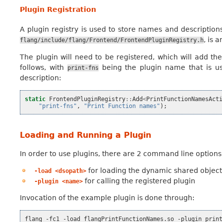
Plugin Registration
A plugin registry is used to store names and descriptions 
, is 
flang/include/flang/Frontend/FrontendPluginRegistry.h
The plugin will need to be registered, which will add the
follows, with
being the plugin name that is us
print-fns
description:
static
FrontendPluginRegistry
::
Add
<
PrintFunctionNamesAct
"print-fns"
,
"Print Function names"
);
Loading and Running a Plugin
In order to use plugins, there are 2 command line options
for loading the dynamic shared object 
-load
<dsopath>
for calling the registered plugin
-plugin
<name>
Invocation of the example plugin is done through:
flang
-fc1
-load
flangPrintFunctionNames.so
-plugin
prin