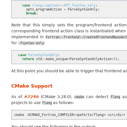
case
clang
::
options
::
OPT_fsyntax_only
:
opts
.
programAction
=
ParseSyntaxOnly
;
break
;
Note that this simply sets the program/frontend action
corresponding frontend action class is instantiated when
implemented in
Fortran::frontend::CreatedFrontendBaseAct
for
:
-fsyntax-only
case
ParseSyntaxOnly
:
return
std
::
make_unique
<
ParseSyntaxOnlyAction
>
();
At this point you should be able to trigger that frontend 
CMake Support
As of
#7246
(CMake 3.28.0),
can detect
as 
cmake
flang
projects to use
as follows:
flang
cmake
-DCMAKE_Fortran_COMPILER
=
<path/to/flang>
You should see the following in the output: