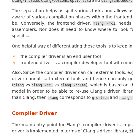
and
clang/include/clang/Options/Options.td
clang/include/c
The separation helps us split various tasks and allows u
aware of various compilation phases within the frontend 
be. Conversely, the frontend driver,
, needs 
flang
-fc1
assemblers. Nor does it need to know where to look fo
specific.
One helpful way of differentiating these tools is to keep i
the compiler driver is an end-user tool
frontend driver is a compiler developer tool with man
Also, Since the compiler driver can call external tools, e.
driver cannot call external tools and hence can only 
(
vs
vs
), which is based on 
clang
clang
-cc1
clang
-cc1as
model in order to be able to re-use Clang’s driver libra
than Clang, then
corresponds to
and
flang
gfortran
flang
Compiler Driver
The main entry point for Flang’s compiler driver is im
driver is implemented in terms of Clang’s driver library,
c