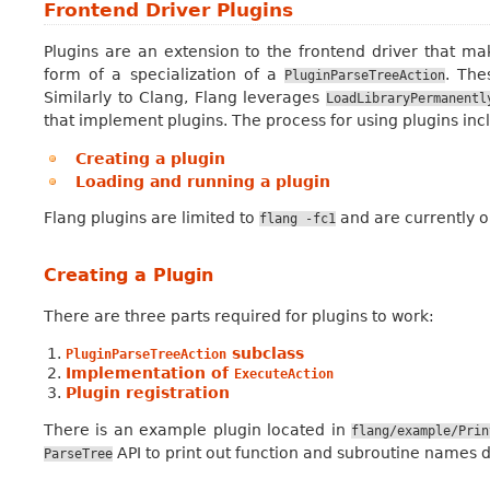
Frontend Driver Plugins
Plugins are an extension to the frontend driver that mak
form of a specialization of a
. The
PluginParseTreeAction
Similarly to Clang, Flang leverages
LoadLibraryPermanentl
that implement plugins. The process for using plugins inc
Creating a plugin
Loading and running a plugin
Flang plugins are limited to
and are currently o
flang
-fc1
Creating a Plugin
There are three parts required for plugins to work:
subclass
PluginParseTreeAction
Implementation of
ExecuteAction
Plugin registration
There is an example plugin located in
flang/example/Prin
API to print out function and subroutine names de
ParseTree