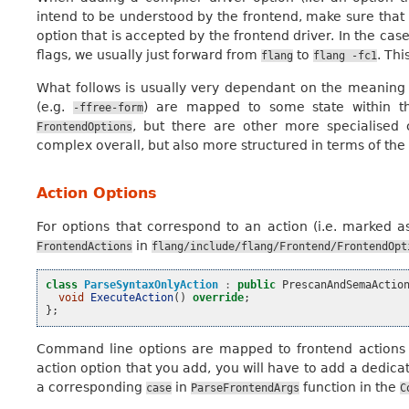
intend to be understood by the frontend, make sure that i
option that is accepted by the frontend driver. In the cas
flags, we usually just forward from
to
. Thi
flang
flang
-fc1
What follows is usually very dependant on the meaning o
(e.g.
) are mapped to some state within the
-ffree-form
, but there are other more specialised c
FrontendOptions
complex overall, but also more structured in terms of th
Action Options
For options that correspond to an action (i.e. marked 
in
FrontendActions
flang/include/flang/Frontend/FrontendOpt
class
ParseSyntaxOnlyAction
:
public
PrescanAndSemaActio
void
ExecuteAction
()
override
;
};
Command line options are mapped to frontend actions
action option that you add, you will have to add a dedica
a corresponding
in
function in the
case
ParseFrontendArgs
C