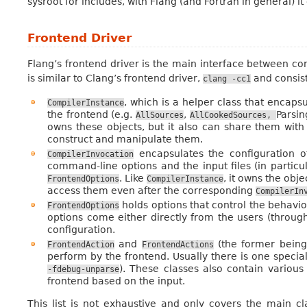
sysroot for includes, with Flang (and Fortran in general) it 
Frontend Driver
Flang’s frontend driver is the main interface between co
is similar to Clang’s frontend driver,
and consist
clang
-cc1
, which is a helper class that encap
CompilerInstance
the frontend (e.g.
,
Parsin
AllSources
AllCookedSources,
owns these objects, but it also can share them with 
construct and manipulate them.
encapsulates the configuration o
CompilerInvocation
command-line options and the input files (in particul
. Like
, it owns the obje
FrontendOptions
CompilerInstance
access them even after the corresponding
CompilerIn
holds options that control the behaviour
FrontendOptions
options come either directly from the users (throug
configuration.
and
(the former being 
FrontendAction
FrontendActions
perform by the frontend. Usually there is one specia
). These classes also contain various
-fdebug-unparse
frontend based on the input.
This list is not exhaustive and only covers the main c