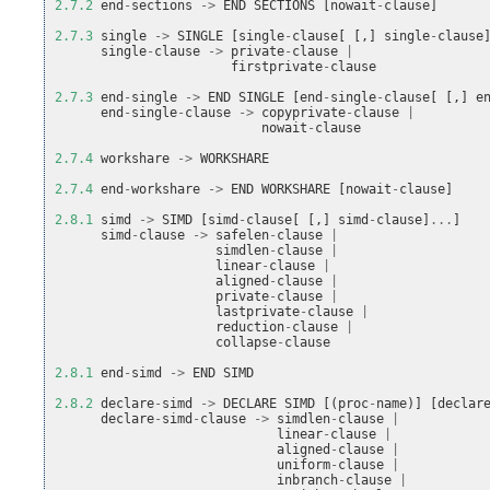
2.7.2
end
-
sections
->
END
SECTIONS
[
nowait
-
clause
]
2.7.3
single
->
SINGLE
[
single
-
clause
[
[,]
single
-
clause
single
-
clause
->
private
-
clause
|
firstprivate
-
clause
2.7.3
end
-
single
->
END
SINGLE
[
end
-
single
-
clause
[
[,]
e
end
-
single
-
clause
->
copyprivate
-
clause
|
nowait
-
clause
2.7.4
workshare
->
WORKSHARE
2.7.4
end
-
workshare
->
END
WORKSHARE
[
nowait
-
clause
]
2.8.1
simd
->
SIMD
[
simd
-
clause
[
[,]
simd
-
clause
]
...
]
simd
-
clause
->
safelen
-
clause
|
simdlen
-
clause
|
linear
-
clause
|
aligned
-
clause
|
private
-
clause
|
lastprivate
-
clause
|
reduction
-
clause
|
collapse
-
clause
2.8.1
end
-
simd
->
END
SIMD
2.8.2
declare
-
simd
->
DECLARE
SIMD
[(
proc
-
name
)]
[
declar
declare
-
simd
-
clause
->
simdlen
-
clause
|
linear
-
clause
|
aligned
-
clause
|
uniform
-
clause
|
inbranch
-
clause
|