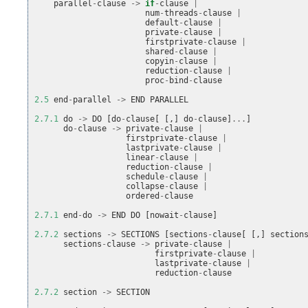
parallel
-
clause
->
if
-
clause
|
num
-
threads
-
clause
|
default
-
clause
|
private
-
clause
|
firstprivate
-
clause
|
shared
-
clause
|
copyin
-
clause
|
reduction
-
clause
|
proc
-
bind
-
clause
2.5
end
-
parallel
->
END
PARALLEL
2.7.1
do
->
DO
[
do
-
clause
[
[,]
do
-
clause
]
...
]
do
-
clause
->
private
-
clause
|
firstprivate
-
clause
|
lastprivate
-
clause
|
linear
-
clause
|
reduction
-
clause
|
schedule
-
clause
|
collapse
-
clause
|
ordered
-
clause
2.7.1
end
-
do
->
END
DO
[
nowait
-
clause
]
2.7.2
sections
->
SECTIONS
[
sections
-
clause
[
[,]
section
sections
-
clause
->
private
-
clause
|
firstprivate
-
clause
|
lastprivate
-
clause
|
reduction
-
clause
2.7.2
section
->
SECTION