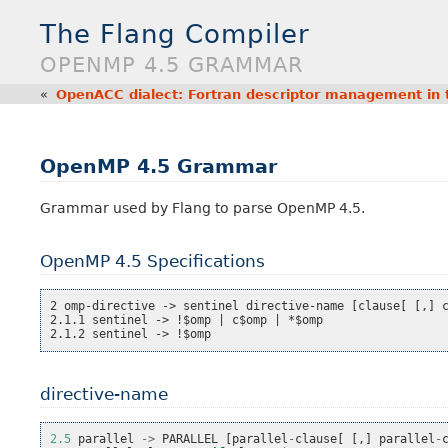
The Flang Compiler
OPENMP 4.5 GRAMMAR
«
OpenACC dialect: Fortran descriptor management in 
OpenMP 4.5 Grammar
Grammar used by Flang to parse OpenMP 4.5.
OpenMP 4.5 Specifications
2 omp-directive -> sentinel directive-name [clause[ [,] c
2.1.1 sentinel -> !$omp | c$omp | *$omp

directive-name
2.5
parallel
->
PARALLEL
[
parallel
-
clause
[
[,]
parallel
-