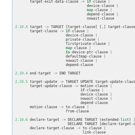
target
-
exit
-
data
-
clause
->
if
-
clause
|
device
-
clause
|
map
-
clause
|
depend
-
clause
|
nowait
-
clause
2.10.4
target
->
TARGET
[
target
-
clause
[
[,]
target
-
claus
target
-
clause
->
if
-
clause
|
device
-
clause
|
private
-
clause
|
firstprivate
-
clause
|
map
-
clause
|
is
-
device
-
ptr
-
clause
|
defaultmap
-
clause
|
nowait
-
clause
|
depend
-
clause
2.10.4
end
-
target
->
END
TARGET
2.10.5
target
-
update
->
TARGET
UPDATE
target
-
update
-
clau
target
-
update
-
clause
->
motion
-
clause
|
if
-
clause
|
device
-
clause
|
nowait
-
clause
|
depend
-
clause
motion
-
clause
->
to
-
clause
|
from
-
clause
2.10.6
declare
-
target
->
DECLARE
TARGET
(
extended
-
list
)
DECLARE
TARGET
[
declare
-
target
-
declare
-
target
-
clause
->
to
-
clause
|
link
-
clause