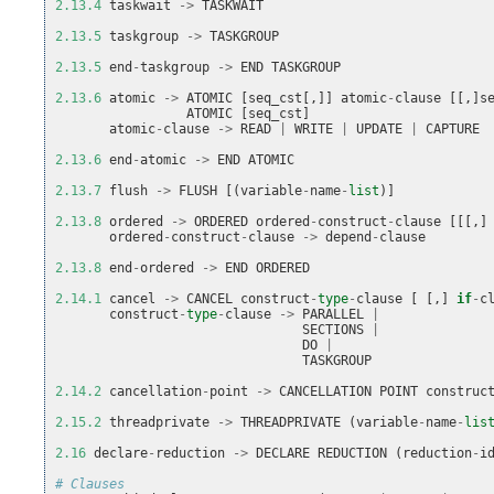
2.13.4
taskwait
->
TASKWAIT
2.13.5
taskgroup
->
TASKGROUP
2.13.5
end
-
taskgroup
->
END
TASKGROUP
2.13.6
atomic
->
ATOMIC
[
seq_cst
[,]]
atomic
-
clause
[[,]
s
ATOMIC
[
seq_cst
]
atomic
-
clause
->
READ
|
WRITE
|
UPDATE
|
CAPTURE
2.13.6
end
-
atomic
->
END
ATOMIC
2.13.7
flush
->
FLUSH
[(
variable
-
name
-
list
)]
2.13.8
ordered
->
ORDERED
ordered
-
construct
-
clause
[[[,]
ordered
-
construct
-
clause
->
depend
-
clause
2.13.8
end
-
ordered
->
END
ORDERED
2.14.1
cancel
->
CANCEL
construct
-
type
-
clause
[
[,]
if
-
c
construct
-
type
-
clause
->
PARALLEL
|
SECTIONS
|
DO
|
TASKGROUP
2.14.2
cancellation
-
point
->
CANCELLATION
POINT
construc
2.15.2
threadprivate
->
THREADPRIVATE
(
variable
-
name
-
lis
2.16
declare
-
reduction
->
DECLARE
REDUCTION
(
reduction
-
i
# Clauses