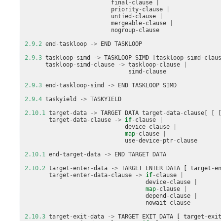
final
-
clause
|
priority
-
clause
|
untied
-
clause
|
mergeable
-
clause
|
nogroup
-
clause
2.9.2
end
-
taskloop
->
END
TASKLOOP
2.9.3
taskloop
-
simd
->
TASKLOOP
SIMD
[
taskloop
-
simd
-
clau
taskloop
-
simd
-
clause
->
taskloop
-
clause
|
simd
-
clause
2.9.3
end
-
taskloop
-
simd
->
END
TASKLOOP
SIMD
2.9.4
taskyield
->
TASKYIELD
2.10.1
target
-
data
->
TARGET
DATA
target
-
data
-
clause
[
[
target
-
data
-
clause
->
if
-
clause
|
device
-
clause
|
map
-
clause
|
use
-
device
-
ptr
-
clause
2.10.1
end
-
target
-
data
->
END
TARGET
DATA
2.10.2
target
-
enter
-
data
->
TARGET
ENTER
DATA
[
target
-
e
target
-
enter
-
data
-
clause
->
if
-
clause
|
device
-
clause
|
map
-
clause
|
depend
-
clause
|
nowait
-
clause
2.10.3
target
-
exit
-
data
->
TARGET
EXIT
DATA
[
target
-
exi