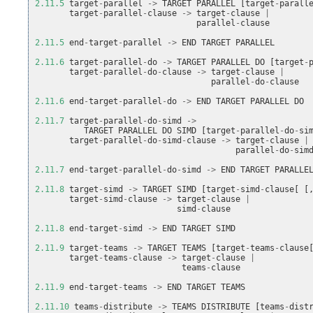
2.11.5
target
-
parallel
->
TARGET
PARALLEL
[
target
-
parall
target
-
parallel
-
clause
->
target
-
clause
|
parallel
-
clause
2.11.5
end
-
target
-
parallel
->
END
TARGET
PARALLEL
2.11.6
target
-
parallel
-
do
->
TARGET
PARALLEL
DO
[
target
-
target
-
parallel
-
do
-
clause
->
target
-
clause
|
parallel
-
do
-
clause
2.11.6
end
-
target
-
parallel
-
do
->
END
TARGET
PARALLEL
DO
2.11.7
target
-
parallel
-
do
-
simd
->
TARGET
PARALLEL
DO
SIMD
[
target
-
parallel
-
do
-
si
target
-
parallel
-
do
-
simd
-
clause
->
target
-
clause
|
parallel
-
do
-
sim
2.11.7
end
-
target
-
parallel
-
do
-
simd
->
END
TARGET
PARALLE
2.11.8
target
-
simd
->
TARGET
SIMD
[
target
-
simd
-
clause
[
[
target
-
simd
-
clause
->
target
-
clause
|
simd
-
clause
2.11.8
end
-
target
-
simd
->
END
TARGET
SIMD
2.11.9
target
-
teams
->
TARGET
TEAMS
[
target
-
teams
-
clause
target
-
teams
-
clause
->
target
-
clause
|
teams
-
clause
2.11.9
end
-
target
-
teams
->
END
TARGET
TEAMS
2.11.10
teams
-
distribute
->
TEAMS
DISTRIBUTE
[
teams
-
dist