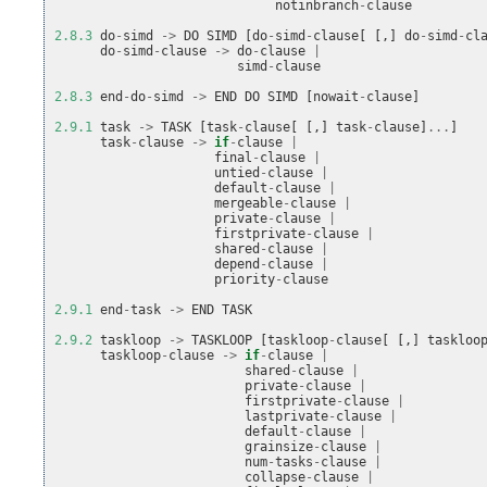
notinbranch
-
clause
2.8.3
do
-
simd
->
DO
SIMD
[
do
-
simd
-
clause
[
[,]
do
-
simd
-
cl
do
-
simd
-
clause
->
do
-
clause
|
simd
-
clause
2.8.3
end
-
do
-
simd
->
END
DO
SIMD
[
nowait
-
clause
]
2.9.1
task
->
TASK
[
task
-
clause
[
[,]
task
-
clause
]
...
]
task
-
clause
->
if
-
clause
|
final
-
clause
|
untied
-
clause
|
default
-
clause
|
mergeable
-
clause
|
private
-
clause
|
firstprivate
-
clause
|
shared
-
clause
|
depend
-
clause
|
priority
-
clause
2.9.1
end
-
task
->
END
TASK
2.9.2
taskloop
->
TASKLOOP
[
taskloop
-
clause
[
[,]
taskloo
taskloop
-
clause
->
if
-
clause
|
shared
-
clause
|
private
-
clause
|
firstprivate
-
clause
|
lastprivate
-
clause
|
default
-
clause
|
grainsize
-
clause
|
num
-
tasks
-
clause
|
collapse
-
clause
|