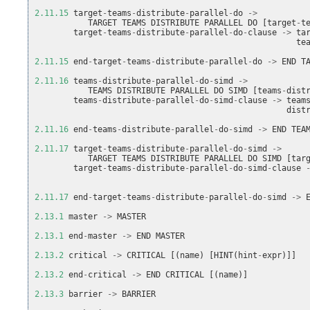
2.11.15
target
-
teams
-
distribute
-
parallel
-
do
->
TARGET
TEAMS
DISTRIBUTE
PARALLEL
DO
[
target
-
t
target
-
teams
-
distribute
-
parallel
-
do
-
clause
->
ta
te
2.11.15
end
-
target
-
teams
-
distribute
-
parallel
-
do
->
END
T
2.11.16
teams
-
distribute
-
parallel
-
do
-
simd
->
TEAMS
DISTRIBUTE
PARALLEL
DO
SIMD
[
teams
-
dist
teams
-
distribute
-
parallel
-
do
-
simd
-
clause
->
team
dist
2.11.16
end
-
teams
-
distribute
-
parallel
-
do
-
simd
->
END
TEA
2.11.17
target
-
teams
-
distribute
-
parallel
-
do
-
simd
->
TARGET
TEAMS
DISTRIBUTE
PARALLEL
DO
SIMD
[
tar
target
-
teams
-
distribute
-
parallel
-
do
-
simd
-
clause
2.11.17
end
-
target
-
teams
-
distribute
-
parallel
-
do
-
simd
->
2.13.1
master
->
MASTER
2.13.1
end
-
master
->
END
MASTER
2.13.2
critical
->
CRITICAL
[(
name
)
[
HINT
(
hint
-
expr
)]]
2.13.2
end
-
critical
->
END
CRITICAL
[(
name
)]
2.13.3
barrier
->
BARRIER