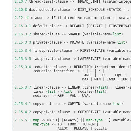
2.10.7
thread
-
limit
-
clause
->
THREAD_LIMIT
(
scalar
-
integ
2.10.8
dist
-
schedule
-
clause
->
DIST_SCHEDULE
(
STATIC
[
,
2.12
if
-
clause
->
IF
([
directive
-
name
-
modifier
:]
scala
2.15.3.1
default
-
clause
->
DEFAULT
(
PRIVATE
|
FIRSTPRIVA
2.15.3.2
shared
-
clause
->
SHARED
(
variable
-
name
-
list
)
2.15.3.3
private
-
clause
->
PRIVATE
(
variable
-
name
-
list
)
2.15.3.4
firstprivate
-
clause
->
FIRSTPRIVATE
(
variable
-
n
2.15.3.5
lastprivate
-
clause
->
LASTPRIVATE
(
variable
-
nam
2.15.3.6
reduction
-
clause
->
REDUCTION
(
reduction
-
identi
reduction
-
identifier
->
+
|
-
|
*
|
.
AND
.
|
.
OR
.
|
.
EQV
.
|
MAX
|
MIN
|
IAND
|
IOR
2.15.3.7
linear
-
clause
->
LINEAR
(
linear
-
list
[
:
linear
-
linear
-
list
->
list
|
modifier
(
list
)
modifier
->
REF
|
VAL
|
UVAL
2.15.4.1
copyin
-
clause
->
COPYIN
(
variable
-
name
-
list
)
2.15.4.2
copyprivate
-
clause
->
COPYPRIVATE
(
variable
-
nam
2.15.5.1
map
->
MAP
([
[
ALWAYS
[,]]
map
-
type
:
]
variable
map
-
type
->
TO
|
FROM
|
TOFROM
|
ALLOC
|
RELEASE
|
DELETE