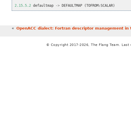
2.15.5.2
defaultmap
->
DEFAULTMAP
(
TOFROM
:
SCALAR
)
«
OpenACC dialect: Fortran descriptor management in 
© Copyright 2017-2026, The Flang Team. Last