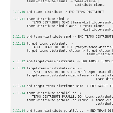
teams
-
distribute
-
clause
->
teams
-
clause
|
distribute
-
clause
2.11.10
end
-
teams
-
distribute
->
END
TEAMS
DISTRIBUTE
2.11.11
teams
-
distribute
-
simd
->
TEAMS
DISTRIBUTE
SIMD
[
teams
-
distribute
-
simd
-
teams
-
distribute
-
simd
-
clause
->
teams
-
clause
|
distribute
-
simd
-
2.11.11
end
-
teams
-
distribute
-
simd
->
END
TEAMS
DISTRIBUT
2.11.12
target
-
teams
-
distribute
->
TARGET
TEAMS
DISTRIBUTE
[
target
-
teams
-
distrib
target
-
teams
-
distribute
-
clause
->
target
-
clause
teams
-
distribu
2.11.12
end
-
target
-
teams
-
distribute
->
END
TARGET
TEAMS
2.11.13
target
-
teams
-
distribute
-
simd
->
TARGET
TEAMS
DISTRIBUTE
SIMD
[
target
-
teams
-
di
target
-
teams
-
distribute
-
simd
-
clause
->
target
-
cl
teams
-
dis
2.11.13
end
-
target
-
teams
-
distribute
-
simd
->
END
TARGET
T
2.11.14
teams
-
distribute
-
parallel
-
do
->
TEAMS
DISTRIBUTE
PARALLEL
DO
[
teams
-
distribut
teams
-
distribute
-
parallel
-
do
-
clause
->
teams
-
cla
distribut
2.11.14
end
-
teams
-
distribute
-
parallel
-
do
->
END
TEAMS
DI