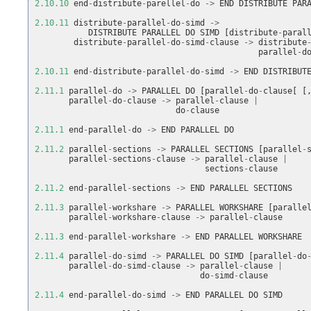
2.10.10
end
-
distribute
-
parellel
-
do
->
END
DISTRIBUTE
PAR
2.10.11
distribute
-
parallel
-
do
-
simd
->
DISTRIBUTE
PARALLEL
DO
SIMD
[
distribute
-
paral
distribute
-
parallel
-
do
-
simd
-
clause
->
distribute
parallel
-
d
2.10.11
end
-
distribute
-
parallel
-
do
-
simd
->
END
DISTRIBUT
2.11.1
parallel
-
do
->
PARALLEL
DO
[
parallel
-
do
-
clause
[
[
parallel
-
do
-
clause
->
parallel
-
clause
|
do
-
clause
2.11.1
end
-
parallel
-
do
->
END
PARALLEL
DO
2.11.2
parallel
-
sections
->
PARALLEL
SECTIONS
[
parallel
-
parallel
-
sections
-
clause
->
parallel
-
clause
|
sections
-
clause
2.11.2
end
-
parallel
-
sections
->
END
PARALLEL
SECTIONS
2.11.3
parallel
-
workshare
->
PARALLEL
WORKSHARE
[
paralle
parallel
-
workshare
-
clause
->
parallel
-
clause
2.11.3
end
-
parallel
-
workshare
->
END
PARALLEL
WORKSHARE
2.11.4
parallel
-
do
-
simd
->
PARALLEL
DO
SIMD
[
parallel
-
do
parallel
-
do
-
simd
-
clause
->
parallel
-
clause
|
do
-
simd
-
clause
2.11.4
end
-
parallel
-
do
-
simd
->
END
PARALLEL
DO
SIMD