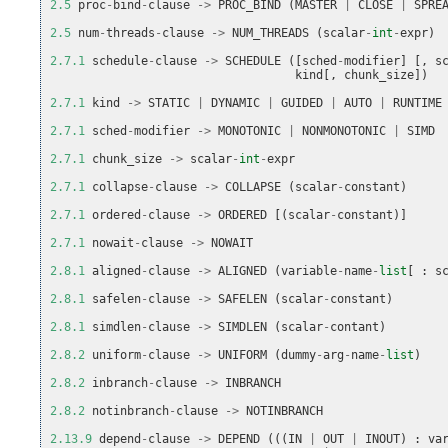
2.5
proc
-
bind
-
clause
->
PROC_BIND
(
MASTER
|
CLOSE
|
SPRE
2.5
num
-
threads
-
clause
->
NUM_THREADS
(
scalar
-
int
-
expr
)
2.7.1
schedule
-
clause
->
SCHEDULE
([
sched
-
modifier
]
[,
s
kind
[,
chunk_size
])
2.7.1
kind
->
STATIC
|
DYNAMIC
|
GUIDED
|
AUTO
|
RUNTIME
2.7.1
sched
-
modifier
->
MONOTONIC
|
NONMONOTONIC
|
SIMD
2.7.1
chunk_size
->
scalar
-
int
-
expr
2.7.1
collapse
-
clause
->
COLLAPSE
(
scalar
-
constant
)
2.7.1
ordered
-
clause
->
ORDERED
[(
scalar
-
constant
)]
2.7.1
nowait
-
clause
->
NOWAIT
2.8.1
aligned
-
clause
->
ALIGNED
(
variable
-
name
-
list
[
:
s
2.8.1
safelen
-
clause
->
SAFELEN
(
scalar
-
constant
)
2.8.1
simdlen
-
clause
->
SIMDLEN
(
scalar
-
contant
)
2.8.2
uniform
-
clause
->
UNIFORM
(
dummy
-
arg
-
name
-
list
)
2.8.2
inbranch
-
clause
->
INBRANCH
2.8.2
notinbranch
-
clause
->
NOTINBRANCH
2.13.9
depend
-
clause
->
DEPEND
(((
IN
|
OUT
|
INOUT
)
:
va