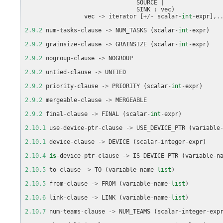
SOURCE
|
SINK
:
vec
)
vec
->
iterator
[
+/-
scalar
-
int
-
expr
],
.
2.9.2
num
-
tasks
-
clause
->
NUM_TASKS
(
scalar
-
int
-
expr
)
2.9.2
grainsize
-
clause
->
GRAINSIZE
(
scalar
-
int
-
expr
)
2.9.2
nogroup
-
clause
->
NOGROUP
2.9.2
untied
-
clause
->
UNTIED
2.9.2
priority
-
clause
->
PRIORITY
(
scalar
-
int
-
expr
)
2.9.2
mergeable
-
clause
->
MERGEABLE
2.9.2
final
-
clause
->
FINAL
(
scalar
-
int
-
expr
)
2.10.1
use
-
device
-
ptr
-
clause
->
USE_DEVICE_PTR
(
variable
2.10.1
device
-
clause
->
DEVICE
(
scalar
-
integer
-
expr
)
2.10.4
is
-
device
-
ptr
-
clause
->
IS_DEVICE_PTR
(
variable
-
n
2.10.5
to
-
clause
->
TO
(
variable
-
name
-
list
)
2.10.5
from
-
clause
->
FROM
(
variable
-
name
-
list
)
2.10.6
link
-
clause
->
LINK
(
variable
-
name
-
list
)
2.10.7
num
-
teams
-
clause
->
NUM_TEAMS
(
scalar
-
integer
-
exp