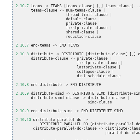
2.10.7
teams
->
TEAMS
[
teams
-
clause
[
[,]
teams
-
clause
]
..
teams
-
clause
->
num
-
teams
-
clause
|
thread
-
limit
-
clause
|
default
-
clause
|
private
-
clause
|
firstprivate
-
clause
|
shared
-
clause
|
reduction
-
clause
2.10.7
end
-
teams
->
END
TEAMS
2.10.8
distribute
->
DISTRIBUTE
[
distribute
-
clause
[
[,]
distribute
-
clause
->
private
-
clause
|
firstprivate
-
clause
|
lastprivate
-
clause
|
collapse
-
clause
|
dist
-
schedule
-
clause
2.10.8
end
-
distribute
->
END
DISTRIBUTE
2.10.9
distribute
-
simd
->
DISTRIBUTE
SIMD
[
distribute
-
si
distribute
-
simd
-
clause
->
distribute
-
clause
|
simd
-
clause
2.10.9
end
-
distribute
-
simd
->
END
DISTRIBUTE
SIMD
2.10.10
distribute
-
parellel
-
do
->
DISTRIBUTE
PARALLEL
DO
[
distribute
-
parallel
-
d
distribute
-
parallel
-
do
-
clause
->
distribute
-
clau
parallel
-
do
-
cla