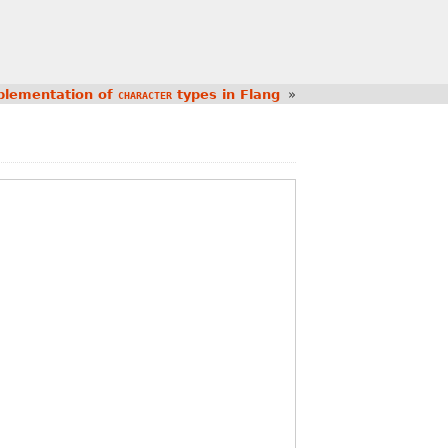
plementation of
types in Flang
»
CHARACTER