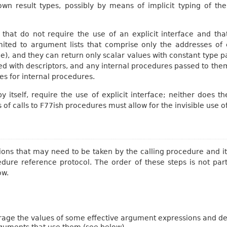
nown result types, possibly by means of implicit typing of 
that do not require the use of an explicit interface and that
 limited to argument lists that comprise only the addresses o
ne), and they can return only scalar values with constant type
ed with descriptors, and any internal procedures passed to t
s for internal procedures.
by itself, require the use of explicit interface; neither does 
is of calls to F77ish procedures must allow for the invisible use o
tions that may need to be taken by the calling procedure and it
cedure reference protocol. The order of these steps is not par
ow.
age the values of some effective argument expressions and des
rguments that use them (see below).