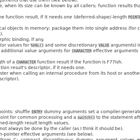
e, when its size can be known by all callers; function results t
e function result, if it needs one (deferred-shape/-length
POINT
cal objects in memory; package them into single address (for cal
).
hic binding, if any.
(or values for
and some discretionary
arguments) in
%VAL()
VALUE
 additional value arguments for
effective arguments 
CHARACTER
gth of a
function result if the function is F77ish.
CHARACTER
on result’s descriptor, if it needs one.
egister when calling an internal procedure from its host or anoth
criptor).
oints: shuffle
dummy arguments set a compiler-generated 
ENTRY
point for common processing and a
to the statement af
switch()
d-length result length values.
 not always be done by the caller (as I think it should be).
-pointer effective arguments (see below).
ed from C: compact discontiguous dummy argument values 