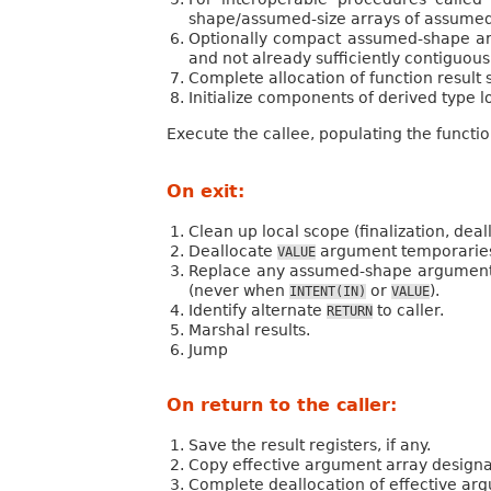
shape/assumed-size arrays of assume
Optionally compact assumed-shape arg
and not already sufficiently contiguous.
Complete allocation of function result s
Initialize components of derived type lo
Execute the callee, populating the function
On exit:
Clean up local scope (finalization, deal
Deallocate
argument temporaries. 
VALUE
Replace any assumed-shape argument d
(never when
or
).
INTENT(IN)
VALUE
Identify alternate
to caller.
RETURN
Marshal results.
Jump
On return to the caller:
Save the result registers, if any.
Copy effective argument array designat
Complete deallocation of effective ar