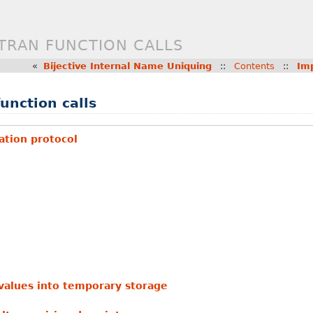
TRAN FUNCTION CALLS
«
Bijective Internal Name Uniquing
::
Contents
::
Im
unction calls
tion protocol
values into temporary storage