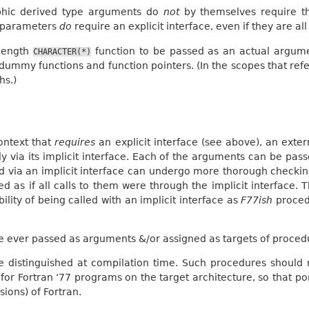
hic derived type arguments do
not
by themselves require th
 parameters
do
require an explicit interface, even if they are al
-length
function to be passed as an actual argume
CHARACTER(*)
d dummy functions and function pointers. (In the scopes that re
hs.)
ontext that
requires
an explicit interface (see above), an exte
tly via its implicit interface. Each of the arguments can be p
d via an implicit interface can undergo more thorough checkin
d as if all calls to them were through the implicit interface. T
lity of being called with an implicit interface as
F77ish
procedu
 ever passed as arguments &/or assigned as targets of proced
 distinguished at compilation time. Such procedures should 
for Fortran ‘77 programs on the target architecture, so that po
sions) of Fortran.