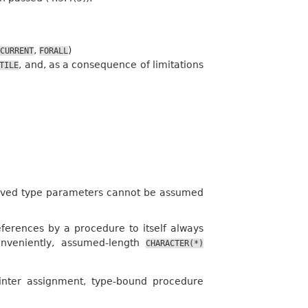
,
)
CURRENT
FORALL
, and, as a consequence of limitations
TILE
erived type parameters cannot be assumed
ferences by a procedure to itself always
onveniently, assumed-length
CHARACTER(*)
ointer assignment, type-bound procedure