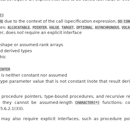
C)
due to the context of the call (specification expression,
RE
DO
CON
tes:
,
,
,
,
,
,
ALLOCATABLE
POINTER
VALUE
TARGET
OPTIONAL
ASYNCHRONOUS
VOLA
er, does
not
require an explicit interface
shape or assumed-rank arrays
d derived types
hic
INTER
 is neither constant nor assumed
ype parameter value that is not constant (note that result d
 procedure pointers, type-bound procedures, and recursive re
ly, they cannot be assumed-length
functions; c
CHARACTER(*)
.6.2.1(3))).
 may also require explicit interfaces, such as procedure p