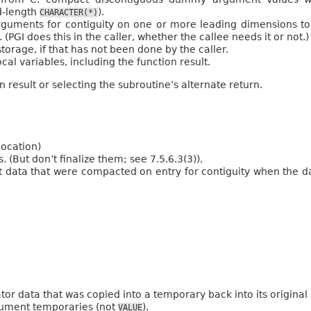
d-length
).
CHARACTER(*)
uments for contiguity on one or more leading dimensions to 
 (PGI does this in the caller, whether the callee needs it or not.)
torage, if that has not been done by the caller.
cal variables, including the function result.
 result or selecting the subroutine’s alternate return.
location)
(But don’t finalize them; see 7.5.6.3(3)).
ata that were compacted on entry for contiguity when the dat
or data that was copied into a temporary back into its original
gument temporaries (not
).
VALUE