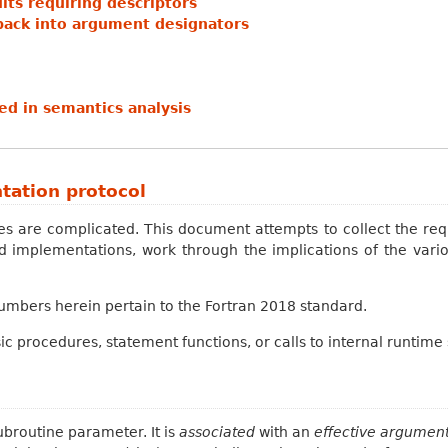
ts requiring descriptors
back into argument designators
d in semantics analysis
tation protocol
ces are complicated. This document attempts to collect the r
 implementations, work through the implications of the vari
numbers herein pertain to the Fortran 2018 standard.
sic procedures, statement functions, or calls to internal runtime 
ubroutine parameter. It is
associated
with an
effective argumen