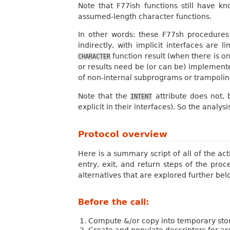
Note that F77ish functions still have k
assumed-length character functions.
In other words: these F77sh procedures 
indirectly, with implicit interfaces are
function result (when there is o
CHARACTER
or results need be (or can be) implement
of non-internal subprograms or trampoline
Note that the
attribute does not, 
INTENT
explicit in their interfaces). So the analys
Protocol overview
Here is a summary script of all of the ac
entry, exit, and return steps of the pro
alternatives that are explored further bel
Before the call:
Compute &/or copy into temporary stor
Create and populate descriptors for a