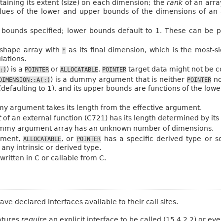
taining its extent (size) on each dimension; the
rank
of an array
lues of the lower and upper bounds of the dimensions of an ar
s bounds specified; lower bounds default to 1. These can be 
t-shape array with
as its final dimension, which is the most-s
*
lations.
) is a
or
.
target data might not be c
:)
POINTER
ALLOCATABLE
POINTER
) is a dummy argument that is neither
n
DIMENSION::A(:)
POINTER
defaulting to 1), and its upper bounds are functions of the low
 argument takes its length from the effective argument.
t
of an external function (C721) has its length determined by its 
my argument array has an unknown number of dimensions.
ment,
, or
has a specific derived type or 
ALLOCATABLE
POINTER
any intrinsic or derived type.
ritten in C or callable from C.
 declared interfaces available to their call sites.
atures
require
an explicit interface to be called (15.4.2.2) or eve