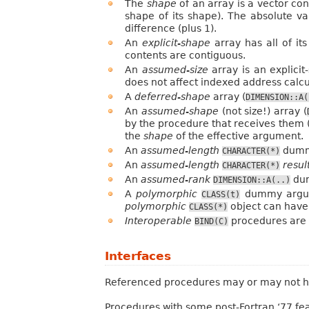
The
shape
of an array is a vector con
shape of its shape). The absolute va
difference (plus 1).
An
explicit-shape
array has all of it
contents are contiguous.
An
assumed-size
array is an explici
does not affect indexed address calcu
A
deferred-shape
array (
DIMENSION::A(
An
assumed-shape
(not size!) array (
by the procedure that receives them (
the
shape
of the effective argument.
An
assumed-length
dummy
CHARACTER(*)
An
assumed-length
resul
CHARACTER(*)
An
assumed-rank
dum
DIMENSION::A(..)
A
polymorphic
dummy argu
CLASS(t)
polymorphic
object can have 
CLASS(*)
Interoperable
procedures are w
BIND(C)
Interfaces
Referenced procedures may or may not have
Procedures with some post-Fortran ‘77 fe