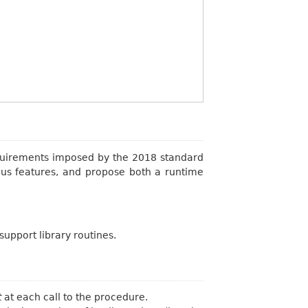
equirements imposed by the 2018 standard
ous features, and propose both a runtime
support library routines.
t
at each call to the procedure.