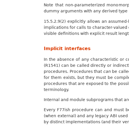
Note that non-parameterized monomorp
dummy arguments with any derived type
15.5.2.9(2) explicitly allows an assumed
implications for calls to character-value
visible definitions with explicit result lengt
Implicit interfaces
In the absence of any characteristic or c
(R1541) can be called directly or indirec
procedures. Procedures that
can
be calle
for them exists, but they must be compile
procedures that are exposed to the possibi
terminology.
Internal and module subprograms that are
Every F77ish procedure can and must be
(when external) and any legacy ABI used 
by distinct implementations (and their ver