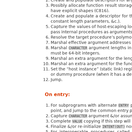
Possibly allocate function result storag
have explicit shapes (C816).
Create and populate a descriptor for th
constant length parameters, &c.).
Capture the values of host-escaping lo
pass internal procedures as arguments
Resolve the target procedure’s polymorp
Marshal effective argument addresses 
Marshal
argument lengths in
CHARACTER
must be 64-bit integers.
Marshal an extra argument for the len
Marshal an extra argument for the functi
Set the “host instance” (static link) r
or dummy procedure (when it has a des
Jump.
On entry:
For subprograms with alternate
p
ENTRY
point, and jump to the common entry 
Capture
argument &/or assume
CHARACTER
Complete
copying if this step will
VALUE
Finalize &/or re-initialize
non
INTENT(OUT)
For interoperable procedures call