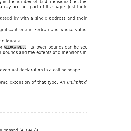
 is the number of its dimensions (i.e., the
ray are not part of its shape, just their
passed by with a single address and their
ignificant one in Fortran and whose value
ontiguous.
or
; its lower bounds can be set
ALLOCATABLE
er bounds and the extents of dimensions in
eventual declaration in a calling scope.
some extension of that type. An
unlimited
n passed (4.3.4(5)):