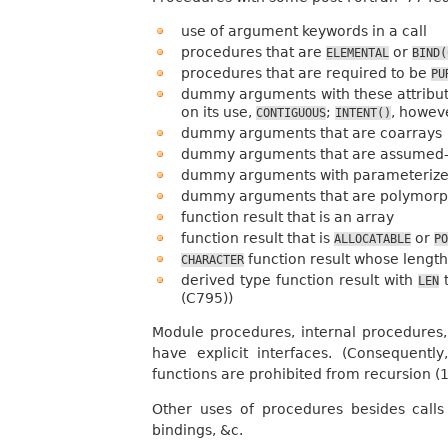
use of argument keywords in a call
procedures that are
or
ELEMENTAL
BIND(
procedures that are required to be
PU
dummy arguments with these attribu
on its use,
;
, howev
CONTIGUOUS
INTENT()
dummy arguments that are coarrays
dummy arguments that are assumed-
dummy arguments with parameterize
dummy arguments that are polymorp
function result that is an array
function result that is
or
ALLOCATABLE
PO
function result whose length
CHARACTER
derived type function result with
t
LEN
(C795))
Module procedures, internal procedures,
have explicit interfaces. (Consequent
functions are prohibited from recursion (15
Other uses of procedures besides calls
bindings, &c.