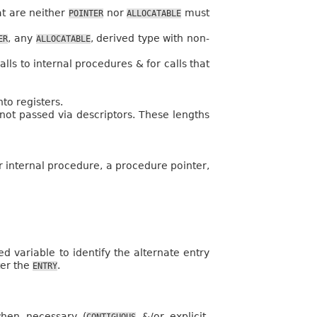
hat are neither
nor
must
POINTER
ALLOCATABLE
, any
, derived type with non-
ER
ALLOCATABLE
ls to internal procedures & for calls that
to registers.
not passed via descriptors. These lengths
er internal procedure, a procedure pointer,
variable to identify the alternate entry
ter the
.
ENTRY
when necessary (
&/or explicit-
CONTIGUOUS