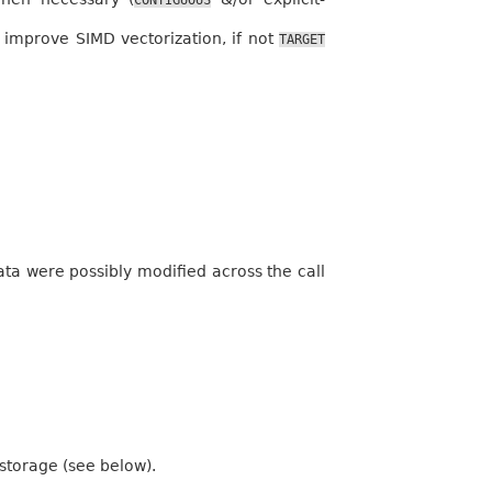
improve SIMD vectorization, if not
TARGET
a were possibly modified across the call
 storage (see below).