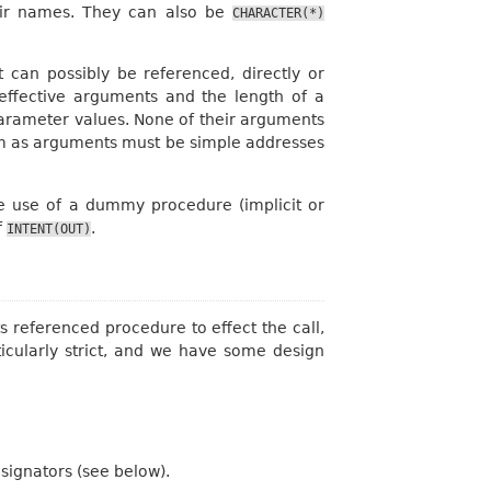
their names. They can also be
CHARACTER(*)
 can possibly be referenced, directly or
f effective arguments and the length of a
 parameter values. None of their arguments
hem as arguments must be simple addresses
the use of a dummy procedure (implicit or
f
.
INTENT(OUT)
s referenced procedure to effect the call,
ticularly strict, and we have some design
ignators (see below).