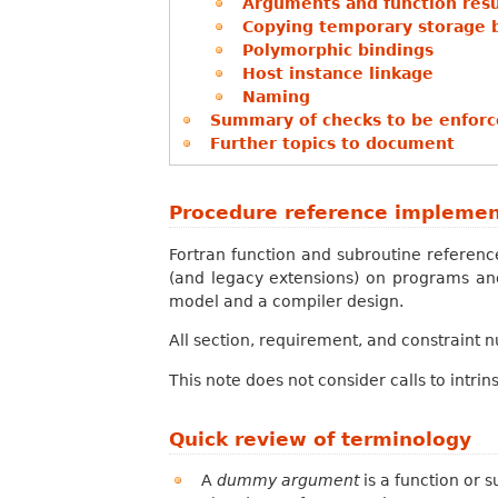
Arguments and function resul
Copying temporary storage 
Polymorphic bindings
Host instance linkage
Naming
Summary of checks to be enforce
Further topics to document
Procedure reference implemen
Fortran function and subroutine referen
(and legacy extensions) on programs and
model and a compiler design.
All section, requirement, and constraint 
This note does not consider calls to intrin
Quick review of terminology
A
dummy argument
is a function or s