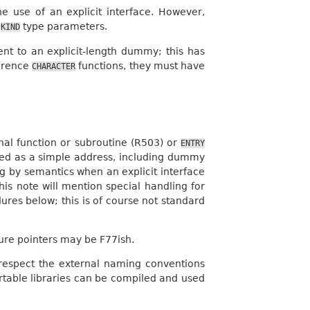
e use of an explicit interface. However,
l
type parameters.
KIND
nt to an explicit-length dummy; this has
ference
functions, they must have
CHARACTER
rnal function or subroutine (R503) or
ENTRY
assed as a simple address, including dummy
g by semantics when an explicit interface
his note will mention special handling for
res below; this is of course not standard
ure pointers may be F77ish.
respect the external naming conventions
rtable libraries can be compiled and used