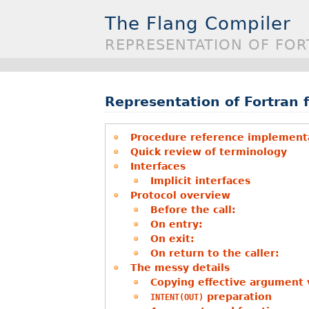
The Flang Compiler
REPRESENTATION OF FOR
Representation of Fortran f
Procedure reference implementa
Quick review of terminology
Interfaces
Implicit interfaces
Protocol overview
Before the call:
On entry:
On exit:
On return to the caller:
The messy details
Copying effective argument 
preparation
INTENT(OUT)