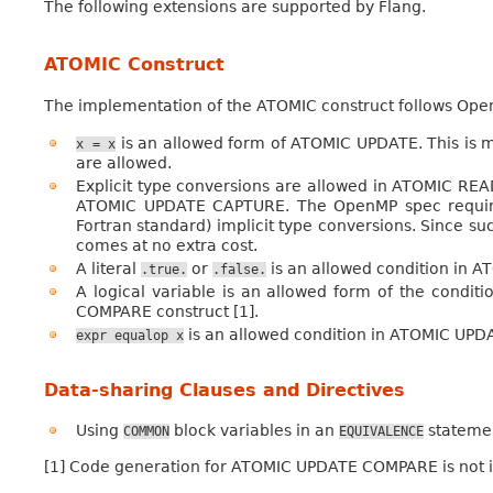
The following extensions are supported by Flang.
ATOMIC Construct
The implementation of the ATOMIC construct follows Open
is an allowed form of ATOMIC UPDATE. This is m
x
=
x
are allowed.
Explicit type conversions are allowed in ATOMIC REA
ATOMIC UPDATE CAPTURE. The OpenMP spec requires i
Fortran standard) implicit type conversions. Since su
comes at no extra cost.
A literal
or
is an allowed condition in 
.true.
.false.
A logical variable is an allowed form of the condit
COMPARE construct [1].
is an allowed condition in ATOMIC UPD
expr
equalop
x
Data-sharing Clauses and Directives
Using
block variables in an
stateme
COMMON
EQUIVALENCE
[1] Code generation for ATOMIC UPDATE COMPARE is not 