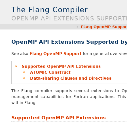
The Flang Compiler
OPENMP API EXTENSIONS SUPPORT
«
Flang OpenMP Suppor
OpenMP API Extensions Supported by
See also
Flang OpenMP Support
for a general overvie
Supported OpenMP API Extensions
ATOMIC Construct
Data-sharing Clauses and Directives
The Flang compiler supports several extensions to O
management capabilities for Fortran applications. Thi
within Flang.
Supported OpenMP API Extensions