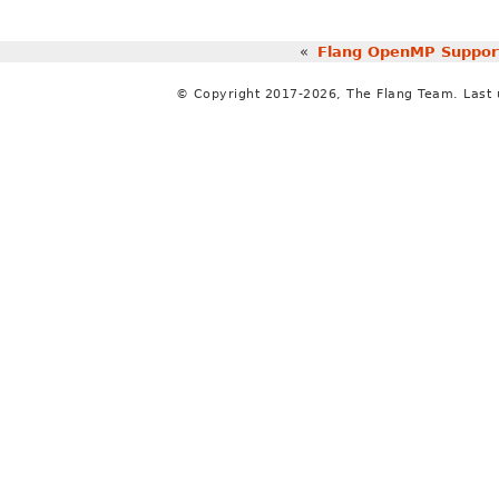
«
Flang OpenMP Suppor
© Copyright 2017-2026, The Flang Team. Last