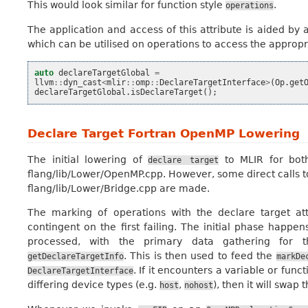
This would look similar for function style
.
operations
The application and access of this attribute is aided 
which can be utilised on operations to access the appropri
auto
declareTargetGlobal
=
llvm
::
dyn_cast
<
mlir
::
omp
::
DeclareTargetInterface
>
(
Op
.
get
declareTargetGlobal
.
isDeclareTarget
();
Declare Target Fortran OpenMP Lowering
The initial lowering of
to MLIR for both
declare
target
flang/lib/Lower/OpenMP.cpp. However, some direct calls 
flang/lib/Lower/Bridge.cpp are made.
The marking of operations with the declare target a
contingent on the first failing. The initial phase happen
processed, with the primary data gathering for t
. This is then used to feed the
getDeclareTargetInfo
markDe
. If it encounters a variable or fun
DeclareTargetInterface
differing device types (e.g.
,
), then it will swap
host
nohost