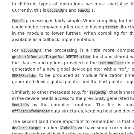
to different types of operations, we must specialise 
Currently, this is
’s and
’s.
GlobalOp
FuncOp
processing is fairly simple. When compiling for the
FuncOp
could not be removed earlier due to having
directi
target
in the module to lower further. When compiling for th
available as a fallback implementation.
For
’s, the processing is a little more compl
GlobalOp
functions shared w
getAddrOfDeclareTargetVar
OMPIRBuilder
the clauses and options provided to the
(in 
OMPIRBuilder
generation of a new global device pointer with a “ref_”
to be produced at module finalization time.
OMPIRBuilder
generated device global pointer and the host pointer tog
Similarly to other metadata (e.g. for
) that is sh
TargetOp
in the device needs access to the previously generated ho
by the compiler frontend. The file is l
ModuleOp
data structures, keeping host and devi
OffloadInfoManager
The second (and more important to remember) is that as
marked
we have some corrections
declare
target
GlobalOp