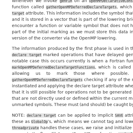
Whenever we invoke
on an
genFIR
OpenMPDeclarativeCons
function called
, which
gatherOpenMPDeferredDeclareTargets
attribute. This information includes the symbol that
target
and it is stored in a vector that is part of the lowering br
encounter a function or variable symbol that does not h
part of the initial marking as we must store this data 
version of the converter via the OpenMP lowering.
The information produced by the first phase is used in 
marked operations that have delayed gene
declare
target
notable case this occurs currently is when a Fortran fu
, which is calle
markOpenMPDeferredDeclareTargetFunctions
allowing us to mark those where possible. 
checking if any of the
gatherOpenMPDeferredDeclareTargets
instantiated and applying the declare target attribute whe
that it is still possible for operations not to be generate
that are not directly used or defined within the current 
unmarked symbols. These must (and should) be caught by t
NOTE:
can be applied to implicit
attr
declare
target
SAVE
these as
’s, which means we cannot tag and lo
GlobalOp
handles these cases, we raise and initialize
threadprivate