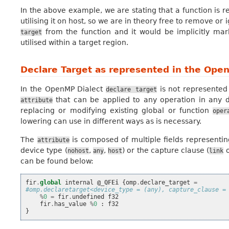
In the above example, we are stating that a function is r
utilising it on host, so we are in theory free to remove or i
from the function and it would be implicitly ma
target
utilised within a target region.
Declare Target as represented in the Ope
In the OpenMP Dialect
is not represented
declare
target
that can be applied to any operation in any dia
attribute
replacing or modifying existing global or function
oper
lowering can use in different ways as is necessary.
The
is composed of multiple fields representi
attribute
device type (
,
,
) or the capture clause (
nohost
any
host
link
can be found below:
fir
.
global
internal
@_QFEi
{
omp
.
declare_target
=
#omp.declaretarget<device_type = (any), capture_clause =
%
0
=
fir
.
undefined
f32
fir
.
has_value
%
0
:
f32
}