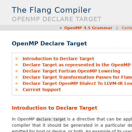
The Flang Compiler
OPENMP DECLARE TARGET
«
OpenMP 4.5 Grammar
::
Cont
OpenMP Declare Target
Introduction to Declare Target
Declare Target as represented in the OpenMP 
Declare Target Fortran OpenMP Lowering
Declare Target Transformation Passes for Flan
Declare Target OpenMP Dialect To LLVM-IR Lo
Current Support
Introduction to Declare Target
In OpenMP
is a directive that can be appl
declare
target
compiler that it should be generated in a particular 
emitted for host or device, or both. An example of its us