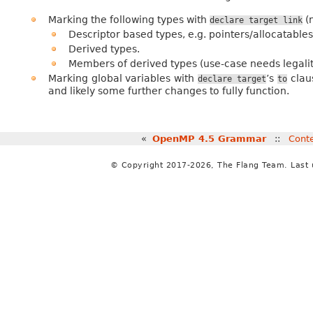
Marking the following types with
(n
declare
target
link
Descriptor based types, e.g. pointers/allocatables
Derived types.
Members of derived types (use-case needs legalit
Marking global variables with
’s
claus
declare
target
to
and likely some further changes to fully function.
«
OpenMP 4.5 Grammar
::
Cont
© Copyright 2017-2026, The Flang Team. Last