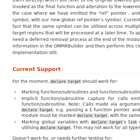
them directly) which still refer to the original lowered gl
invoked as the final function and alteration to the lowere
the case where we have emitted the “ref” pointer , and i
symbol, with our new global ref pointer’s symbol. Current
fact that the same symbol can be utilised across multipl
target regions that will be processed at a later time. To
need a deferred removal process at the end of the module, 
information in the OMPIRBuilder and then perform this cle
implementation still.
Current Support
For the moment,
should work for:
declare
target
Marking functions/subroutines and function/subroutine
Implicit function/subroutine capture for calls e
function/subroutine. Note: Calls made via argumen
, e.g. passing a
function pointer and
declare
target
C
module must be marked
, with the sam
declare
target
Marking global variables with
’s
c
declare
target
link
utilising
. This may not work for all types
declare
target
Doesn’t work for, or needs further testing for: