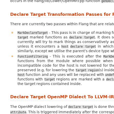
occurs in the flang/lib/Lower/OpenMP.cpp function
genDecl
Declare Target Transformation Passes for 
There are currently two passes within Flang that are rela
- This pass is in charge of marking 
MarkDeclareTarget
marked functions as
. It does s
target
declare
target
currently will try to mark things as conservatively as
unless it encounters a
in which 
host
declare
target
similarly, except we utilise the parent’s device type w
- This is executed after the
FunctionFiltering
MarkD
functions from the module where possible when 
incompatible code for the host is not lowered for th
preserved (e.g. for lowering the
(s) insi
target
region
function and any uses will be replaced with
host
unde
functions with
regions are marked with a
target
decl
the target regions contained inside.
Declare Target OpenMP Dialect To LLVM-I
The OpenMP dialect lowering of
is done th
declare
target
. This is triggered immediately after the corresp
attribute