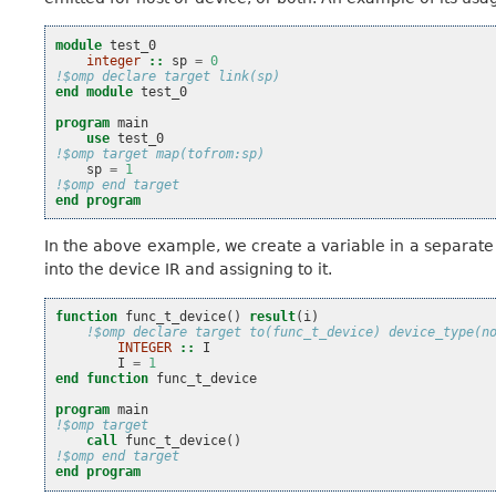
module 
test_0
integer
::
sp
=
0
!$omp declare target link(sp)
end module 
test_0
program 
main
use 
test_0
!$omp target map(tofrom:sp)
sp
=
1
!$omp end target
end program
In the above example, we create a variable in a separat
into the device IR and assigning to it.
function 
func_t_device
()
result
(
i
)
!$omp declare target to(func_t_device) device_type(n
INTEGER
::
I
I
=
1
end function 
func_t_device
program 
main
!$omp target
call 
func_t_device
()
!$omp end target
end program