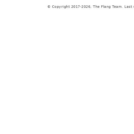
© Copyright 2017-2026, The Flang Team. Last