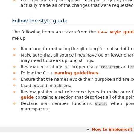
actually made all of the changes that were requested
Follow the style guide
The following items are taken from the
C++ style gui
me up.
Run clang-format using the git-clang-format script f
Make sure that all source lines have 80 or fewer chara
may need to break up long strings.
Review declarations for proper use of
and
constexpr
c
Follow the C++
naming guidelines
Ensure that the names evoke their purpose and are co
Used braced initializers.
Review pointer and reference types to make sure t
guide
contains a section that describes all of the poin
Declare non-member functions
when poss
static
namespaces.
«
How to implement 