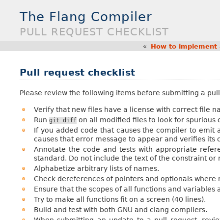
The Flang Compiler
PULL REQUEST CHECKLIST
«
How to implement 
Pull request checklist
Please review the following items before submitting a pull
Verify that new files have a license with correct file 
Run
on all modified files to look for spuriou
git
diff
If you added code that causes the compiler to emit 
causes that error message to appear and verifies its 
Annotate the code and tests with appropriate refe
standard. Do not include the text of the constraint or
Alphabetize arbitrary lists of names.
Check dereferences of pointers and optionals where 
Ensure that the scopes of all functions and variables a
Try to make all functions fit on a screen (40 lines).
Build and test with both GNU and clang compilers.
When submitting an update to a pull request, revi