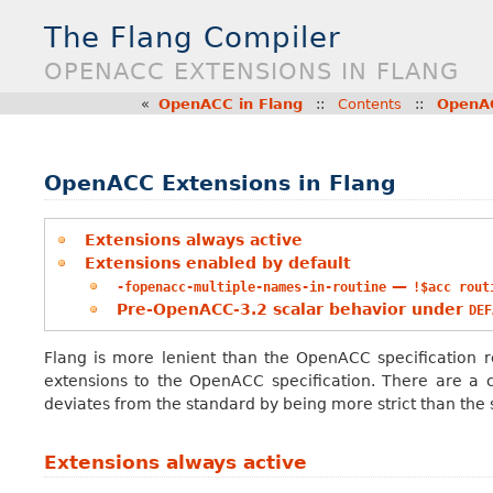
The Flang Compiler
OPENACC EXTENSIONS IN FLANG
«
OpenACC in Flang
::
Contents
::
OpenAC
OpenACC Extensions in Flang
Extensions always active
Extensions enabled by default
—
-fopenacc-multiple-names-in-routine
!$acc
rout
Pre-OpenACC-3.2 scalar behavior under
DEF
Flang is more lenient than the OpenACC specification r
extensions to the OpenACC specification. There are a 
deviates from the standard by being more strict than the s
Extensions always active