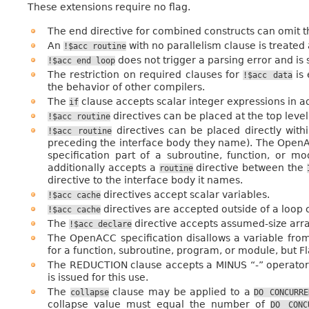
These extensions require no flag.
The end directive for combined constructs can omit 
An
with no parallelism clause is treated 
!$acc
routine
does not trigger a parsing error and is s
!$acc
end
loop
The restriction on required clauses for
is 
!$acc
data
the behavior of other compilers.
The
clause accepts scalar integer expressions in ad
if
directives can be placed at the top level
!$acc
routine
directives can be placed directly within
!$acc
routine
preceding the interface body they name). The Open
specification part of a subroutine, function, or 
additionally accepts a
directive between the
routine
directive to the interface body it names.
directives accept scalar variables.
!$acc
cache
directives are accepted outside of a loop 
!$acc
cache
The
directive accepts assumed-size arr
!$acc
declare
The OpenACC specification disallows a variable from
for a function, subroutine, program, or module, but F
The REDUCTION clause accepts a MINUS “-” operator 
is issued for this use.
The
clause may be applied to a
collapse
DO
CONCURRE
collapse value must equal the number of
DO
CONC