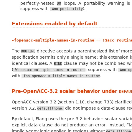
perfectly-nested
loops. A portability warning is 
DO
suppress with
).
-Wno-portability
Extensions enabled by default
—
-fopenacc-multiple-names-in-routine
!$acc
routin
The
directive accepts a parenthesized list of mo
ROUTINE
specification permits only a single name; this extension i
identical clauses. A
clause may not be combined with
BIND
(
; suppress with
-Wopenacc-multiple-names-in-routine
-Wno-o
with
.
-fno-openacc-multiple-names-in-routine
Pre-OpenACC-3.2 scalar behavior under
DEFAU
OpenACC version 3.2 (section 1.16, change 733) clarified
version 3.2,
did not impose a data-clause re
default(none)
By default, Flang uses the pre-3.2 behavior: scalar varia
explicit data clause do not produce an error. Instead, Fla
implicit-copy logic applied in regions without
default(none