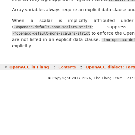
Array variables always require an explicit data clause un
When a scalar is implicitly attributed unde
(
; suppres
-Wopenacc-default-none-scalars-strict
to enforce the OpenA
-fopenacc-default-none-scalars-strict
are not listed in an explicit data clause.
-fno-openacc-de
explicitly.
«
OpenACC in Flang
::
Contents
::
OpenACC dialect: Fort
© Copyright 2017-2026, The Flang Team. Last