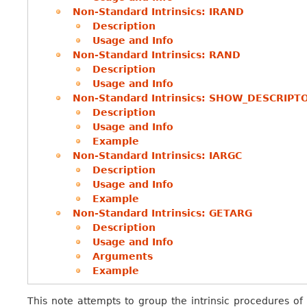
Non-Standard Intrinsics: IRAND
Description
Usage and Info
Non-Standard Intrinsics: RAND
Description
Usage and Info
Non-Standard Intrinsics: SHOW_DESCRIPT
Description
Usage and Info
Example
Non-Standard Intrinsics: IARGC
Description
Usage and Info
Example
Non-Standard Intrinsics: GETARG
Description
Usage and Info
Arguments
Example
This note attempts to group the intrinsic procedures of 