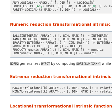
ANY
(
LOGICAL
(
k
)
MASK
(
..
)
[,
DIM
])
->
LOGICAL
(
k
)
COUNT
(
LOGICAL
(
any
)
MASK
(
..
)
[,
DIM
,
KIND
=
KIND
(
0
)
])
->
I
PARITY
(
LOGICAL
(
k
)
MASK
(
..
)
[,
DIM
])
->
LOGICAL
(
k
)
Numeric reduction transformational intrinsic
IALL
(
INTEGER
(
k
)
ARRAY
(
..
)
[,
DIM
,
MASK
])
->
INTEGER
(
k
)
IANY
(
INTEGER
(
k
)
ARRAY
(
..
)
[,
DIM
,
MASK
])
->
INTEGER
(
k
)
IPARITY
(
INTEGER
(
k
)
ARRAY
(
..
)
[,
DIM
,
MASK
])
->
INTEGER
(
NORM2
(
REAL
(
k
)
X
(
..
)
[,
DIM
])
->
REAL
(
k
)
PRODUCT
(
numeric
ARRAY
(
..
)
[,
DIM
,
MASK
])
->
numeric
SUM
(
numeric
ARRAY
(
..
)
[,
DIM
,
MASK
])
->
numeric
generalizes
by computing
while 
NORM2
HYPOT
SQRT(SUM(X*X))
Extrema reduction transformational intrinsic
MAXVAL
(
relational
(
k
)
ARRAY
(
..
)
[,
DIM
,
MASK
])
->
relati
MINVAL
(
relational
(
k
)
ARRAY
(
..
)
[,
DIM
,
MASK
])
->
relati
Locational transformational intrinsic functio