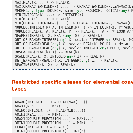
MAX
(
REAL
(
k
)
...
)
->
REAL
(
k
)
MAX
(
CHARACTER
(
KIND
=
k
)
...
)
->
CHARACTER
(
KIND
=
k
,
LEN
=
MAX
(
L
MERGE
(
any
type
TSOURCE
,
same
type
FSOURCE
,
LOGICAL
(
any
)
MIN
(
INTEGER
(
k
)
...
)
->
INTEGER
(
k
)
MIN
(
REAL
(
k
)
...
)
->
REAL
(
k
)
MIN
(
CHARACTER
(
KIND
=
k
)
...
)
->
CHARACTER
(
KIND
=
k
,
LEN
=
MAX
(
L
MODULO
(
INTEGER
(
k
)
A
,
INTEGER
(
k
)
P
)
->
INTEGER
(
k
);
P
*
resu
MODULO
(
REAL
(
k
)
A
,
REAL
(
k
)
P
)
->
REAL
(
k
)
=
A
-
P
*
FLOOR
(
A
/
NEAREST
(
REAL
(
k
)
X
,
REAL
(
any
)
S
)
->
REAL
(
k
)
OUT_OF_RANGE
(
INTEGER
(
any
)
X
,
scalar
INTEGER
or
REAL
(
k
)
M
OUT_OF_RANGE
(
REAL
(
any
)
X
,
scalar
REAL
(
k
)
MOLD
)
->
defaul
OUT_OF_RANGE
(
REAL
(
any
)
X
,
scalar
INTEGER
(
any
)
MOLD
,
scal
RRSPACING
(
REAL
(
k
)
X
)
->
REAL
(
k
)
SCALE
(
REAL
(
k
)
X
,
INTEGER
(
any
)
I
)
->
REAL
(
k
)
SET_EXPONENT
(
REAL
(
k
)
X
,
INTEGER
(
any
)
I
)
->
REAL
(
k
)
SPACING
(
REAL
(
k
)
X
)
->
REAL
(
k
)
Restricted specific aliases for elemental con
types
AMAX0
(
INTEGER
...
)
=
REAL
(
MAX
(
...
))
AMAX1
(
REAL
...
)
=
MAX
(
...
)
AMIN0
(
INTEGER
...
)
=
REAL
(
MIN
(
...
))
AMIN1
(
REAL
...
)
=
MIN
(
...
)
DMAX1
(
DOUBLE
PRECISION
...
)
=
MAX
(
...
)
DMIN1
(
DOUBLE
PRECISION
...
)
=
MIN
(
...
)
FLOAT
(
INTEGER
I
)
=
REAL
(
I
)
IDINT
(
DOUBLE
PRECISION
A
)
=
INT
(
A
)