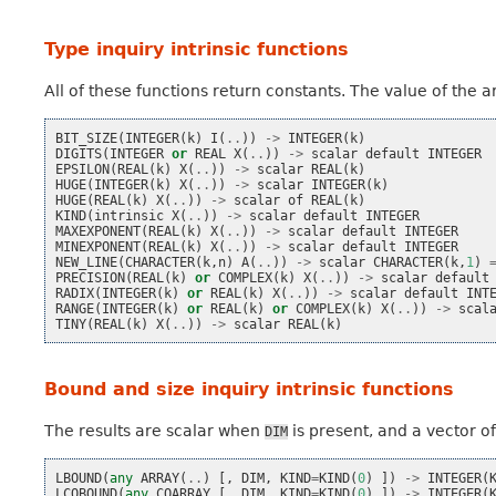
Type inquiry intrinsic functions
All of these functions return constants. The value of the
BIT_SIZE
(
INTEGER
(
k
)
I
(
..
))
->
INTEGER
(
k
)
DIGITS
(
INTEGER
or
REAL
X
(
..
))
->
scalar
default
INTEGER
EPSILON
(
REAL
(
k
)
X
(
..
))
->
scalar
REAL
(
k
)
HUGE
(
INTEGER
(
k
)
X
(
..
))
->
scalar
INTEGER
(
k
)
HUGE
(
REAL
(
k
)
X
(
..
))
->
scalar
of
REAL
(
k
)
KIND
(
intrinsic
X
(
..
))
->
scalar
default
INTEGER
MAXEXPONENT
(
REAL
(
k
)
X
(
..
))
->
scalar
default
INTEGER
MINEXPONENT
(
REAL
(
k
)
X
(
..
))
->
scalar
default
INTEGER
NEW_LINE
(
CHARACTER
(
k
,
n
)
A
(
..
))
->
scalar
CHARACTER
(
k
,
1
)
PRECISION
(
REAL
(
k
)
or
COMPLEX
(
k
)
X
(
..
))
->
scalar
default
RADIX
(
INTEGER
(
k
)
or
REAL
(
k
)
X
(
..
))
->
scalar
default
INT
RANGE
(
INTEGER
(
k
)
or
REAL
(
k
)
or
COMPLEX
(
k
)
X
(
..
))
->
scal
TINY
(
REAL
(
k
)
X
(
..
))
->
scalar
REAL
(
k
)
Bound and size inquiry intrinsic functions
The results are scalar when
is present, and a vector o
DIM
LBOUND
(
any
ARRAY
(
..
)
[,
DIM
,
KIND
=
KIND
(
0
)
])
->
INTEGER
(
LCOBOUND
(
any
COARRAY
[,
DIM
,
KIND
=
KIND
(
0
)
])
->
INTEGER
(