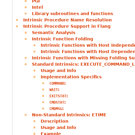
PGI
Intel
Library subroutines and functions
Intrinsic Procedure Name Resolution
Intrinsic Procedure Support in Flang
Semantic Analysis
Intrinsic Function Folding
Intrinsic Functions with Host Independ
Intrinsic Functions with Host Depende
Intrinsic Functions with Missing Folding S
Standard Intrinsics: EXECUTE_COMMAND_L
Usage and Info
Implementation Specifics
:
COMMAND
:
WAIT
:
EXITSTAT
:
CMDSTAT
:
CMDMSG
Non-Standard Intrinsics: ETIME
Description
Usage and Info
Example