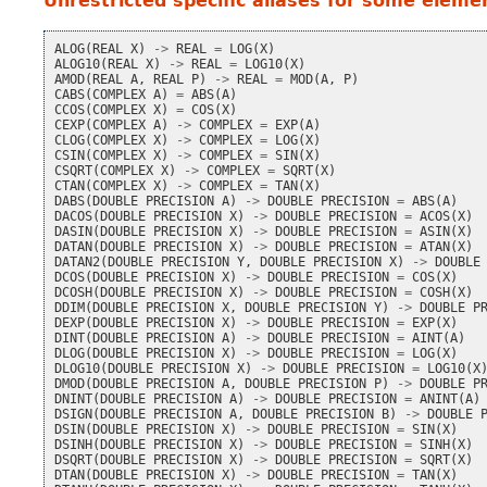
Unrestricted specific aliases for some elemen
ALOG
(
REAL
X
)
->
REAL
=
LOG
(
X
)
ALOG10
(
REAL
X
)
->
REAL
=
LOG10
(
X
)
AMOD
(
REAL
A
,
REAL
P
)
->
REAL
=
MOD
(
A
,
P
)
CABS
(
COMPLEX
A
)
=
ABS
(
A
)
CCOS
(
COMPLEX
X
)
=
COS
(
X
)
CEXP
(
COMPLEX
A
)
->
COMPLEX
=
EXP
(
A
)
CLOG
(
COMPLEX
X
)
->
COMPLEX
=
LOG
(
X
)
CSIN
(
COMPLEX
X
)
->
COMPLEX
=
SIN
(
X
)
CSQRT
(
COMPLEX
X
)
->
COMPLEX
=
SQRT
(
X
)
CTAN
(
COMPLEX
X
)
->
COMPLEX
=
TAN
(
X
)
DABS
(
DOUBLE
PRECISION
A
)
->
DOUBLE
PRECISION
=
ABS
(
A
)
DACOS
(
DOUBLE
PRECISION
X
)
->
DOUBLE
PRECISION
=
ACOS
(
X
)
DASIN
(
DOUBLE
PRECISION
X
)
->
DOUBLE
PRECISION
=
ASIN
(
X
)
DATAN
(
DOUBLE
PRECISION
X
)
->
DOUBLE
PRECISION
=
ATAN
(
X
)
DATAN2
(
DOUBLE
PRECISION
Y
,
DOUBLE
PRECISION
X
)
->
DOUBLE
DCOS
(
DOUBLE
PRECISION
X
)
->
DOUBLE
PRECISION
=
COS
(
X
)
DCOSH
(
DOUBLE
PRECISION
X
)
->
DOUBLE
PRECISION
=
COSH
(
X
)
DDIM
(
DOUBLE
PRECISION
X
,
DOUBLE
PRECISION
Y
)
->
DOUBLE
P
DEXP
(
DOUBLE
PRECISION
X
)
->
DOUBLE
PRECISION
=
EXP
(
X
)
DINT
(
DOUBLE
PRECISION
A
)
->
DOUBLE
PRECISION
=
AINT
(
A
)
DLOG
(
DOUBLE
PRECISION
X
)
->
DOUBLE
PRECISION
=
LOG
(
X
)
DLOG10
(
DOUBLE
PRECISION
X
)
->
DOUBLE
PRECISION
=
LOG10
(
X
DMOD
(
DOUBLE
PRECISION
A
,
DOUBLE
PRECISION
P
)
->
DOUBLE
P
DNINT
(
DOUBLE
PRECISION
A
)
->
DOUBLE
PRECISION
=
ANINT
(
A
)
DSIGN
(
DOUBLE
PRECISION
A
,
DOUBLE
PRECISION
B
)
->
DOUBLE
DSIN
(
DOUBLE
PRECISION
X
)
->
DOUBLE
PRECISION
=
SIN
(
X
)
DSINH
(
DOUBLE
PRECISION
X
)
->
DOUBLE
PRECISION
=
SINH
(
X
)
DSQRT
(
DOUBLE
PRECISION
X
)
->
DOUBLE
PRECISION
=
SQRT
(
X
)
DTAN
(
DOUBLE
PRECISION
X
)
->
DOUBLE
PRECISION
=
TAN
(
X
)