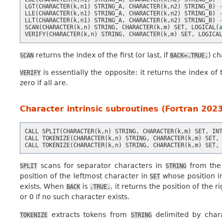
LGT
(
CHARACTER
(
k
,
n1
)
STRING_A
,
CHARACTER
(
k
,
n2
)
STRING_B
)
LLE
(
CHARACTER
(
k
,
n1
)
STRING_A
,
CHARACTER
(
k
,
n2
)
STRING_B
)
LLT
(
CHARACTER
(
k
,
n1
)
STRING_A
,
CHARACTER
(
k
,
n2
)
STRING_B
)
SCAN
(
CHARACTER
(
k
,
n
)
STRING
,
CHARACTER
(
k
,
m
)
SET
,
LOGICAL
(
VERIFY
(
CHARACTER
(
k
,
n
)
STRING
,
CHARACTER
(
k
,
m
)
SET
,
LOGICA
returns the index of the first (or last, if
) c
SCAN
BACK=.TRUE.
is essentially the opposite: it returns the index of t
VERIFY
zero if all are.
Character intrinsic subroutines (Fortran 2023
CALL
SPLIT
(
CHARACTER
(
k
,
n
)
STRING
,
CHARACTER
(
k
,
m
)
SET
,
IN
CALL
TOKENIZE
(
CHARACTER
(
k
,
n
)
STRING
,
CHARACTER
(
k
,
m
)
SET
,
CALL
TOKENIZE
(
CHARACTER
(
k
,
n
)
STRING
,
CHARACTER
(
k
,
m
)
SET
,
scans for separator characters in
from the
SPLIT
STRING
position of the leftmost character in
whose position 
SET
exists. When
is
, it returns the position of the 
BACK
.TRUE.
or 0 if no such character exists.
extracts tokens from
delimited by char
TOKENIZE
STRING