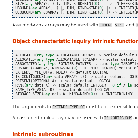
SIZE
(
any
ARRAY
(
..
)
[,
DIM
,
KIND
=
KIND
(
0
)
])
->
INTEGER
(
KI
UBOUND
(
any
ARRAY
(
..
)
[,
DIM
,
KIND
=
KIND
(
0
)
])
->
INTEGER
(
UCOBOUND
(
any
COARRAY
[,
DIM
,
KIND
=
KIND
(
0
)
])
->
INTEGER
(
Assumed-rank arrays may be used with
,
, and
LBOUND
SIZE
U
Object characteristic inquiry intrinsic functio
ALLOCATED
(
any
type
ALLOCATABLE
ARRAY
)
->
scalar
default
ALLOCATED
(
any
type
ALLOCATABLE
SCALAR
)
->
scalar
default
ASSOCIATED
(
any
type
POINTER
POINTER
[,
same
type
TARGET
]
COSHAPE
(
COARRAY
,
KIND
=
KIND
(
0
))
->
INTEGER
(
KIND
)
vector
o
EXTENDS_TYPE_OF
(
A
,
MOLD
)
->
default
LOGICAL
IS_CONTIGUOUS
(
any
data
ARRAY
(
..
))
->
scalar
default
LOGI
PRESENT
(
OPTIONAL
A
)
->
scalar
default
LOGICAL
RANK
(
any
data
A
)
->
scalar
default
INTEGER
=
0
if
A
is
s
SAME_TYPE_AS
(
A
,
B
)
->
scalar
default
LOGICAL
STORAGE_SIZE
(
any
data
A
,
KIND
=
KIND
(
0
))
->
INTEGER
(
KIND
)
The arguments to
must be of extensible d
EXTENDS_TYPE_OF
An assumed-rank array may be used with
a
IS_CONTIGUOUS
Intrinsic subroutines