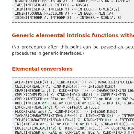
DTANH
(
DOUBLE
PRECISION
X
)
->
DOUBLE
PRECISION
=
TANH
(
X
)
IABS
(
INTEGER
A
)
->
INTEGER
=
ABS
(
A
)
IDIM
(
INTEGER
X
,
INTEGER
Y
)
->
INTEGER
=
X
-
MIN
(
X
,
Y
)
IDNINT
(
DOUBLE
PRECISION
A
)
->
INTEGER
=
NINT
(
A
)
ISIGN
(
INTEGER
A
,
INTEGER
B
)
->
INTEGER
=
SIGN
(
A
,
B
)
Generic elemental intrinsic functions wit
(No procedures after this point can be passed as actu
procedures in generic interfaces.)
Elemental conversions
ACHAR
(
INTEGER
(
k
)
I
,
KIND
=
KIND
(
''
))
->
CHARACTER
(
KIND
,
LEN
CEILING
(
REAL
()
A
,
KIND
=
KIND
(
0
))
->
INTEGER
(
KIND
)
CHAR
(
INTEGER
(
any
)
I
,
KIND
=
KIND
(
''
))
->
CHARACTER
(
KIND
,
LE
CMPLX
(
COMPLEX
(
k
)
X
,
KIND
=
KIND
(
0.0
D0
))
->
COMPLEX
(
KIND
)
CMPLX
(
INTEGER
or
REAL
or
BOZ
X
,
INTEGER
or
REAL
or
BOZ
Y
DBLE
(
INTEGER
or
REAL
or
COMPLEX
or
BOZ
A
)
=
REAL
(
A
,
KIND
EXPONENT
(
REAL
(
any
)
X
)
->
default
INTEGER
FLOOR
(
REAL
(
any
)
A
,
KIND
=
KIND
(
0
))
->
INTEGER
(
KIND
)
IACHAR
(
CHARACTER
(
KIND
=
k
,
LEN
=
1
)
C
,
KIND
=
KIND
(
0
))
->
INTEG
ICHAR
(
CHARACTER
(
KIND
=
k
,
LEN
=
1
)
C
,
KIND
=
KIND
(
0
))
->
INTEGE
INT
(
INTEGER
or
REAL
or
COMPLEX
or
BOZ
A
,
KIND
=
KIND
(
0
))
-
LOGICAL
(
LOGICAL
(
any
)
L
,
KIND
=
KIND
(
.
TRUE
.
))
->
LOGICAL
(
KI
REAL
(
INTEGER
or
REAL
or
COMPLEX
or
BOZ
A
,
KIND
=
KIND
(
0.0
)