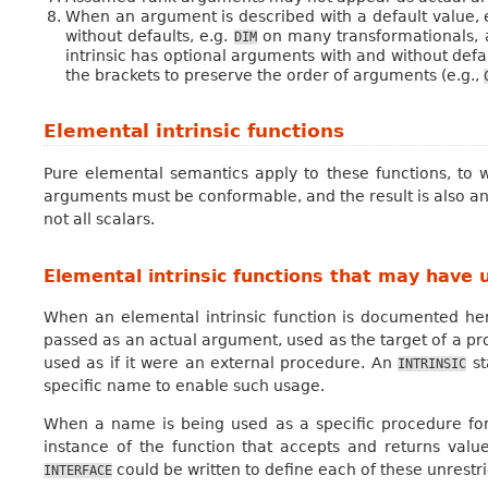
When an argument is described with a default value, 
without defaults, e.g.
on many transformationals,
DIM
intrinsic has optional arguments with and without def
the brackets to preserve the order of arguments (e.g.,
Elemental intrinsic functions
Pure elemental semantics apply to these functions, to 
arguments must be conformable, and the result is also 
not all scalars.
Elemental intrinsic functions that may have 
When an elemental intrinsic function is documented h
passed as an actual argument, used as the target of a pr
used as if it were an external procedure. An
st
INTRINSIC
specific name to enable such usage.
When a name is being used as a specific procedure for 
instance of the function that accepts and returns values
could be written to define each of these unrestri
INTERFACE