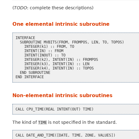
(
TODO
: complete these descriptions)
One elemental intrinsic subroutine
INTERFACE
SUBROUTINE
MVBITS
(
FROM
,
FROMPOS
,
LEN
,
TO
,
TOPOS
)
INTEGER
(
k1
)
::
FROM
,
TO
INTENT
(
IN
)
::
FROM
INTENT
(
INOUT
)
::
TO
INTEGER
(
k2
),
INTENT
(
IN
)
::
FROMPOS
INTEGER
(
k3
),
INTENT
(
IN
)
::
LEN
INTEGER
(
k4
),
INTENT
(
IN
)
::
TOPOS
END
SUBROUTINE
END
INTERFACE
Non-elemental intrinsic subroutines
CALL
CPU_TIME
(
REAL
INTENT
(
OUT
)
TIME
)
The kind of
is not specified in the standard.
TIME
CALL
DATE_AND_TIME
([
DATE
,
TIME
,
ZONE
,
VALUES
])