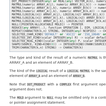
DOT_PRODUCT
(
INTEGER
(
any
)
or
REAL
(
any
)
VECTOR_A
(
n
),
numer
MATMUL
(
numeric
ARRAY_A
(
j
),
numeric
ARRAY_B
(
j
,
k
))
->
nume
MATMUL
(
numeric
ARRAY_A
(
j
,
k
),
numeric
ARRAY_B
(
k
))
->
nume
MATMUL
(
numeric
ARRAY_A
(
j
,
k
),
numeric
ARRAY_B
(
k
,
m
))
->
nu
MATMUL
(
LOGICAL
(
n1
)
ARRAY_A
(
j
),
LOGICAL
(
n2
)
ARRAY_B
(
j
,
k
))
MATMUL
(
LOGICAL
(
n1
)
ARRAY_A
(
j
,
k
),
LOGICAL
(
n2
)
ARRAY_B
(
k
))
MATMUL
(
LOGICAL
(
n1
)
ARRAY_A
(
j
,
k
),
LOGICAL
(
n2
)
ARRAY_B
(
k
,
m
NULL
([
POINTER
/
ALLOCATABLE
MOLD
])
->
POINTER
REDUCE
(
any
ARRAY
(
..
),
function
OPERATION
[,
DIM
,
LOGICAL
REPEAT
(
CHARACTER
(
k
,
n
)
STRING
,
INTEGER
(
any
)
NCOPIES
)
->
C
SELECTED_CHAR_KIND
(
'DEFAULT'
or
'ASCII'
or
'ISO_10646'
o
SELECTED_INT_KIND
(
scalar
INTEGER
(
any
)
R
)
->
scalar
defau
SELECTED_REAL_KIND
([
scalar
INTEGER
(
any
)
P
,
scalar
INTEGE
SHAPE
(
SOURCE
,
KIND
=
KIND
(
0
))
->
INTEGER
(
KIND
)(
RANK
(
SOURCE
TRIM
(
CHARACTER
(
k
,
n
)
STRING
)
->
CHARACTER
(
k
)
The type and kind of the result of a numeric
is t
MATMUL
ARRAY_A and an element of ARRAY_B.
The kind of the
result of a
is the sa
LOGICAL
LOGICAL
MATMUL
element of
and an element of
.
ARRAY_A
ARRAY_B
Note that
with a
first argument ope
DOT_PRODUCT
COMPLEX
argument does not.
The
argument to
may be omitted only in a contex
MOLD
NULL
or pointer assignment statement.