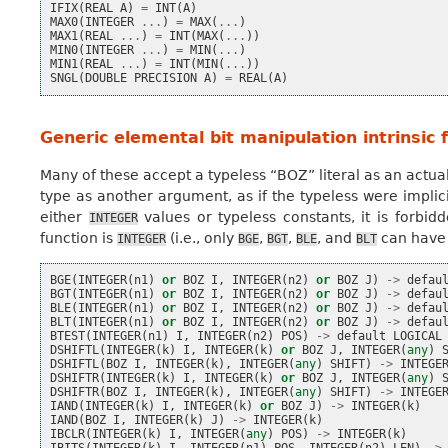
IFIX
(
REAL
A
)
=
INT
(
A
)
MAX0
(
INTEGER
...
)
=
MAX
(
...
)
MAX1
(
REAL
...
)
=
INT
(
MAX
(
...
))
MIN0
(
INTEGER
...
)
=
MIN
(
...
)
MIN1
(
REAL
...
)
=
INT
(
MIN
(
...
))
SNGL
(
DOUBLE
PRECISION
A
)
=
REAL
(
A
)
Generic elemental bit manipulation intrinsic 
Many of these accept a typeless “BOZ” literal as an actual 
type as another argument, as if the typeless were implic
either
values or typeless constants, it is forbid
INTEGER
function is
(i.e., only
,
,
, and
can have 
INTEGER
BGE
BGT
BLE
BLT
BGE
(
INTEGER
(
n1
)
or
BOZ
I
,
INTEGER
(
n2
)
or
BOZ
J
)
->
defau
BGT
(
INTEGER
(
n1
)
or
BOZ
I
,
INTEGER
(
n2
)
or
BOZ
J
)
->
defau
BLE
(
INTEGER
(
n1
)
or
BOZ
I
,
INTEGER
(
n2
)
or
BOZ
J
)
->
defau
BLT
(
INTEGER
(
n1
)
or
BOZ
I
,
INTEGER
(
n2
)
or
BOZ
J
)
->
defau
BTEST
(
INTEGER
(
n1
)
I
,
INTEGER
(
n2
)
POS
)
->
default
LOGICAL
DSHIFTL
(
INTEGER
(
k
)
I
,
INTEGER
(
k
)
or
BOZ
J
,
INTEGER
(
any
)
DSHIFTL
(
BOZ
I
,
INTEGER
(
k
),
INTEGER
(
any
)
SHIFT
)
->
INTEGE
DSHIFTR
(
INTEGER
(
k
)
I
,
INTEGER
(
k
)
or
BOZ
J
,
INTEGER
(
any
)
DSHIFTR
(
BOZ
I
,
INTEGER
(
k
),
INTEGER
(
any
)
SHIFT
)
->
INTEGE
IAND
(
INTEGER
(
k
)
I
,
INTEGER
(
k
)
or
BOZ
J
)
->
INTEGER
(
k
)
IAND
(
BOZ
I
,
INTEGER
(
k
)
J
)
->
INTEGER
(
k
)
IBCLR
(
INTEGER
(
k
)
I
,
INTEGER
(
any
)
POS
)
->
INTEGER
(
k
)