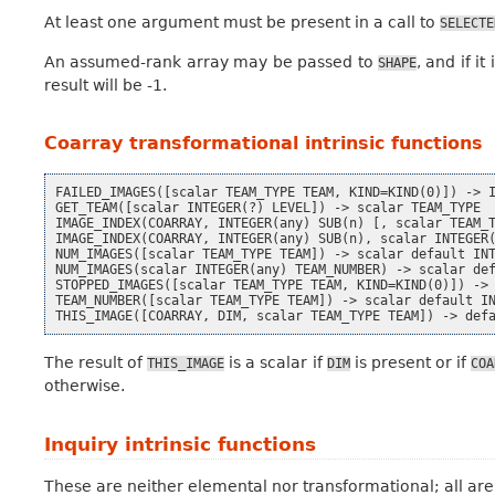
At least one argument must be present in a call to
SELECTE
An assumed-rank array may be passed to
, and if i
SHAPE
result will be -1.
Coarray transformational intrinsic functions
FAILED_IMAGES([scalar TEAM_TYPE TEAM, KIND=KIND(0)]) -> I
GET_TEAM([scalar INTEGER(?) LEVEL]) -> scalar TEAM_TYPE

IMAGE_INDEX(COARRAY, INTEGER(any) SUB(n) [, scalar TEAM_T
IMAGE_INDEX(COARRAY, INTEGER(any) SUB(n), scalar INTEGER(
NUM_IMAGES([scalar TEAM_TYPE TEAM]) -> scalar default INT
NUM_IMAGES(scalar INTEGER(any) TEAM_NUMBER) -> scalar def
STOPPED_IMAGES([scalar TEAM_TYPE TEAM, KIND=KIND(0)]) -> 
TEAM_NUMBER([scalar TEAM_TYPE TEAM]) -> scalar default IN
The result of
is a scalar if
is present or if
THIS_IMAGE
DIM
COA
otherwise.
Inquiry intrinsic functions
These are neither elemental nor transformational; all are