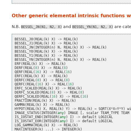
Other generic elemental intrinsic functions 
N.B.
and
are cate
BESSEL_JN(N1,
N2,
X)
BESSEL_YN(N1,
N2,
X)
BESSEL_J0
(
REAL
(
k
)
X
)
->
REAL
(
k
)
BESSEL_J1
(
REAL
(
k
)
X
)
->
REAL
(
k
)
BESSEL_JN
(
INTEGER
(
n
)
N
,
REAL
(
k
)
X
)
->
REAL
(
k
)
BESSEL_Y0
(
REAL
(
k
)
X
)
->
REAL
(
k
)
BESSEL_Y1
(
REAL
(
k
)
X
)
->
REAL
(
k
)
BESSEL_YN
(
INTEGER
(
n
)
N
,
REAL
(
k
)
X
)
->
REAL
(
k
)
ERF
(
REAL
(
k
)
X
)
->
REAL
(
k
)
DERF
(
REAL
(
8
)
X
)
->
REAL
(
8
)
QERF
(
REAL
(
16
)
X
)
->
REAL
(
16
)
ERFC
(
REAL
(
k
)
X
)
->
REAL
(
k
)
DERFC
(
REAL
(
8
)
X
)
->
REAL
(
8
)
QERFC
(
REAL
(
16
)
X
)
->
REAL
(
16
)
ERFC_SCALED
(
REAL
(
k
)
X
)
->
REAL
(
k
)
DERFC_SCALED
(
REAL
(
8
)
X
)
->
REAL
(
8
)
QERFC_SCALED
(
REAL
(
16
)
X
)
->
REAL
(
16
)
FRACTION
(
REAL
(
k
)
X
)
->
REAL
(
k
)
GAMMA
(
REAL
(
k
)
X
)
->
REAL
(
k
)
HYPOT
(
REAL
(
k
)
X
,
REAL
(
k
)
Y
)
->
REAL
(
k
)
=
SQRT
(
X
*
X
+
Y
*
Y
)
w
IMAGE_STATUS
(
INTEGER
(
any
)
IMAGE
[,
scalar
TEAM_TYPE
TEAM
IS_IOSTAT_END
(
INTEGER
(
any
)
I
)
->
default
LOGICAL
IS_IOSTAT_EOR
(
INTEGER
(
any
)
I
)
->
default
LOGICAL
LOG_GAMMA
(
REAL
(
k
)
X
)
->
REAL
(
k
)
MAX
(
INTEGER
(
k
)
...
)
->
INTEGER
(
k
)