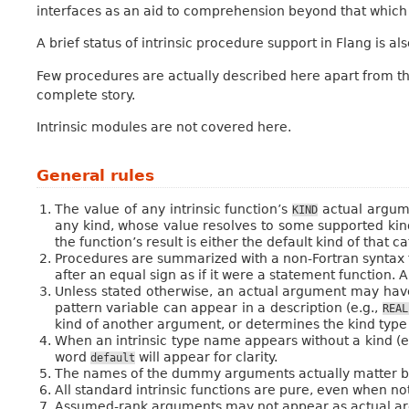
interfaces as an aid to comprehension beyond that which 
A brief status of intrinsic procedure support in Flang is al
Few procedures are actually described here apart from the
complete story.
Intrinsic modules are not covered here.
General rules
The value of any intrinsic function’s
actual argume
KIND
any kind, whose value resolves to some supported kind o
the function’s result is either the default kind of that 
Procedures are summarized with a non-Fortran syntax fo
after an equal sign as if it were a statement function. 
Unless stated otherwise, an actual argument may have
pattern variable can appear in a description (e.g.,
REAL
kind of another argument, or determines the kind type 
When an intrinsic type name appears without a kind (e
word
will appear for clarity.
default
The names of the dummy arguments actually matter be
All standard intrinsic functions are pure, even when no
Assumed-rank arguments may not appear as actual ar