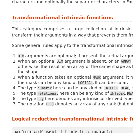
characters and optionally the separator characters. In For
Transformational intrinsic functions
This category comprises a large collection of intrins
transform their arguments in a way that prevents them fr
Some general rules apply to the transformational intrinsic
arguments are optional; if present, the actual argu
DIM
When an optional
argument is absent, or an
DIM
ARRAY
otherwise, the result is an array of the same shape as
the shape.
When a function takes an optional
argument, it m
MASK
the mask can be any kind of
. It can be scalar.
LOGICAL
The type
here can be any kind of
,
,
numeric
INTEGER
REAL
The type
here can be any kind of
,
relational
INTEGER
RE
The type
here denotes any intrinsic or derived type
any
The notation
denotes an array of any rank (but no
(..)
Logical reduction transformational intrinsic 
ALL
(
LOGICAL
(
k
)
MASK
(
..
)
[,
DIM
])
->
LOGICAL
(
k
)