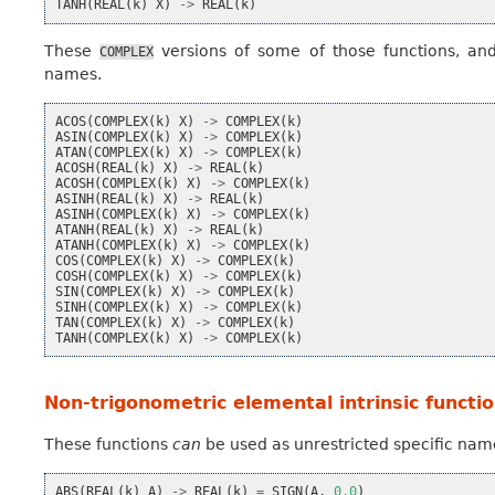
TANH
(
REAL
(
k
)
X
)
->
REAL
(
k
)
These
versions of some of those functions, and
COMPLEX
names.
ACOS
(
COMPLEX
(
k
)
X
)
->
COMPLEX
(
k
)
ASIN
(
COMPLEX
(
k
)
X
)
->
COMPLEX
(
k
)
ATAN
(
COMPLEX
(
k
)
X
)
->
COMPLEX
(
k
)
ACOSH
(
REAL
(
k
)
X
)
->
REAL
(
k
)
ACOSH
(
COMPLEX
(
k
)
X
)
->
COMPLEX
(
k
)
ASINH
(
REAL
(
k
)
X
)
->
REAL
(
k
)
ASINH
(
COMPLEX
(
k
)
X
)
->
COMPLEX
(
k
)
ATANH
(
REAL
(
k
)
X
)
->
REAL
(
k
)
ATANH
(
COMPLEX
(
k
)
X
)
->
COMPLEX
(
k
)
COS
(
COMPLEX
(
k
)
X
)
->
COMPLEX
(
k
)
COSH
(
COMPLEX
(
k
)
X
)
->
COMPLEX
(
k
)
SIN
(
COMPLEX
(
k
)
X
)
->
COMPLEX
(
k
)
SINH
(
COMPLEX
(
k
)
X
)
->
COMPLEX
(
k
)
TAN
(
COMPLEX
(
k
)
X
)
->
COMPLEX
(
k
)
TANH
(
COMPLEX
(
k
)
X
)
->
COMPLEX
(
k
)
Non-trigonometric elemental intrinsic functio
These functions
can
be used as unrestricted specific nam
ABS
(
REAL
(
k
)
A
)
->
REAL
(
k
)
=
SIGN
(
A
,
0.0
)