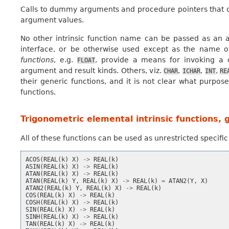
Calls to dummy arguments and procedure pointers that c
argument values.
No other intrinsic function name can be passed as an a
interface, or be otherwise used except as the name o
functions
, e.g.
, provide a means for invoking a 
FLOAT
argument and result kinds. Others, viz.
,
,
,
CHAR
ICHAR
INT
RE
their generic functions, and it is not clear what purpo
functions.
Trigonometric elemental intrinsic functions, 
All of these functions can be used as unrestricted specifi
ACOS
(
REAL
(
k
)
X
)
->
REAL
(
k
)
ASIN
(
REAL
(
k
)
X
)
->
REAL
(
k
)
ATAN
(
REAL
(
k
)
X
)
->
REAL
(
k
)
ATAN
(
REAL
(
k
)
Y
,
REAL
(
k
)
X
)
->
REAL
(
k
)
=
ATAN2
(
Y
,
X
)
ATAN2
(
REAL
(
k
)
Y
,
REAL
(
k
)
X
)
->
REAL
(
k
)
COS
(
REAL
(
k
)
X
)
->
REAL
(
k
)
COSH
(
REAL
(
k
)
X
)
->
REAL
(
k
)
SIN
(
REAL
(
k
)
X
)
->
REAL
(
k
)
SINH
(
REAL
(
k
)
X
)
->
REAL
(
k
)
TAN
(
REAL
(
k
)
X
)
->
REAL
(
k
)