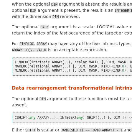
When the optional
argument is absent, the result is a
DIM
optional
argument is present, the result is an
DIM
INTEGER(
with the dimension
removed.
DIM
The optional
argument is a scalar LOGICAL value 
BACK
return the index of the
last
occurence of the target or ex
For
,
may have any of the five intrinsic types
FINDLOC
ARRAY
is an acceptable expression.
ARRAY
.EQV.
VALUE
FINDLOC
(
intrinsic
ARRAY
(
..
),
scalar
VALUE
[,
DIM
,
MASK
,
MAXLOC
(
relational
ARRAY
(
..
)
[,
DIM
,
MASK
,
KIND
=
KIND
(
0
),
MINLOC
(
relational
ARRAY
(
..
)
[,
DIM
,
MASK
,
KIND
=
KIND
(
0
),
Data rearrangement transformational intrins
The optional
argument to these functions must be a sc
DIM
absent.
CSHIFT
(
any
ARRAY
(
..
),
INTEGER
(
any
)
SHIFT
(
..
)
[,
DIM
])
-
Either
is scalar or
an
SHIFT
RANK(SHIFT)
==
RANK(ARRAY)
-
1