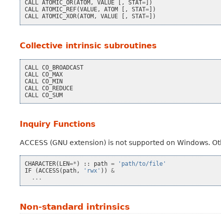
CALL
ATOMIC_OR
(
ATOM
,
VALUE
[,
STAT
=
])
CALL
ATOMIC_REF
(
VALUE
,
ATOM
[,
STAT
=
])
CALL
ATOMIC_XOR
(
ATOM
,
VALUE
[,
STAT
=
])
Collective intrinsic subroutines
CALL
CO_BROADCAST
CALL
CO_MAX
CALL
CO_MIN
CALL
CO_REDUCE
CALL
CO_SUM
Inquiry Functions
ACCESS (GNU extension) is not supported on Windows. Ot
CHARACTER
(
LEN
=*
)
::
path
=
'path/to/file'
IF
(
ACCESS
(
path
,
'rwx'
))
&
...
Non-standard intrinsics