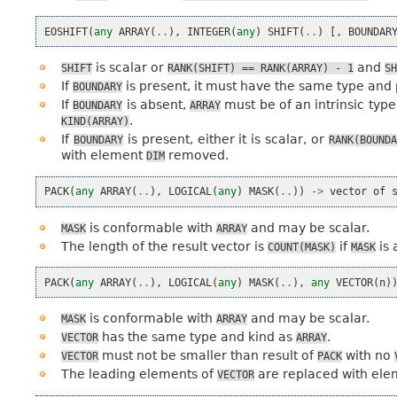
EOSHIFT
(
any
ARRAY
(
..
),
INTEGER
(
any
)
SHIFT
(
..
)
[,
BOUNDAR
is scalar or
and
SHIFT
RANK(SHIFT)
==
RANK(ARRAY)
-
1
SH
If
is present, it must have the same type an
BOUNDARY
If
is absent,
must be of an intrinsic type
BOUNDARY
ARRAY
.
KIND(ARRAY)
If
is present, either it is scalar, or
BOUNDARY
RANK(BOUND
with element
removed.
DIM
PACK
(
any
ARRAY
(
..
),
LOGICAL
(
any
)
MASK
(
..
))
->
vector
of
is conformable with
and may be scalar.
MASK
ARRAY
The length of the result vector is
if
is 
COUNT(MASK)
MASK
PACK
(
any
ARRAY
(
..
),
LOGICAL
(
any
)
MASK
(
..
),
any
VECTOR
(
n
)
is conformable with
and may be scalar.
MASK
ARRAY
has the same type and kind as
.
VECTOR
ARRAY
must not be smaller than result of
with no
VECTOR
PACK
The leading elements of
are replaced with el
VECTOR