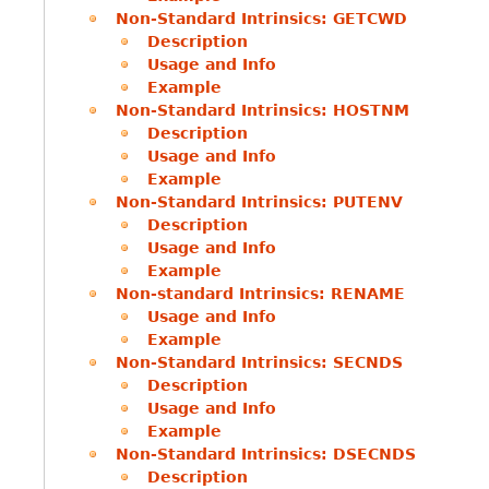
Non-Standard Intrinsics: GETCWD
Description
Usage and Info
Example
Non-Standard Intrinsics: HOSTNM
Description
Usage and Info
Example
Non-Standard Intrinsics: PUTENV
Description
Usage and Info
Example
Non-standard Intrinsics: RENAME
Usage and Info
Example
Non-Standard Intrinsics: SECNDS
Description
Usage and Info
Example
Non-Standard Intrinsics: DSECNDS
Description