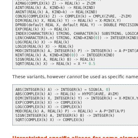
AIMAG
(
COMPLEX
(
k
)
Z
)
->
REAL
(
k
)
=
Z
%
IM
AINT
(
REAL
(
k
)
A
,
KIND
=
k
)
->
REAL
(
KIND
)
ANINT
(
REAL
(
k
)
A
,
KIND
=
k
)
->
REAL
(
KIND
)
CONJG
(
COMPLEX
(
k
)
Z
)
->
COMPLEX
(
k
)
=
CMPLX
(
Z
%
RE
,
-
Z
%
IM
)
DIM
(
REAL
(
k
)
X
,
REAL
(
k
)
Y
)
->
REAL
(
k
)
=
X
-
MIN
(
X
,
Y
)
DPROD
(
default
REAL
X
,
default
REAL
Y
)
->
DOUBLE
PRECISIO
EXP
(
REAL
(
k
)
X
)
->
REAL
(
k
)
INDEX
(
CHARACTER
(
k
)
STRING
,
CHARACTER
(
k
)
SUBSTRING
,
LOGIC
LEN
(
CHARACTER
(
k
,
n
)
STRING
,
KIND
=
KIND
(
0
))
->
INTEGER
(
KIND
LOG
(
REAL
(
k
)
X
)
->
REAL
(
k
)
LOG10
(
REAL
(
k
)
X
)
->
REAL
(
k
)
MOD
(
INTEGER
(
k
)
A
,
INTEGER
(
k
)
P
)
->
INTEGER
(
k
)
=
A
-
P
*
INT
(
NINT
(
REAL
(
k
)
A
,
KIND
=
KIND
(
0
))
->
INTEGER
(
KIND
)
SIGN
(
REAL
(
k
)
A
,
REAL
(
k
)
B
)
->
REAL
(
k
)
SQRT
(
REAL
(
k
)
X
)
->
REAL
(
k
)
=
X
**
0.5
These variants, however
cannot
be used as specific names
ABS
(
INTEGER
(
k
)
A
)
->
INTEGER
(
k
)
=
SIGN
(
A
,
0
)
ABS
(
COMPLEX
(
k
)
A
)
->
REAL
(
k
)
=
HYPOT
(
A
%
RE
,
A
%
IM
)
DIM
(
INTEGER
(
k
)
X
,
INTEGER
(
k
)
Y
)
->
INTEGER
(
k
)
=
X
-
MIN
(
X
,
EXP
(
COMPLEX
(
k
)
X
)
->
COMPLEX
(
k
)
LOG
(
COMPLEX
(
k
)
X
)
->
COMPLEX
(
k
)
MOD
(
REAL
(
k
)
A
,
REAL
(
k
)
P
)
->
REAL
(
k
)
=
A
-
P
*
INT
(
A
/
P
)
SIGN
(
INTEGER
(
k
)
A
,
INTEGER
(
k
)
B
)
->
INTEGER
(
k
)
SQRT
(
COMPLEX
(
k
)
X
)
->
COMPLEX
(
k
)