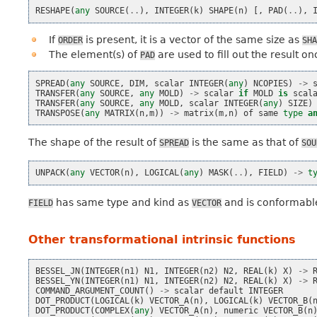
RESHAPE
(
any
SOURCE
(
..
),
INTEGER
(
k
)
SHAPE
(
n
)
[,
PAD
(
..
),
If
is present, it is a vector of the same size as
ORDER
SHA
The element(s) of
are used to fill out the result o
PAD
SPREAD
(
any
SOURCE
,
DIM
,
scalar
INTEGER
(
any
)
NCOPIES
)
->
TRANSFER
(
any
SOURCE
,
any
MOLD
)
->
scalar
if
MOLD
is
scal
TRANSFER
(
any
SOURCE
,
any
MOLD
,
scalar
INTEGER
(
any
)
SIZE
)
TRANSPOSE
(
any
MATRIX
(
n
,
m
))
->
matrix
(
m
,
n
)
of
same
type
a
The shape of the result of
is the same as that of
SPREAD
SOU
UNPACK
(
any
VECTOR
(
n
),
LOGICAL
(
any
)
MASK
(
..
),
FIELD
)
->
t
has same type and kind as
and is conformabl
FIELD
VECTOR
Other transformational intrinsic functions
BESSEL_JN
(
INTEGER
(
n1
)
N1
,
INTEGER
(
n2
)
N2
,
REAL
(
k
)
X
)
->
BESSEL_YN
(
INTEGER
(
n1
)
N1
,
INTEGER
(
n2
)
N2
,
REAL
(
k
)
X
)
->
COMMAND_ARGUMENT_COUNT
()
->
scalar
default
INTEGER
DOT_PRODUCT
(
LOGICAL
(
k
)
VECTOR_A
(
n
),
LOGICAL
(
k
)
VECTOR_B
(
DOT_PRODUCT
(
COMPLEX
(
any
)
VECTOR_A
(
n
),
numeric
VECTOR_B
(
n