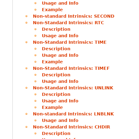
Usage and Info
Example
Non-standard Intrinsics: SECOND
Non-Standard Intrinsics: RTC
Description
Usage and Info
Non-Standard Intrinsics: TIME
Description
Usage and Info
Example
Non-Standard Intrinsics: TIMEF
Description
Usage and Info
Non-Standard Intrinsics: UNLINK
Description
Usage and Info
Example
Non-standard Intrinsics: LNBLNK
Usage and Info
Non-Standard Intrinsics: CHDIR
Description