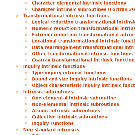
Character elemental intrinsic functions
Character intrinsic subroutines (Fortran 2
Transformational intrinsic functions
Logical reduction transformational intrinsi
Numeric reduction transformational intrins
Extrema reduction transformational intrins
Locational transformational intrinsic funct
Data rearrangement transformational intri
Other transformational intrinsic functions
Coarray transformational intrinsic function
Inquiry intrinsic functions
Type inquiry intrinsic functions
Bound and size inquiry intrinsic functions
Object characteristic inquiry intrinsic func
Intrinsic subroutines
One elemental intrinsic subroutine
Non-elemental intrinsic subroutines
Atomic intrinsic subroutines
Collective intrinsic subroutines
Inquiry Functions
Non-standard intrinsics