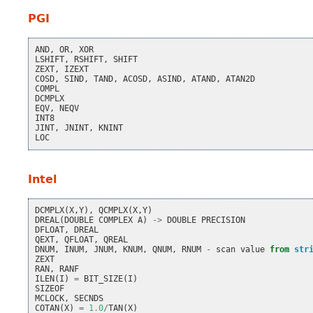
PGI
AND
,
OR
,
XOR
LSHIFT
,
RSHIFT
,
SHIFT
ZEXT
,
IZEXT
COSD
,
SIND
,
TAND
,
ACOSD
,
ASIND
,
ATAND
,
ATAN2D
COMPL
DCMPLX
EQV
,
NEQV
INT8
JINT
,
JNINT
,
KNINT
LOC
Intel
DCMPLX
(
X
,
Y
),
QCMPLX
(
X
,
Y
)
DREAL
(
DOUBLE
COMPLEX
A
)
->
DOUBLE
PRECISION
DFLOAT
,
DREAL
QEXT
,
QFLOAT
,
QREAL
DNUM
,
INUM
,
JNUM
,
KNUM
,
QNUM
,
RNUM
-
scan
value
from
str
ZEXT
RAN
,
RANF
ILEN
(
I
)
=
BIT_SIZE
(
I
)
SIZEOF
MCLOCK
,
SECNDS
COTAN
(
X
)
=
1.0
/
TAN
(
X
)