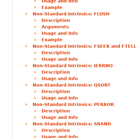
Usage and Info
Example
Non-Standard Intrinsics: FLUSH
Description
Arguments
Usage and Info
Example
Non-Standard Intrinsics: FSEEK and FTELL
Description
Usage and Info
Non-Standard Intrinsics: IERRNO
Description
Usage and Info
Non-Standard Intrinsics: QSORT
Description
Usage and Info
Non-Standard Intrinsics: PERROR
Description
Usage and Info
Non-Standard Intrinsics: SRAND
Description
Usage and Info