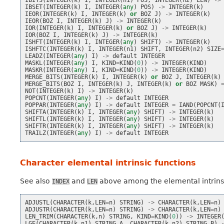
IBITS
(
INTEGER
(
k
)
I
,
INTEGER
(
n1
)
POS
,
INTEGER
(
n2
)
LEN
)
->
IBSET
(
INTEGER
(
k
)
I
,
INTEGER
(
any
)
POS
)
->
INTEGER
(
k
)
IEOR
(
INTEGER
(
k
)
I
,
INTEGER
(
k
)
or
BOZ
J
)
->
INTEGER
(
k
)
IEOR
(
BOZ
I
,
INTEGER
(
k
)
J
)
->
INTEGER
(
k
)
IOR
(
INTEGER
(
k
)
I
,
INTEGER
(
k
)
or
BOZ
J
)
->
INTEGER
(
k
)
IOR
(
BOZ
I
,
INTEGER
(
k
)
J
)
->
INTEGER
(
k
)
ISHFT
(
INTEGER
(
k
)
I
,
INTEGER
(
any
)
SHIFT
)
->
INTEGER
(
k
)
ISHFTC
(
INTEGER
(
k
)
I
,
INTEGER
(
n1
)
SHIFT
,
INTEGER
(
n2
)
SIZE
LEADZ
(
INTEGER
(
any
)
I
)
->
default
INTEGER
MASKL
(
INTEGER
(
any
)
I
,
KIND
=
KIND
(
0
))
->
INTEGER
(
KIND
)
MASKR
(
INTEGER
(
any
)
I
,
KIND
=
KIND
(
0
))
->
INTEGER
(
KIND
)
MERGE_BITS
(
INTEGER
(
k
)
I
,
INTEGER
(
k
)
or
BOZ
J
,
INTEGER
(
k
)
MERGE_BITS
(
BOZ
I
,
INTEGER
(
k
)
J
,
INTEGER
(
k
)
or
BOZ
MASK
)
NOT
(
INTEGER
(
k
)
I
)
->
INTEGER
(
k
)
POPCNT
(
INTEGER
(
any
)
I
)
->
default
INTEGER
POPPAR
(
INTEGER
(
any
)
I
)
->
default
INTEGER
=
IAND
(
POPCNT
(
SHIFTA
(
INTEGER
(
k
)
I
,
INTEGER
(
any
)
SHIFT
)
->
INTEGER
(
k
)
SHIFTL
(
INTEGER
(
k
)
I
,
INTEGER
(
any
)
SHIFT
)
->
INTEGER
(
k
)
SHIFTR
(
INTEGER
(
k
)
I
,
INTEGER
(
any
)
SHIFT
)
->
INTEGER
(
k
)
TRAILZ
(
INTEGER
(
any
)
I
)
->
default
INTEGER
Character elemental intrinsic functions
See also
and
above among the elemental intrinsic
INDEX
LEN
ADJUSTL
(
CHARACTER
(
k
,
LEN
=
n
)
STRING
)
->
CHARACTER
(
k
,
LEN
=
n
)
ADJUSTR
(
CHARACTER
(
k
,
LEN
=
n
)
STRING
)
->
CHARACTER
(
k
,
LEN
=
n
)
LEN_TRIM
(
CHARACTER
(
k
,
n
)
STRING
,
KIND
=
KIND
(
0
))
->
INTEGER
LGE
(
CHARACTER
(
k
,
n1
)
STRING_A
,
CHARACTER
(
k
,
n2
)
STRING_B
)