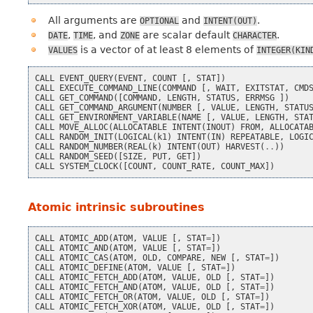
All arguments are
and
.
OPTIONAL
INTENT(OUT)
,
, and
are scalar default
.
DATE
TIME
ZONE
CHARACTER
is a vector of at least 8 elements of
VALUES
INTEGER(KIN
CALL
EVENT_QUERY
(
EVENT
,
COUNT
[,
STAT
])
CALL
EXECUTE_COMMAND_LINE
(
COMMAND
[,
WAIT
,
EXITSTAT
,
CMD
CALL
GET_COMMAND
([
COMMAND
,
LENGTH
,
STATUS
,
ERRMSG
])
CALL
GET_COMMAND_ARGUMENT
(
NUMBER
[,
VALUE
,
LENGTH
,
STATU
CALL
GET_ENVIRONMENT_VARIABLE
(
NAME
[,
VALUE
,
LENGTH
,
STA
CALL
MOVE_ALLOC
(
ALLOCATABLE
INTENT
(
INOUT
)
FROM
,
ALLOCATA
CALL
RANDOM_INIT
(
LOGICAL
(
k1
)
INTENT
(
IN
)
REPEATABLE
,
LOGI
CALL
RANDOM_NUMBER
(
REAL
(
k
)
INTENT
(
OUT
)
HARVEST
(
..
))
CALL
RANDOM_SEED
([
SIZE
,
PUT
,
GET
])
CALL
SYSTEM_CLOCK
([
COUNT
,
COUNT_RATE
,
COUNT_MAX
])
Atomic intrinsic subroutines
CALL
ATOMIC_ADD
(
ATOM
,
VALUE
[,
STAT
=
])
CALL
ATOMIC_AND
(
ATOM
,
VALUE
[,
STAT
=
])
CALL
ATOMIC_CAS
(
ATOM
,
OLD
,
COMPARE
,
NEW
[,
STAT
=
])
CALL
ATOMIC_DEFINE
(
ATOM
,
VALUE
[,
STAT
=
])
CALL
ATOMIC_FETCH_ADD
(
ATOM
,
VALUE
,
OLD
[,
STAT
=
])
CALL
ATOMIC_FETCH_AND
(
ATOM
,
VALUE
,
OLD
[,
STAT
=
])
CALL
ATOMIC_FETCH_OR
(
ATOM
,
VALUE
,
OLD
[,
STAT
=
])
CALL
ATOMIC_FETCH_XOR
(
ATOM
,
VALUE
,
OLD
[,
STAT
=
])