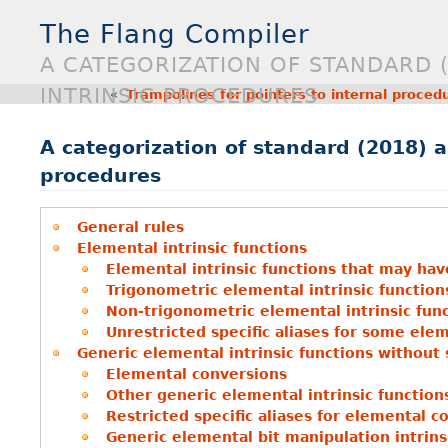
The Flang Compiler
A CATEGORIZATION OF STANDARD 
INTRINSIC PROCEDURES
«
Trampolines for pointers to internal proced
A categorization of standard (2018) a
procedures
General rules
Elemental intrinsic functions
Elemental intrinsic functions that may hav
Trigonometric elemental intrinsic functions
Non-trigonometric elemental intrinsic func
Unrestricted specific aliases for some elem
Generic elemental intrinsic functions without
Elemental conversions
Other generic elemental intrinsic function
Restricted specific aliases for elemental c
Generic elemental bit manipulation intrins