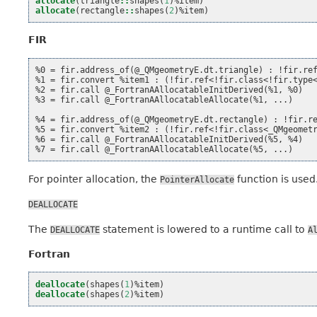
allocate
(
triangle
::
shapes
(
1
)%
item
)
allocate
(
rectangle
::
shapes
(
2
)%
item
)
FIR
%0 = fir.address_of(@_QMgeometryE.dt.triangle) : !fir.ref
%1 = fir.convert %item1 : (!fir.ref<!fir.class<!fir.type<
%2 = fir.call @_FortranAAllocatableInitDerived(%1, %0)

%3 = fir.call @_FortranAAllocatableAllocate(%1, ...)

%4 = fir.address_of(@_QMgeometryE.dt.rectangle) : !fir.re
%5 = fir.convert %item2 : (!fir.ref<!fir.class<_QMgeometr
%6 = fir.call @_FortranAAllocatableInitDerived(%5, %4)

For pointer allocation, the
function is used
PointerAllocate
DEALLOCATE
The
statement is lowered to a runtime call to
DEALLOCATE
A
Fortran
deallocate
(
shapes
(
1
)%
item
)
deallocate
(
shapes
(
2
)%
item
)