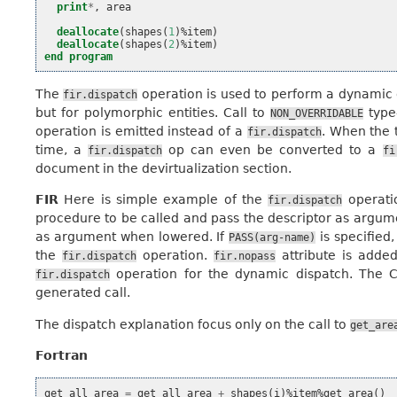
print
*
,
area
deallocate
(
shapes
(
1
)%
item
)
deallocate
(
shapes
(
2
)%
item
)
end program
The
operation is used to perform a dynamic 
fir.dispatch
but for polymorphic entities. Call to
type
NON_OVERRIDABLE
operation is emitted instead of a
. When the 
fir.dispatch
time, a
op can even be converted to a
fir.dispatch
fi
document in the devirtualization section.
FIR
Here is simple example of the
operati
fir.dispatch
procedure to be called and pass the descriptor as argume
as argument when lowered. If
is specified
PASS(arg-name)
the
operation.
attribute is adde
fir.dispatch
fir.nopass
operation for the dynamic dispatch. The C
fir.dispatch
generated call.
The dispatch explanation focus only on the call to
get_are
Fortran
get_all_area
=
get_all_area
+
shapes
(
i
)%
item
%
get_area
()