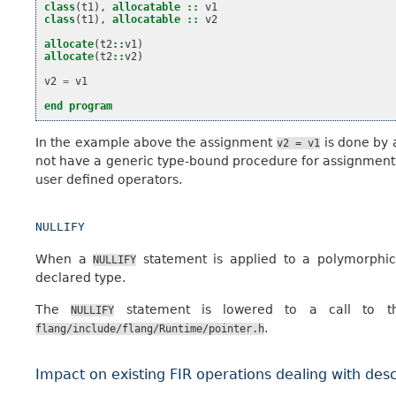
class
(
t1
),
allocatable
::
v1
class
(
t1
),
allocatable
::
v2
allocate
(
t2
::
v1
)
allocate
(
t2
::
v2
)
v2
=
v1
end program
In the example above the assignment
is done by a
v2
=
v1
not have a generic type-bound procedure for assignment wi
user defined operators.
NULLIFY
When a
statement is applied to a polymorphic 
NULLIFY
declared type.
The
statement is lowered to a call to th
NULLIFY
.
flang/include/flang/Runtime/pointer.h
Impact on existing FIR operations dealing with desc