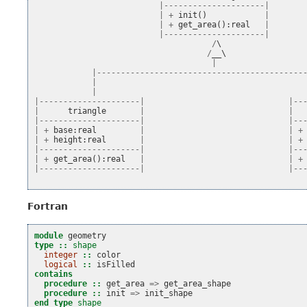
|---------------------|
|
+
init
()
|
|
+
get_area
():
real
|
|---------------------|
/
\

/
__
\

|
|-------------------------------------------
|
|
|---------------------|
|--
|
triangle
|
|
|---------------------|
|--
|
+
base
:
real
|
|
+
|
+
height
:
real
|
|
+
|---------------------|
|--
|
+
get_area
():
real
|
|
+
|---------------------|
|--
Fortran
module 
geometry
type
::
shape
integer
::
color
logical
::
isFilled
contains
  procedure
::
get_area
=>
get_area_shape
procedure
::
init
=>
init_shape
end type 
shape