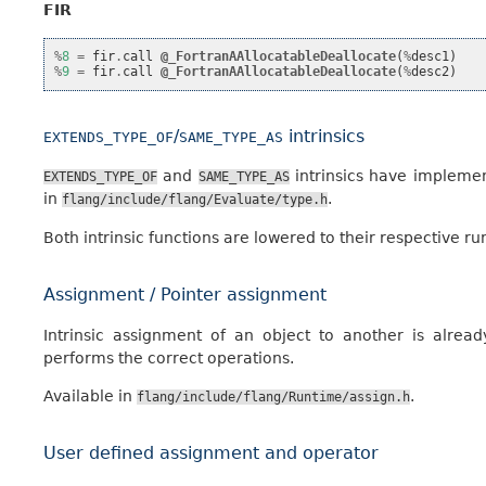
FIR
%
8
=
fir
.
call
@_FortranAAllocatableDeallocate
(
%
desc1
)
%
9
=
fir
.
call
@_FortranAAllocatableDeallocate
(
%
desc2
)
/
intrinsics
EXTENDS_TYPE_OF
SAME_TYPE_AS
and
intrinsics have implemen
EXTENDS_TYPE_OF
SAME_TYPE_AS
in
.
flang/include/flang/Evaluate/type.h
Both intrinsic functions are lowered to their respective ru
Assignment / Pointer assignment
Intrinsic assignment of an object to another is alre
performs the correct operations.
Available in
.
flang/include/flang/Runtime/assign.h
User defined assignment and operator