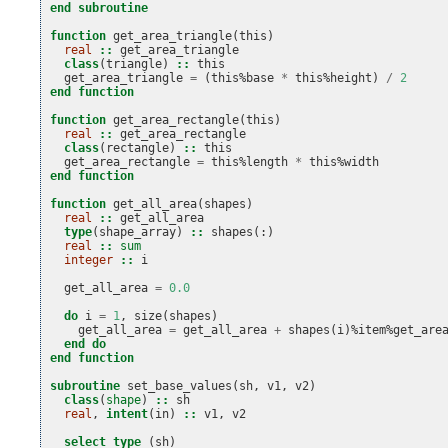
end subroutine
function 
get_area_triangle
(
this
)
real
::
get_area_triangle
class
(
triangle
)
::
this
get_area_triangle
=
(
this
%
base
*
this
%
height
)
/
2
end function
function 
get_area_rectangle
(
this
)
real
::
get_area_rectangle
class
(
rectangle
)
::
this
get_area_rectangle
=
this
%
length
*
this
%
width
end function
function 
get_all_area
(
shapes
)
real
::
get_all_area
type
(
shape_array
)
::
shapes
(:)
real
::
sum
integer
::
i
get_all_area
=
0.0
do 
i
=
1
,
size
(
shapes
)
get_all_area
=
get_all_area
+
shapes
(
i
)%
item
%
get_are
end do
end function
subroutine 
set_base_values
(
sh
,
v1
,
v2
)
class
(
shape
)
::
sh
real
,
intent
(
in
)
::
v1
,
v2
select type
(
sh
)