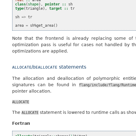
real
::
area
class
(
shape
),
pointer
::
sh
type
(
triangle
),
target
::
tr
sh
=>
tr
area
=
sh
%
get_area
()
Note that the frontend is already replacing some of 
optimization pass is useful for cases not handled by 
optimizations are applied.
/
statements
ALLOCATE
DEALLOCATE
The allocation and deallocation of polymorphic entit
signatures can be found in
flang/include/flang/Runtim
pointer allocation.
ALLOCATE
The
statement is lowered to runtime calls as sho
ALLOCATE
Fortran