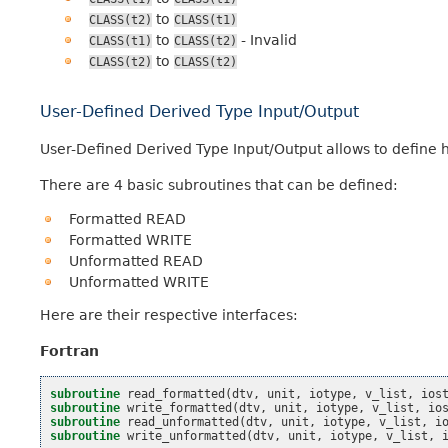
to
CLASS(t2)
CLASS(t1)
to
- Invalid
CLASS(t1)
CLASS(t2)
to
CLASS(t2)
CLASS(t2)
User-Defined Derived Type Input/Output
User-Defined Derived Type Input/Output allows to define ho
There are 4 basic subroutines that can be defined:
Formatted READ
Formatted WRITE
Unformatted READ
Unformatted WRITE
Here are their respective interfaces:
Fortran
subroutine 
read_formatted
(
dtv
,
unit
,
iotype
,
v_list
,
ios
subroutine 
write_formatted
(
dtv
,
unit
,
iotype
,
v_list
,
io
subroutine 
read_unformatted
(
dtv
,
unit
,
iotype
,
v_list
,
i
subroutine 
write_unformatted
(
dtv
,
unit
,
iotype
,
v_list
,