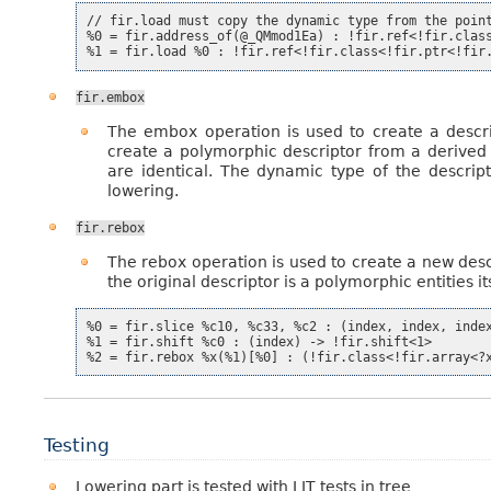
// fir.load must copy the dynamic type from the point
%0 = fir.address_of(@_QMmod1Ea) : !fir.ref<!fir.class
fir.embox
The embox operation is used to create a descrip
create a polymorphic descriptor from a derived 
are identical. The dynamic type of the descrip
lowering.
fir.rebox
The rebox operation is used to create a new desc
the original descriptor is a polymorphic entities
%0 = fir.slice %c10, %c33, %c2 : (index, index, index
%1 = fir.shift %c0 : (index) -> !fir.shift<1>

Testing
Lowering part is tested with LIT tests in tree