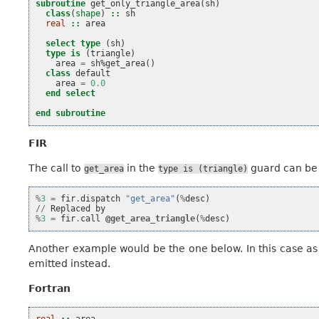
subroutine 
get_only_triangle_area
(
sh
)
class
(
shape
)
::
sh
real
::
area
select type
(
sh
)
type is
(
triangle
)
area
=
sh
%
get_area
()
class 
default
area
=
0.0
end select
end subroutine
FIR
The call to
in the
guard can be 
get_area
type
is
(triangle)
%
3
=
fir
.
dispatch
"get_area"
(
%
desc
)
//
Replaced
by
%
3
=
fir
.
call
@get_area_triangle
(
%
desc
)
Another example would be the one below. In this case as
emitted instead.
Fortran