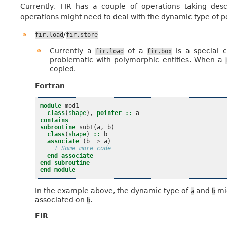
Currently, FIR has a couple of operations taking desc
operations might need to deal with the dynamic type of p
/
fir.load
fir.store
Currently a
of a
is a special 
fir.load
fir.box
problematic with polymorphic entities. When a
copied.
Fortran
module 
mod1
class
(
shape
),
pointer
::
a
contains
subroutine 
sub1
(
a
,
b
)
class
(
shape
)
::
b
associate
(
b
=>
a
)
! Some more code
end associate
end subroutine
end module
In the example above, the dynamic type of
and
mig
a
b
associated on
.
b
FIR