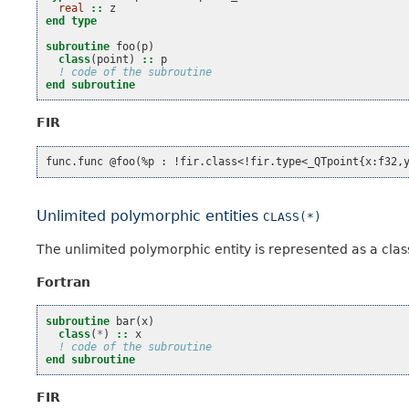
real
::
z
end type
subroutine 
foo
(
p
)
class
(
point
)
::
p
! code of the subroutine
end subroutine
FIR
Unlimited polymorphic entities
CLASS(*)
The unlimited polymorphic entity is represented as a clas
Fortran
subroutine 
bar
(
x
)
class
(
*
)
::
x
! code of the subroutine
end subroutine
FIR