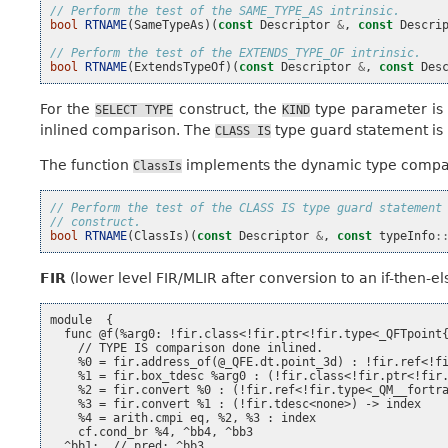
// Perform the test of the SAME_TYPE_AS intrinsic.
bool
RTNAME
(
SameTypeAs
)(
const
Descriptor
&
,
const
Descri
// Perform the test of the EXTENDS_TYPE_OF intrinsic.
bool
RTNAME
(
ExtendsTypeOf
)(
const
Descriptor
&
,
const
Des
For the
construct, the
type parameter is
SELECT
TYPE
KIND
inlined comparison. The
type guard statement is 
CLASS
IS
The function
implements the dynamic type compar
ClassIs
// Perform the test of the CLASS IS type guard statement
// construct.
bool
RTNAME
(
ClassIs
)(
const
Descriptor
&
,
const
typeInfo
:
FIR
(lower level FIR/MLIR after conversion to an if-then-el
module  {

  func @f(%arg0: !fir.class<!fir.ptr<!fir.type<_QFTpoint{
    // TYPE IS comparison done inlined.

    %0 = fir.address_of(@_QFE.dt.point_3d) : !fir.ref<!fi
    %1 = fir.box_tdesc %arg0 : (!fir.class<!fir.ptr<!fir.
    %2 = fir.convert %0 : (!fir.ref<!fir.type<_QM__fortra
    %3 = fir.convert %1 : (!fir.tdesc<none>) -> index

    %4 = arith.cmpi eq, %2, %3 : index

    cf.cond_br %4, ^bb4, ^bb3

  ^bb1:  // pred: ^bb3
