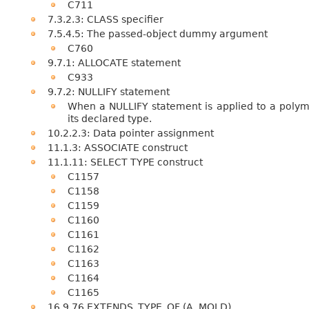
C711
7.3.2.3: CLASS specifier
7.5.4.5: The passed-object dummy argument
C760
9.7.1: ALLOCATE statement
C933
9.7.2: NULLIFY statement
When a NULLIFY statement is applied to a polym
its declared type.
10.2.2.3: Data pointer assignment
11.1.3: ASSOCIATE construct
11.1.11: SELECT TYPE construct
C1157
C1158
C1159
C1160
C1161
C1162
C1163
C1164
C1165
16.9.76 EXTENDS_TYPE_OF (A, MOLD)