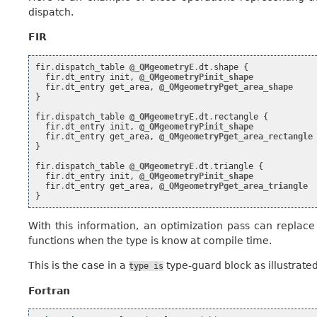
dispatch.
FIR
fir
.
dispatch_table
@_QMgeometryE
.
dt
.
shape
{
fir
.
dt_entry
init
,
@_QMgeometryPinit_shape
fir
.
dt_entry
get_area
,
@_QMgeometryPget_area_shape
}
fir
.
dispatch_table
@_QMgeometryE
.
dt
.
rectangle
{
fir
.
dt_entry
init
,
@_QMgeometryPinit_shape
fir
.
dt_entry
get_area
,
@_QMgeometryPget_area_rectangle
}
fir
.
dispatch_table
@_QMgeometryE
.
dt
.
triangle
{
fir
.
dt_entry
init
,
@_QMgeometryPinit_shape
fir
.
dt_entry
get_area
,
@_QMgeometryPget_area_triangle
}
With this information, an optimization pass can replac
functions when the type is know at compile time.
This is the case in a
type-guard block as illustrate
type
is
Fortran