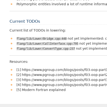
Polymorphic entities involved a lot of runtime informati
Current TODOs
Current list of TODOs in lowering:
not yet implemented: c
flang/lib/Lower/Bridge.cpp:448
not yet implemen
flang/lib/Lower/CallInterface.cpp:795
not yet implement
flang/lib/Lower/ConvertType.cpp:237
Resources:
[1] https://www.pgroup.com/blogs/posts/f03-oop-part
[2] https://www.pgroup.com/blogs/posts/f03-oop-part
[3] https://www.pgroup.com/blogs/posts/f03-oop-part
[4] https://www.pgroup.com/blogs/posts/f03-oop-part
[5] Modern Fortran explained