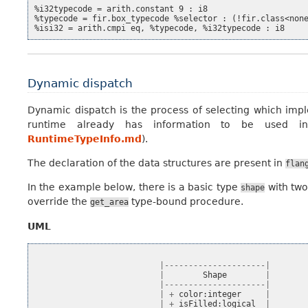
%i32typecode = arith.constant 9 : i8

%typecode = fir.box_typecode %selector : (!fir.class<none
Dynamic dispatch
Dynamic dispatch is the process of selecting which imp
runtime already has information to be used i
RuntimeTypeInfo.md
).
The declaration of the data structures are present in
flan
In the example below, there is a basic type
with two
shape
override the
type-bound procedure.
get_area
UML
|---------------------|
|
Shape
|
|---------------------|
|
+
color
:
integer
|
|
+
isFilled
:
logical
|