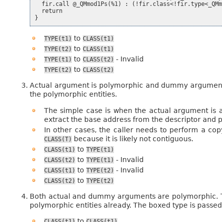
  fir.call @_QMmod1Ps(%1) : (!fir.class<!fir.type<_QMm
  return

to
TYPE(t1)
CLASS(t1)
to
TYPE(t2)
CLASS(t1)
to
- Invalid
TYPE(t1)
CLASS(t2)
to
TYPE(t2)
CLASS(t2)
Actual argument is polymorphic and dummy argument is
the polymorphic entities.
The simple case is when the actual argument is a
extract the base address from the descriptor and pa
In other cases, the caller needs to perform a cop
because it is likely not contiguous.
CLASS(T)
to
CLASS(t1)
TYPE(t1)
to
- Invalid
CLASS(t2)
TYPE(t1)
to
- Invalid
CLASS(t1)
TYPE(t2)
to
CLASS(t2)
TYPE(t2)
Both actual and dummy arguments are polymorphic. Th
polymorphic entities already. The boxed type is passe
to
CLASS(t1)
CLASS(t1)