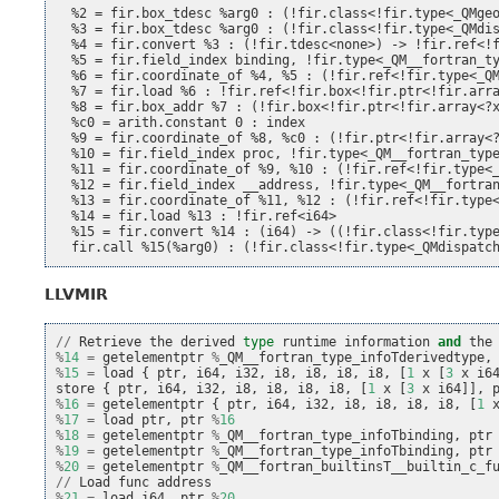
  %2 = fir.box_tdesc %arg0 : (!fir.class<!fir.type<_QMgeo
  %3 = fir.box_tdesc %arg0 : (!fir.class<!fir.type<_QMdis
  %4 = fir.convert %3 : (!fir.tdesc<none>) -> !fir.ref<!f
  %5 = fir.field_index binding, !fir.type<_QM__fortran_ty
  %6 = fir.coordinate_of %4, %5 : (!fir.ref<!fir.type<_QM
  %7 = fir.load %6 : !fir.ref<!fir.box<!fir.ptr<!fir.arra
  %8 = fir.box_addr %7 : (!fir.box<!fir.ptr<!fir.array<?x
  %c0 = arith.constant 0 : index

  %9 = fir.coordinate_of %8, %c0 : (!fir.ptr<!fir.array<?
  %10 = fir.field_index proc, !fir.type<_QM__fortran_type
  %11 = fir.coordinate_of %9, %10 : (!fir.ref<!fir.type<_
  %12 = fir.field_index __address, !fir.type<_QM__fortran
  %13 = fir.coordinate_of %11, %12 : (!fir.ref<!fir.type<
  %14 = fir.load %13 : !fir.ref<i64>

  %15 = fir.convert %14 : (i64) -> ((!fir.class<!fir.type
LLVMIR
//
Retrieve
the
derived
type
runtime
information
and
the
%
14
=
getelementptr
%
_QM__fortran_type_infoTderivedtype
,
%
15
=
load
{
ptr
,
i64
,
i32
,
i8
,
i8
,
i8
,
i8
,
[
1
x
[
3
x
i6
store
{
ptr
,
i64
,
i32
,
i8
,
i8
,
i8
,
i8
,
[
1
x
[
3
x
i64
]],
%
16
=
getelementptr
{
ptr
,
i64
,
i32
,
i8
,
i8
,
i8
,
i8
,
[
1
%
17
=
load
ptr
,
ptr
%
16
%
18
=
getelementptr
%
_QM__fortran_type_infoTbinding
,
ptr
%
19
=
getelementptr
%
_QM__fortran_type_infoTbinding
,
ptr
%
20
=
getelementptr
%
_QM__fortran_builtinsT__builtin_c_f
//
Load
func
address
%
21
=
load
i64
,
ptr
%
20