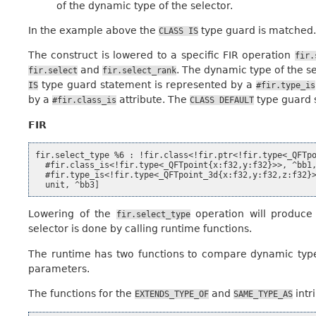
of the dynamic type of the selector.
In the example above the
type guard is matched.
CLASS
IS
The construct is lowered to a specific FIR operation
fir.
and
. The dynamic type of the se
fir.select
fir.select_rank
type guard statement is represented by a
IS
#fir.type_is
by a
attribute. The
type guard 
#fir.class_is
CLASS
DEFAULT
FIR
fir.select_type %6 : !fir.class<!fir.ptr<!fir.type<_QFTpo
  #fir.class_is<!fir.type<_QFTpoint{x:f32,y:f32}>>, ^bb1,
  #fir.type_is<!fir.type<_QFTpoint_3d{x:f32,y:f32,z:f32}>
Lowering of the
operation will produce 
fir.select_type
selector is done by calling runtime functions.
The runtime has two functions to compare dynamic type
parameters.
The functions for the
and
intri
EXTENDS_TYPE_OF
SAME_TYPE_AS