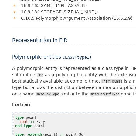
16.9.165 SAME_TYPE_AS (A, B)
16.9.184 STORAGE_SIZE (A [, KIND])
C.10.5 Polymorphic Argument Association (15.5.2.9)
Representation in FIR
Polymorphic entities
CLASS(type1)
A polymorphic entity is represented as a class type in
subroutine
as a polymorphic entity with the extensi
foo
best statically available at compile time.
is a n
!fir.class
type but allows the distinction between a monomorphic 
on a same
similar to the
done f
BaseBoxType
BaseMemRefType
Fortran
type 
point
real
::
x
,
y
end type 
point
type
,
extends
(
point
)
::
point_3d