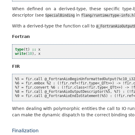
When defined on a derived-type, these specific type-
descriptor (see
in
SpecialBinding
flang/runtime/type-info.h
With a derived-type the function call to
@_FortranAioOutput
Fortran
type
(
t
)
::
x
write
(
10
),
x
FIR
%5 = fir.call @_FortranAioBeginUnformattedOutput(%c10_i32
%6 = fir.embox %2 : (!fir.ref<!fir.type<_QTt>>) -> !fir.c
%7 = fir.convert %6 : (!fir.class<!fir.type<_QTt>>) -> !f
%8 = fir.call @_FortranAioOutputDescriptor(%5, %7) : (!fi
When dealing with polymorphic entities the call to IO r
can make the dynamic dispatch to the correct binding stor
Finalization