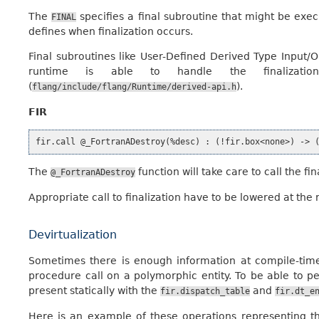
The
specifies a final subroutine that might be execu
FINAL
defines when finalization occurs.
Final subroutines like User-Defined Derived Type Input/O
runtime is able to handle the finaliza
(
).
flang/include/flang/Runtime/derived-api.h
FIR
The
function will take care to call the f
@_FortranADestroy
Appropriate call to finalization have to be lowered at the 
Devirtualization
Sometimes there is enough information at compile-tim
procedure call on a polymorphic entity. To be able to per
present statically with the
and
fir.dispatch_table
fir.dt_e
Here is an example of these operations representing t