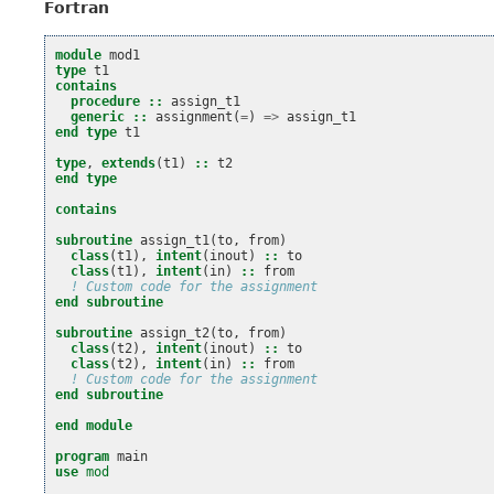
Fortran
module 
mod1
type 
t1
contains
  procedure
::
assign_t1
generic
::
assignment
(
=
)
=>
assign_t1
end type 
t1
type
,
extends
(
t1
)
::
t2
end type
contains
subroutine 
assign_t1
(
to
,
from
)
class
(
t1
),
intent
(
inout
)
::
to
class
(
t1
),
intent
(
in
)
::
from
! Custom code for the assignment
end subroutine
subroutine 
assign_t2
(
to
,
from
)
class
(
t2
),
intent
(
inout
)
::
to
class
(
t2
),
intent
(
in
)
::
from
! Custom code for the assignment
end subroutine
end module
program 
main
use 
mod