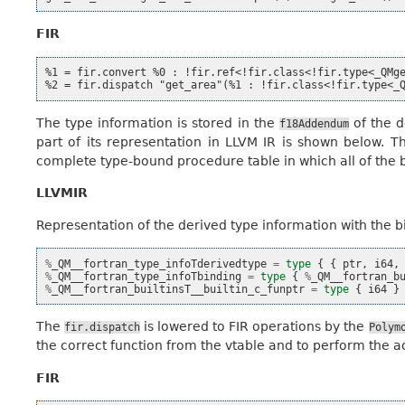
FIR
%1 = fir.convert %0 : !fir.ref<!fir.class<!fir.type<_QMge
The type information is stored in the
of the d
f18Addendum
part of its representation in LLVM IR is shown below. 
complete type-bound procedure table in which all of the bi
LLVMIR
Representation of the derived type information with the b
%
_QM__fortran_type_infoTderivedtype
=
type
{
{
ptr
,
i64
,
%
_QM__fortran_type_infoTbinding
=
type
{
%
_QM__fortran_b
%
_QM__fortran_builtinsT__builtin_c_funptr
=
type
{
i64
}
The
is lowered to FIR operations by the
fir.dispatch
Polym
the correct function from the vtable and to perform the act
FIR