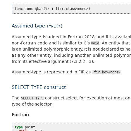
Assumed-type
TYPE(*)
Assumed type is added in Fortran 2018 and it is availab
non-Fortran code and is similar to C’s
. An entity tha
void
is an unlimited polymorphic entity. It is not declared to 
as any other entity, including another unlimited polymo
from its effective argument (7.3.2.2 - 3).
Assumed-type is represented in FIR as
.
!fir.box<none>
SELECT TYPE construct
The
construct select for execution at most on
SELECT
TYPE
type of the selector.
Fortran
type 
point