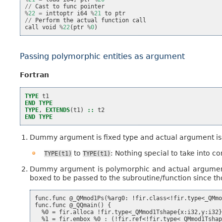
//
Cast
to
func
pointer
%
22
=
inttoptr
i64
%
21
to
ptr
//
Perform
the
actual
function
call
call
void
%
22
(
ptr
%
0
)
Passing polymorphic entities as argument
Fortran
TYPE 
t1
END TYPE
TYPE
,
EXTENDS
(
t1
)
::
t2
END TYPE
Dummy argument is fixed type and actual argument is 
to
: Nothing special to take into co
TYPE(t1)
TYPE(t1)
Dummy argument is polymorphic and actual argument i
boxed to be passed to the subroutine/function since th
func.func @_QMmod1Ps(%arg0: !fir.class<!fir.type<_QMmo
func.func @_QQmain() {

  %0 = fir.alloca !fir.type<_QMmod1Tshape{x:i32,y:i32}
  %1 = fir.embox %0 : (!fir.ref<!fir.type<_QMmod1Tshap