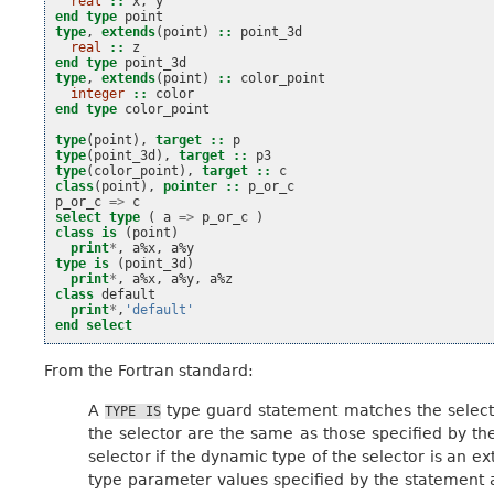
real
::
x
,
y
end type 
point
type
,
extends
(
point
)
::
point_3d
real
::
z
end type 
point_3d
type
,
extends
(
point
)
::
color_point
integer
::
color
end type 
color_point
type
(
point
),
target
::
p
type
(
point_3d
),
target
::
p3
type
(
color_point
),
target
::
c
class
(
point
),
pointer
::
p_or_c
p_or_c
=>
c
select type
(
a
=>
p_or_c
)
class is
(
point
)
print
*
,
a
%
x
,
a
%
y
type is
(
point_3d
)
print
*
,
a
%
x
,
a
%
y
,
a
%
z
class 
default
print
*
,
'default'
end select
From the Fortran standard:
A
type guard statement matches the select
TYPE
IS
the selector are the same as those specified by t
selector if the dynamic type of the selector is an e
type parameter values specified by the statement