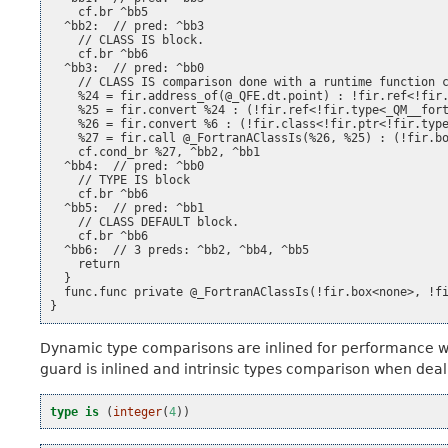
    cf.br ^bb5

  ^bb2:  // pred: ^bb3

    // CLASS IS block.

    cf.br ^bb6

  ^bb3:  // pred: ^bb0

    // CLASS IS comparison done with a runtime function c
    %24 = fir.address_of(@_QFE.dt.point) : !fir.ref<!fir.
    %25 = fir.convert %24 : (!fir.ref<!fir.type<_QM__fort
    %26 = fir.convert %6 : (!fir.class<!fir.ptr<!fir.type
    %27 = fir.call @_FortranAClassIs(%26, %25) : (!fir.bo
    cf.cond_br %27, ^bb2, ^bb1

  ^bb4:  // pred: ^bb0

    // TYPE IS block

    cf.br ^bb6

  ^bb5:  // pred: ^bb1

    // CLASS DEFAULT block.

    cf.br ^bb6

  ^bb6:  // 3 preds: ^bb2, ^bb4, ^bb5

    return

  }

  func.func private @_FortranAClassIs(!fir.box<none>, !fi
Dynamic type comparisons are inlined for performance 
guard is inlined and intrinsic types comparison when deali
type is
(
integer
(
4
))