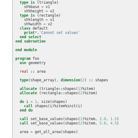
type is
(
triangle
)
sh
%
base
=
v1
sh
%
height
=
v2
type is
(
rectangle
)
sh
%
length
=
v1
sh
%
width
=
v2
class 
default
print
*
,
'Cannot set values'
end select
end subroutine
end module
program 
foo
use 
geometry
real
::
area
type
(
shape_array
),
dimension
(
2
)
::
shapes
allocate
(
triangle
::
shapes
(
1
)%
item
)
allocate
(
rectangle
::
shapes
(
2
)%
item
)
do 
i
=
1
,
size
(
shapes
)
call 
shapes
(
i
)%
item
%
init
(
i
)
end do
  call 
set_base_values
(
shapes
(
1
)%
item
,
2.0
,
1.5
)
call 
set_base_values
(
shapes
(
2
)%
item
,
5.0
,
4.5
)
area
=
get_all_area
(
shapes
)