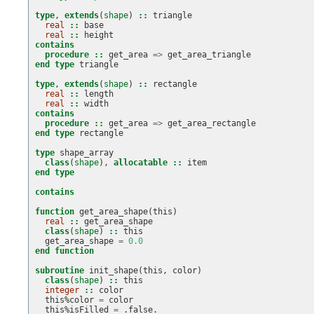
type
,
extends
(
shape
)
::
triangle
real
::
base
real
::
height
contains
  procedure
::
get_area
=>
get_area_triangle
end type 
triangle
type
,
extends
(
shape
)
::
rectangle
real
::
length
real
::
width
contains
  procedure
::
get_area
=>
get_area_rectangle
end type 
rectangle
type 
shape_array
class
(
shape
),
allocatable
::
item
end type
contains
function 
get_area_shape
(
this
)
real
::
get_area_shape
class
(
shape
)
::
this
get_area_shape
=
0.0
end function
subroutine 
init_shape
(
this
,
color
)
class
(
shape
)
::
this
integer
::
color
this
%
color
=
color
this
%
isFilled
=
.
false
.