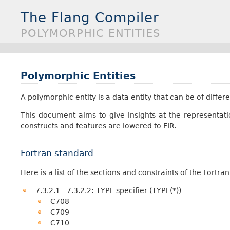
The Flang Compiler
POLYMORPHIC ENTITIES
Polymorphic Entities
A polymorphic entity is a data entity that can be of diffe
This document aims to give insights at the representat
constructs and features are lowered to FIR.
Fortran standard
Here is a list of the sections and constraints of the Fortr
7.3.2.1 - 7.3.2.2: TYPE specifier (TYPE(*))
C708
C709
C710