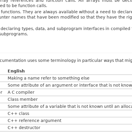
rray references and function calls. All arrays must be de
d to be function calls.
c” functions. They are always available without a need to decla
counter names that have been modified so that they have the rig
eclaring types, data, and subprogram interfaces in compiled
 subprograms.
cumentation uses some terminology in particular ways that mig
English
Making a name refer to something else
Some attribute of an argument or interface that is not known
r
A C compiler
Class member
Some attribute of a variable that is not known until an allo
C++ class
C++ reference argument
C++ destructor