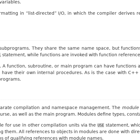
variables.
atting in “list-directed” I/O, in which the compiler derives
subprograms. They share the same name space, but functions 
statement, while functions are invoked with function reference
L
. A function, subroutine, or main program can have functions an
 have their own internal procedures. As is the case with C++
programs.
eparate compilation and namespace management. The
module
ourse, as well as the main program. Modules define types, cons
 for use in other compilation units via the
statement, which
USE
ng them. All references to objects in modules are done with dir
ns of qualifying references with module names.