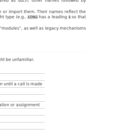
clared as such; other names followed by
re or import them. Their names reflect the
ht type (e.g.,
has a leading
so that
AIMAG
A
 “modules”, as well as legacy mechanisms
ht be unfamiliar.
 until a call is made
cation or assignment