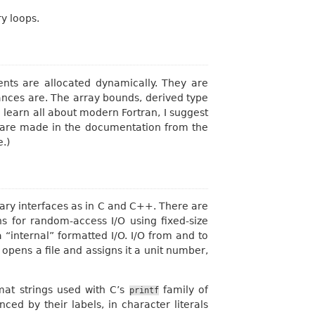
y loops.
nts are allocated dynamically. They are
ances are. The array bounds, derived type
o learn all about modern Fortran, I suggest
t are made in the documentation from the
e.)
brary interfaces as in C and C++. There are
s for random-access I/O using fixed-size
 “internal” formatted I/O. I/O from and to
e opens a file and assigns it a unit number,
rmat strings used with C’s
family of
printf
ed by their labels, in character literals