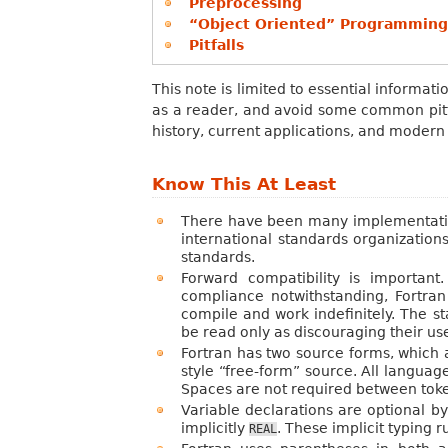
Preprocessing
“Object Oriented” Programming
Pitfalls
This note is limited to essential informa
as a reader, and avoid some common pitfal
history, current applications, and modern
Know This At Least
There have been many implementation
international standards organization
standards.
Forward compatibility is importan
compliance notwithstanding, Fortran
compile and work indefinitely. The s
be read only as discouraging their us
Fortran has two source forms, which a
style “free-form” source. All languag
Spaces are not required between tokens
Variable declarations are optional b
implicitly
. These implicit typing 
REAL