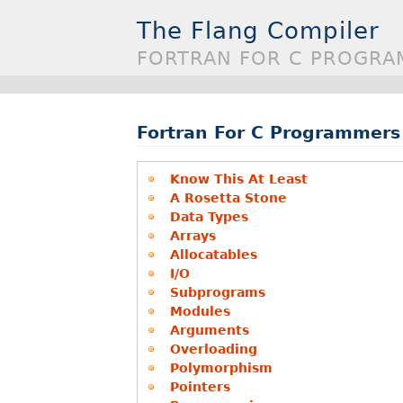
The Flang Compiler
FORTRAN FOR C PROGRA
Fortran For C Programmers
Know This At Least
A Rosetta Stone
Data Types
Arrays
Allocatables
I/O
Subprograms
Modules
Arguments
Overloading
Polymorphism
Pointers