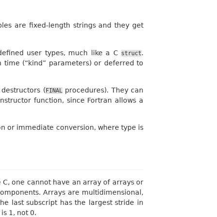
les are fixed-length strings and they get
-defined user types, much like a C
.
struct
n time (“kind” parameters) or deferred to
destructors (
procedures). They can
FINAL
structor function, since Fortran allows a
ation or immediate conversion, where type is
ke C, one cannot have an array of arrays or
 components. Arrays are multidimensional,
he last subscript has the largest stride in
s 1, not 0.