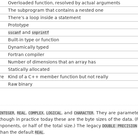
Overloaded function, resolved by actual arguments
The subprogram that contains a nested one
There’s a loop inside a statement
Prototype
and
sscanf
snprintf
Built-in type or function
Dynamically typed
Fortran compiler
Number of dimensions that an array has
Statically allocated
re
Kind of a C++ member function but not really
Raw binary
,
,
,
, and
. They are paramete
INTEGER
REAL
COMPLEX
LOGICAL
CHARACTER
though in practice today these are the byte sizes of the data. (
onents, or half of the total size.) The legacy
DOUBLE
PRECISION
than the default
.
REAL