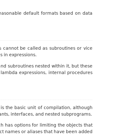
 reasonable default formats based on data
cannot be called as subroutines or vice
s in expressions.
d subroutines nested within it, but these
 lambda expressions, internal procedures
is the basic unit of compilation, although
tants, interfaces, and nested subprograms.
 has options for limiting the objects that
ect names or aliases that have been added