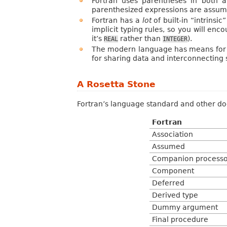
Fortran uses parentheses in both a
parenthesized expressions are assume
Fortran has a
lot
of built-in “intrinsi
implicit typing rules, so you will en
it’s
rather than
).
REAL
INTEGER
The modern language has means for d
for sharing data and interconnecting
A Rosetta Stone
Fortran’s language standard and other do
Fortran
Association
Assumed
Companion processo
Component
Deferred
Derived type
Dummy argument
Final procedure