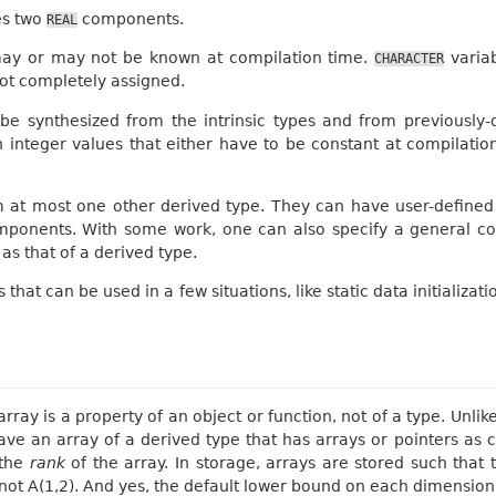
es two
components.
REAL
may or may not be known at compilation time.
variab
CHARACTER
ot completely assigned.
 be synthesized from the intrinsic types and from previously
integer values that either have to be constant at compilatio
m at most one other derived type. They can have user-defined 
 components. With some work, one can also specify a general con
s that of a derived type.
 that can be used in a few situations, like static data initializ
array is a property of an object or function, not of a type. Unli
ave an array of a derived type that has arrays or pointers as
 the
rank
of the array. In storage, arrays are stored such that t
 not A(1,2). And yes, the default lower bound on each dimension i