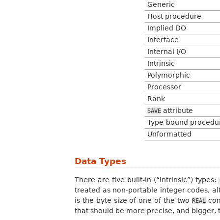
Generic
Host procedure
Implied DO
Interface
Internal I/O
Intrinsic
Polymorphic
Processor
Rank
attribute
SAVE
Type-bound procedu
Unformatted
Data Types
There are five built-in (“intrinsic”) types:
treated as non-portable integer codes, al
is the byte size of one of the two
comp
REAL
that should be more precise, and bigger, 