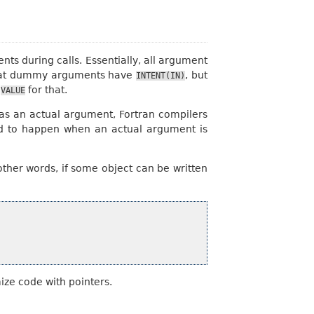
s during calls. Essentially, all argument
g that dummy arguments have
, but
INTENT(IN)
e
for that.
VALUE
, as an actual argument, Fortran compilers
ed to happen when an actual argument is
ther words, if some object can be written
ize code with pointers.