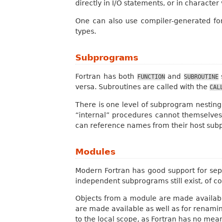
directly in I/O statements, or in character 
One can also use compiler-generated form
types.
Subprograms
Fortran has both
and
FUNCTION
SUBROUTINE
versa. Subroutines are called with the
CAL
There is one level of subprogram nesting
“internal” procedures cannot themselves
can reference names from their host sub
Modules
Modern Fortran has good support for s
independent subprograms still exist, of c
Objects from a module are made available
are made available as well as for renami
to the local scope, as Fortran has no mea