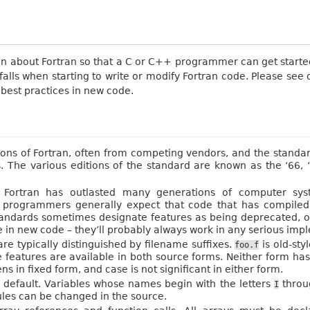
tion about Fortran so that a C or C++ programmer can get starte
ls when starting to write or modify Fortran code. Please see o
 best practices in new code.
s of Fortran, often from competing vendors, and the standar
s. The various editions of the standard are known as the ‘66, 
t. Fortran has outlasted many generations of computer sy
 programmers generally expect that code that has compiled s
tandards sometimes designate features as being deprecated, o
e in new code – they’ll probably always work in any serious imp
re typically distinguished by filename suffixes.
is old-sty
foo.f
e features are available in both source forms. Neither form ha
 in fixed form, and case is not significant in either form.
y default. Variables whose names begin with the letters
thro
I
rules can be changed in the source.