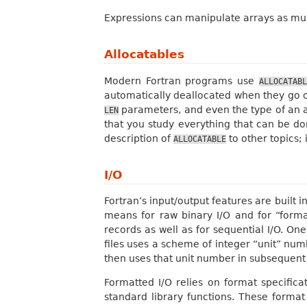
Expressions can manipulate arrays as mult
Allocatables
Modern Fortran programs use
ALLOCATABL
automatically deallocated when they go 
parameters, and even the type of an all
LEN
that you study everything that can be d
description of
to other topics; 
ALLOCATABLE
I/O
Fortran’s input/output features are built 
means for raw binary I/O and for “forma
records as well as for sequential I/O. O
files uses a scheme of integer “unit” numbe
then uses that unit number in subsequen
Formatted I/O relies on format specifica
standard library functions. These format