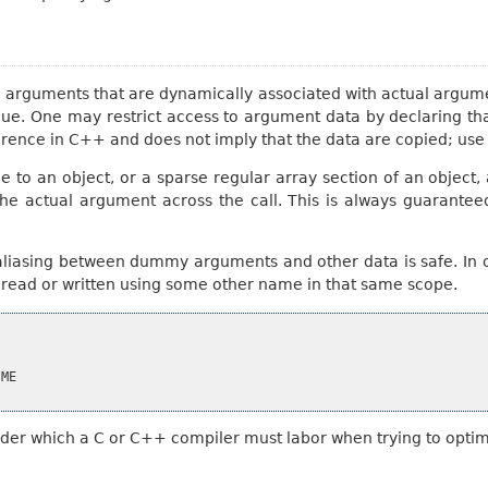
rguments that are dynamically associated with actual argument
 value. One may restrict access to argument data by declarin
rence in C++ and does not imply that the data are copied; us
ce to an object, or a sparse regular array section of an object
the actual argument across the call. This is always guarante
aliasing between dummy arguments and other data is safe. In o
e read or written using some other name in that same scope.
ME

nder which a C or C++ compiler must labor when trying to optim