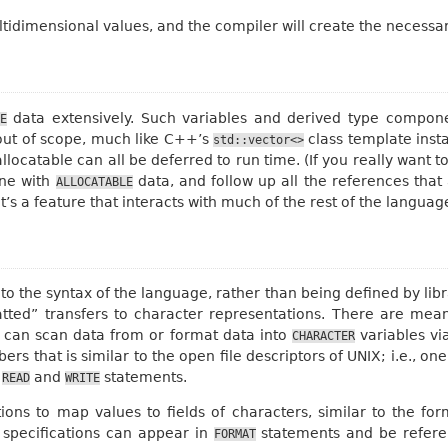
idimensional values, and the compiler will create the necessar
data extensively. Such variables and derived type compone
E
out of scope, much like C++’s
class template inst
std::vector<>
ocatable can all be deferred to run time. (If you really want t
one with
data, and follow up all the references tha
ALLOCATABLE
it’s a feature that interacts with much of the rest of the languag
into the syntax of the language, rather than being defined by li
tted” transfers to character representations. There are mean
ne can scan data from or format data into
variables via
CHARACTER
rs that is similar to the open file descriptors of UNIX; i.e., on
t
and
statements.
READ
WRITE
tions to map values to fields of characters, similar to the fo
 specifications can appear in
statements and be referenc
FORMAT