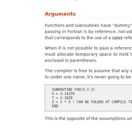
Arguments
Functions and subroutines have “dummy” a
passing in Fortran is by reference, not
that corresponds to the use of a
refe
const
When it is not possible to pass a referen
must allocate temporary space to hold 
enclosed in parentheses.
The compiler is free to assume that any 
to under one name, it’s never going to b
  SUBROUTINE FOO(X,Y,Z)

  X = 3.14159

  Y = 2.1828

  Z = 2 * X ! CAN BE FOLDED AT COMPILE TI
This is the opposite of the assumptions u