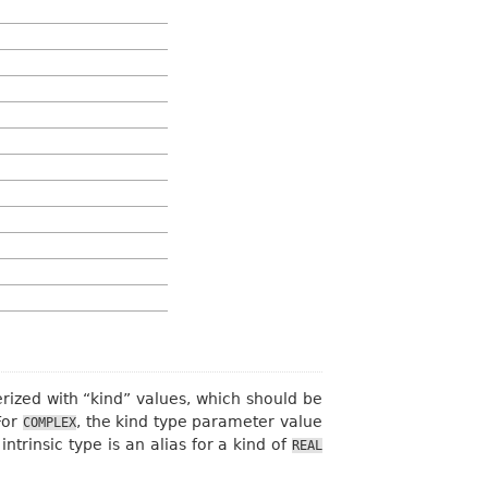
rized with “kind” values, which should be
For
, the kind type parameter value
COMPLEX
intrinsic type is an alias for a kind of
REAL