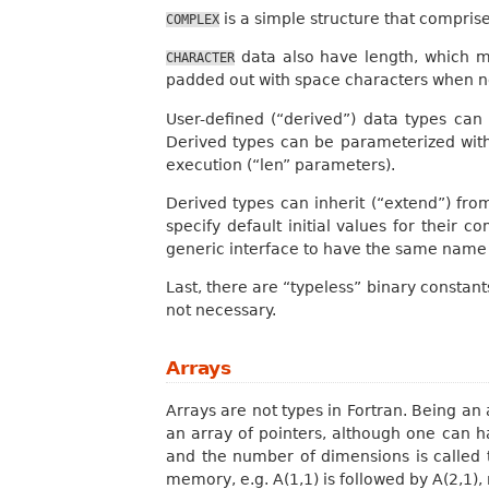
is a simple structure that compris
COMPLEX
data also have length, which 
CHARACTER
padded out with space characters when n
User-defined (“derived”) data types can
Derived types can be parameterized with 
execution (“len” parameters).
Derived types can inherit (“extend”) fro
specify default initial values for their
generic interface to have the same name a
Last, there are “typeless” binary constants
not necessary.
Arrays
Arrays are not types in Fortran. Being an 
an array of pointers, although one can h
and the number of dimensions is called
memory, e.g. A(1,1) is followed by A(2,1),