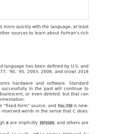
d more quickly with the language, at least
ther sources to learn about Fortran’s rich
d language has been defined by U.S. and
‘77, ‘90, ‘95, 2003, 2008, and (now) 2018
stems hardware and software. Standard
uccessfully in the past will continue to
bsolescent, or even deleted, but that can
lementation.
le “fixed-form” source, and
is new-
foo.f90
s reserved words in the sense that C does.
ugh
are implicitly
, and others are
N
INTEGER