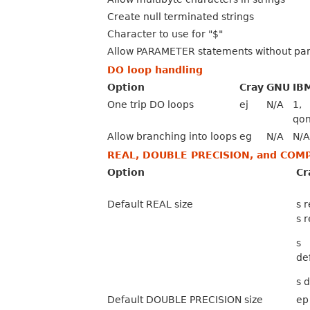
Create null terminated strings
Character to use for "$"
Allow PARAMETER statements without pa
DO loop handling
Option
Cray
GNU
IB
One trip DO loops
ej
N/A
1,
qon
Allow branching into loops
eg
N/A
N/A
REAL, DOUBLE PRECISION, and COM
Option
Cr
Default REAL size
s 
s 
s
de
s 
Default DOUBLE PRECISION size
ep