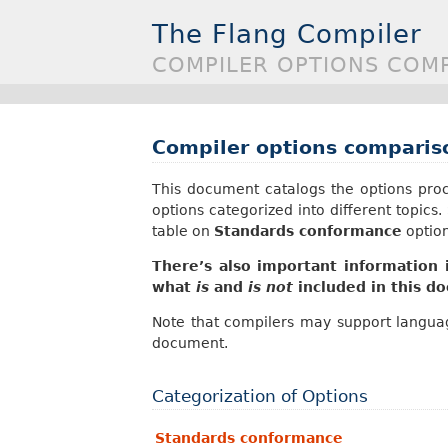
The Flang Compiler
COMPILER OPTIONS COM
Compiler options comparis
This document catalogs the options proc
options categorized into different topics
table on
Standards conformance
option
There’s also important information
what
is
and
is not
included in this d
Note that compilers may support languag
document.
Categorization of Options
Standards conformance