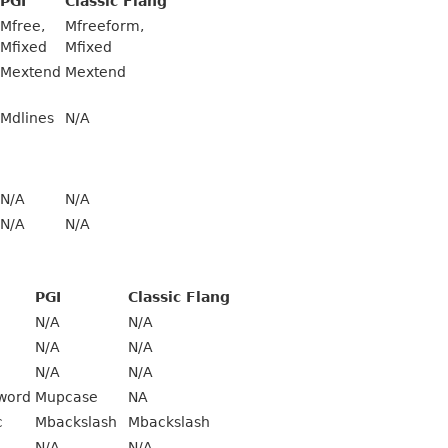
PGI
Classic Flang
Mfree,
Mfreeform,
Mfixed
Mfixed
Mextend
Mextend
Mdlines
N/A
N/A
N/A
N/A
N/A
PGI
Classic Flang
N/A
N/A
N/A
N/A
N/A
N/A
word
Mupcase
NA
c
Mbackslash
Mbackslash
N/A
N/A