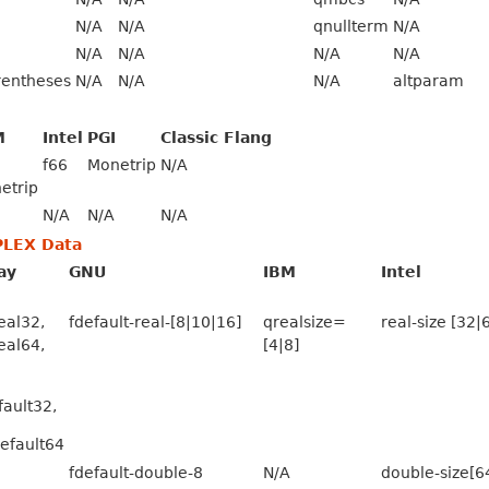
N/A
N/A
qnullterm
N/A
N/A
N/A
N/A
N/A
rentheses
N/A
N/A
N/A
altparam
M
Intel
PGI
Classic Flang
f66
Monetrip
N/A
etrip
N/A
N/A
N/A
PLEX Data
ay
GNU
IBM
Intel
real32,
fdefault-real-[8|10|16]
qrealsize=
real-size [32|
real64,
[4|8]
fault32,
default64
fdefault-double-8
N/A
double-size[6