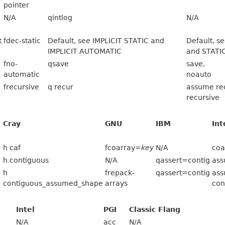
pointer
N/A
qintlog
N/A
t
fdec-static
Default, see IMPLICIT STATIC and
Default, 
IMPLICIT AUTOMATIC
and STATI
fno-
qsave
save,
automatic
noauto
frecursive
q recur
assume rec
recursive
Cray
GNU
IBM
Int
h caf
fcoarray=
key
N/A
coa
h contiguous
N/A
qassert=contig
ass
h
frepack-
qassert=contig
as
contiguous_assumed_shape
arrays
con
Intel
PGI
Classic Flang
N/A
acc
N/A