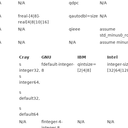
A
N/A
qdpc
N/A
A
freal-[4|8]-
qautodbl=size
N/A
real[4|8|10|16]
A
N/A
qieee
assume
std_minus0_r
A
N/A
N/A
assume minu
Cray
GNU
IBM
Intel
s
fdefault-integer-
qintsize=
integer-si
integer32,
8
[2|4|8]
[32|64|12
s
integer64,
s
default32,
s
default64
N/A
finteger-4-
N/A
N/A
integer-8