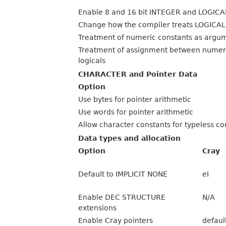
Enable 8 and 16 bit INTEGER and LOGICA
Change how the compiler treats LOGICAL
Treatment of numeric constants as argu
Treatment of assignment between numer
logicals
CHARACTER and Pointer Data
Option
Use bytes for pointer arithmetic
Use words for pointer arithmetic
Allow character constants for typeless co
Data types and allocation
Option
Cray
Default to IMPLICIT NONE
eI
Enable DEC STRUCTURE
N/A
extensions
Enable Cray pointers
defaul