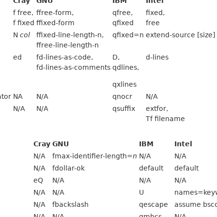
Cray
GNU
IBM
Intel
f free,
ffree-form,
qfree,
fixed,
f fixed
ffixed-form
qfixed
free
N
col
ffixed-line-length-n,
qfixed=n
extend-source [size]
ffree-line-length-n
ed
fd-lines-as-code,
D,
d-lines
fd-lines-as-comments
qdlines,
qxlines
ator
NA
N/A
qnocr
N/A
N/A
N/A
qsuffix
extfor,
Tf filename
Cray
GNU
IBM
Intel
N/A
fmax-identifier-length=
n
N/A
N/A
N/A
fdollar-ok
default
default
eQ
N/A
N/A
N/A
N/A
N/A
U
names=key
N/A
fbackslash
qescape
assume bsc
N/A
N/A
qmbcs
N/A