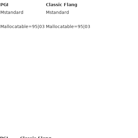
PGI
Classic Flang
Mstandard
Mstandard
Mallocatable=95|03
Mallocatable=95|03