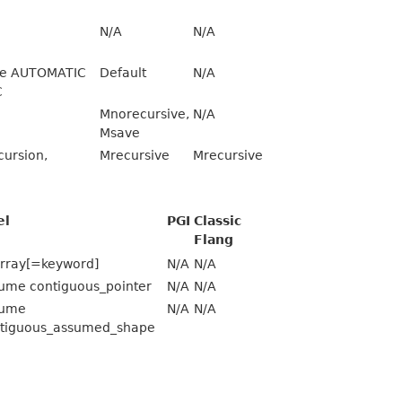
N/A
N/A
see AUTOMATIC
Default
N/A
C
Mnorecursive,
N/A
Msave
ursion,
Mrecursive
Mrecursive
el
PGI
Classic
Flang
rray[=keyword]
N/A
N/A
ume contiguous_pointer
N/A
N/A
sume
N/A
N/A
tiguous_assumed_shape