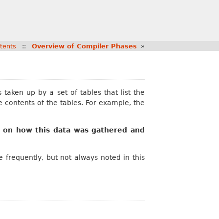
tents
::
Overview of Compiler Phases
»
aken up by a set of tables that list the
e contents of the tables. For example, the
 on how this data was gathered and
frequently, but not always noted in this