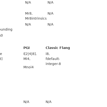
N/A
N/A
Mr8,
N/A
Mr8intrinsics
N/A
N/A
ounding
s0
PGI
Classic Flang
ze
I[2|4|8],
i8,
8]
Mi4,
fdefault-
integer-8
Mnoi4
N/A
N/A