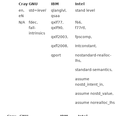
Cray
GNU
IBM
Intel
en,
std=
level
qlanglvl,
stand level
eN
qsaa
N/A
fdec,
qxlf77,
f66,
fall-
qxlf90,
f77rtl,
intrinsics
qxlf2003,
fpscomp,
qxfl2008,
Intconstant,
qport
nostandard-realloc-
lhs,
standard-semantics,
assume
nostd_intent_in,
assume nostd_value,
assume norealloc_lhs