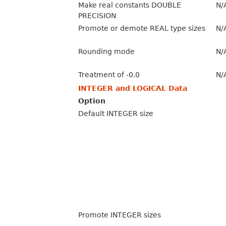
Make real constants DOUBLE
N/
PRECISION
Promote or demote REAL type sizes
N/
Rounding mode
N/
Treatment of -0.0
N/
INTEGER and LOGICAL Data
Option
Default INTEGER size
Promote INTEGER sizes