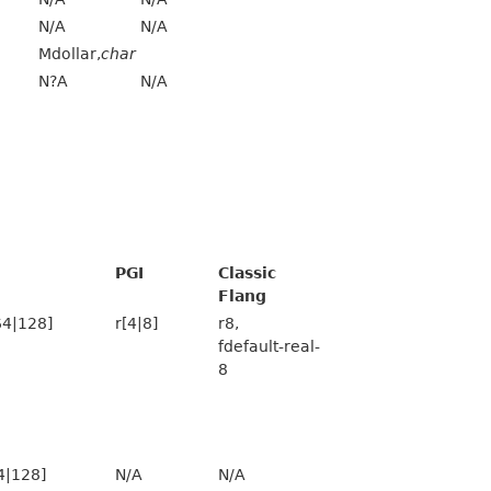
N/A
N/A
Mdollar,
char
N?A
N/A
PGI
Classic
Flang
64|128]
r[4|8]
r8,
fdefault-real-
8
4|128]
N/A
N/A