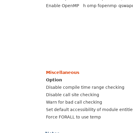
Enable OpenMP
h omp
fopenmp
qswap
Miscellaneous
Option
Disable compile time range checking
Disable call site checking
Warn for bad call checking
Set default accessibility of module entiti
Force FORALL to use temp