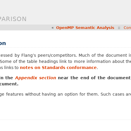
PARISON
«
OpenMP Semantic Analysis
::
Con
on
essed by Flang’s peers/competitors. Much of the document is t
. Some of the table headings link to more information about th
s links to
notes on Standards conformance
.
 in the
Appendix section
near the end of the document
ocument.
e features without having an option for them. Such cases are 