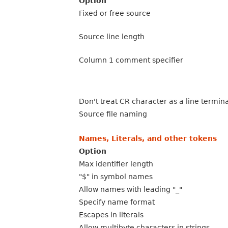
Option
Fixed or free source
Source line length
Column 1 comment specifier
Don't treat CR character as a line termin
Source file naming
Names, Literals, and other tokens
Option
Max identifier length
"$" in symbol names
Allow names with leading "_"
Specify name format
Escapes in literals
Allow multibyte characters in strings