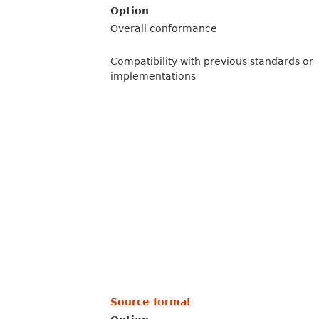
Option
Overall conformance
Compatibility with previous standards or
implementations
Source format