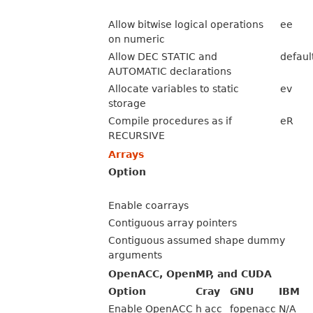
Allow bitwise logical operations
ee
on numeric
Allow DEC STATIC and
defaul
AUTOMATIC declarations
Allocate variables to static
ev
storage
Compile procedures as if
eR
RECURSIVE
Arrays
Option
Enable coarrays
Contiguous array pointers
Contiguous assumed shape dummy
arguments
OpenACC, OpenMP, and CUDA
Option
Cray
GNU
IBM
Enable OpenACC
h acc
fopenacc
N/A