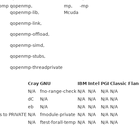
omp
qopenmp,
mp,
-mp
qopenmp-lib,
Mcuda
qopenmp-link,
qopenmp-offload,
qopenmp-simd,
qopenmp-stubs,
qopenmp-threadprivate
Cray
GNU
IBM
Intel
PGI
Classic Fla
N/A
fno-range-check
N/A
N/A
N/A
N/A
dC
N/A
N/A
N/A
N/A
N/A
eb
N/A
N/A
N/A
N/A
N/A
es to PRIVATE
N/A
fmodule-private
N/A
N/A
N/A
N/A
N/A
ftest-forall-temp
N/A
N/A
N/A
N/A