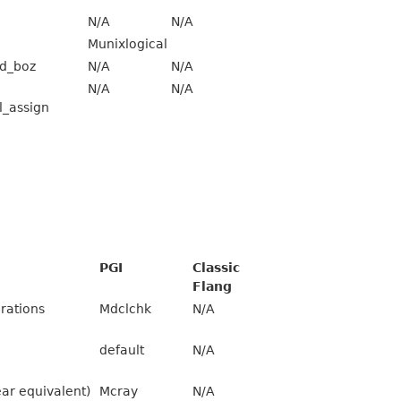
N/A
N/A
Munixlogical
d_boz
N/A
N/A
N/A
N/A
l_assign
PGI
Classic
Flang
rations
Mdclchk
N/A
default
N/A
ear equivalent)
Mcray
N/A