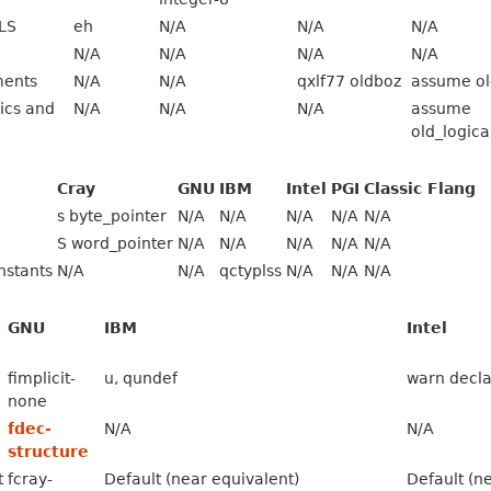
LS
eh
N/A
N/A
N/A
N/A
N/A
N/A
N/A
ments
N/A
N/A
qxlf77 oldboz
assume ol
ics and
N/A
N/A
N/A
assume
old_logica
Cray
GNU
IBM
Intel
PGI
Classic Flang
s byte_pointer
N/A
N/A
N/A
N/A
N/A
S word_pointer
N/A
N/A
N/A
N/A
N/A
nstants
N/A
N/A
qctyplss
N/A
N/A
N/A
GNU
IBM
Intel
fimplicit-
u, qundef
warn decla
none
fdec-
N/A
N/A
structure
t
fcray-
Default (near equivalent)
Default (n